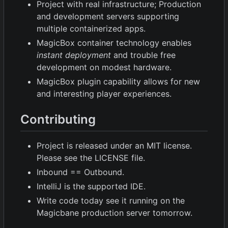
Project with real infrastructure; Production
and development servers supporting
multiple containerized apps.
MagicBox container technology enables
instant deployment
and trouble free
development on modest hardware.
MagicBox plugin capability allows for new
and interesting player experiences.
Contributing
Project is released under an MIT license.
Please see the LICENSE file.
Inbound == Outbound.
IntelliJ is the supported IDE.
Write code today see it running on the
Magicbane production server tomorrow.