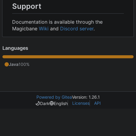
Support
Documentation is available through the
Magicbane
Wiki
and
Discord server
.
Languages
Java
100%
Powered by Gitea
Version: 1.26.1
Licenses
API
Dark
English