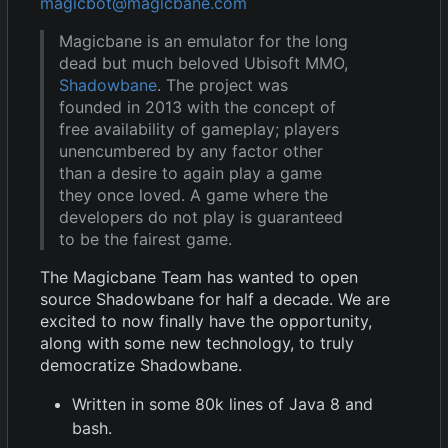
magicbot@magicbane.com
Magicbane is an emulator for the long
dead but much beloved Ubisoft MMO,
Shadowbane
. The project was
founded in 2013 with the concept of
free availability of gameplay; players
unencumbered by any factor other
than a desire to again play a game
they once loved. A game where the
developers do not play is guaranteed
to be the fairest game.
The Magicbane Team has wanted to open
source Shadowbane for half a decade. We are
excited to now finally have the opportunity,
along with some new technology, to truly
democratize Shadowbane.
Written in some 80k lines of Java 8 and
bash.