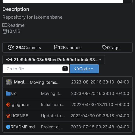
Description
Repository for lakemenbane
Readme
10
MiB
1,264
Commits
12
Branches
0
Tags
b21e9dc59e03d56bed7dfc59c1bde4e834b6844d
Code
T
MagicBot
2023-08-20 16:38:10 -04:00
Moving items out of constructor.
src
Moving items out of constructor.
2023-08-20 16:38:10 -04:00
.gitignore
Initial commit
2022-04-30 13:11:10 +00:00
LICENSE
Update to README.md and LICENSE
2022-04-30 09:36:18 -04:00
README.md
Project cleanup pre merge.
2023-07-15 09:23:48 -04:00