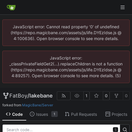
JavaScript error: Cannot read property '0' of undefined
(https://repo.magicbane.com/assets/js/iife.DYEzIdse.js @
4:100636). Open browser console to see more details.
JavaScript error:
_classPrivateFieldGet2(...).replaceChildren is not a function
(https://repo.magicbane.com/assets/js/iife.DYEzIdse.js @
4:89257). Open browser console to see more details. (5)
FatBoy
/
lakebane
1
0
0
forked from
MagicBane/Server
Code
Issues
Pull Requests
Projects
1
S