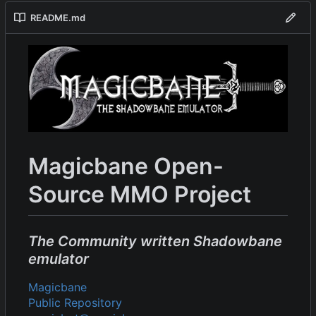
README.md
Magicbane Open-
Source MMO Project
The Community written Shadowbane
emulator
Magicbane
Public Repository