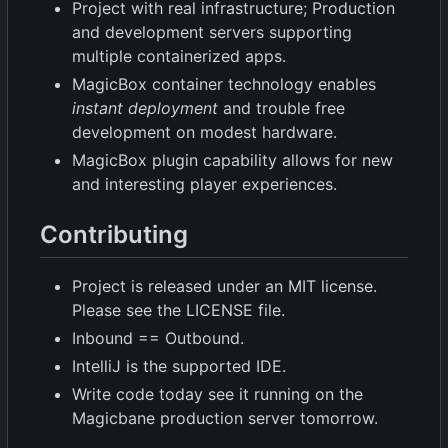
Project with real infrastructure; Production
and development servers supporting
multiple containerized apps.
MagicBox container technology enables
instant deployment
and trouble free
development on modest hardware.
MagicBox plugin capability allows for new
and interesting player experiences.
Contributing
Project is released under an MIT license.
Please see the LICENSE file.
Inbound == Outbound.
IntelliJ is the supported IDE.
Write code today see it running on the
Magicbane production server tomorrow.