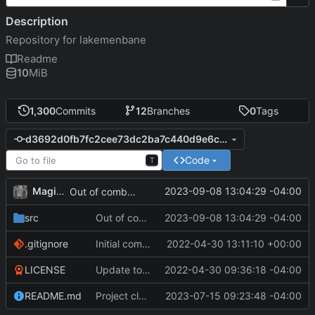
Description
Repository for lakemenbane
Readme
10
MiB
1,300
Commits
12
Branches
0
Tags
d3692d0fb7fc2cee73dc2ba7c440d9e6c783adce
Code
T
MagicBot
2023-09-08 13:04:29 -04:00
Out of combat mode when patrolling.
src
Out of combat mode when patrolling.
2023-09-08 13:04:29 -04:00
.gitignore
Initial commit
2022-04-30 13:11:10 +00:00
LICENSE
Update to README.md and LICENSE
2022-04-30 09:36:18 -04:00
README.md
Project cleanup pre merge.
2023-07-15 09:23:48 -04:00