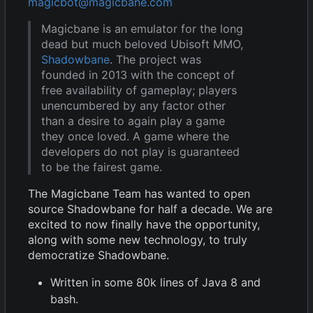
magicbot@magicbane.com
Magicbane is an emulator for the long
dead but much beloved Ubisoft MMO,
Shadowbane
. The project was
founded in 2013 with the concept of
free availability of gameplay; players
unencumbered by any factor other
than a desire to again play a game
they once loved. A game where the
developers do not play is guaranteed
to be the fairest game.
The Magicbane Team has wanted to open
source Shadowbane for half a decade. We are
excited to now finally have the opportunity,
along with some new technology, to truly
democratize Shadowbane.
Written in some 80k lines of Java 8 and
bash.