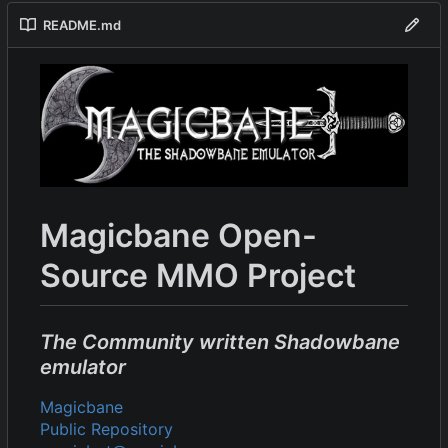
README.md
Magicbane Open-
Source MMO Project
The Community written Shadowbane
emulator
Magicbane
Public Repository