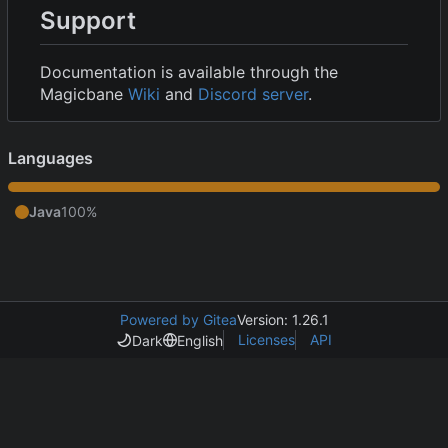
Support
Documentation is available through the
Magicbane
Wiki
and
Discord server
.
Languages
Java
100%
Powered by Gitea
Version: 1.26.1
Licenses
API
Dark
English