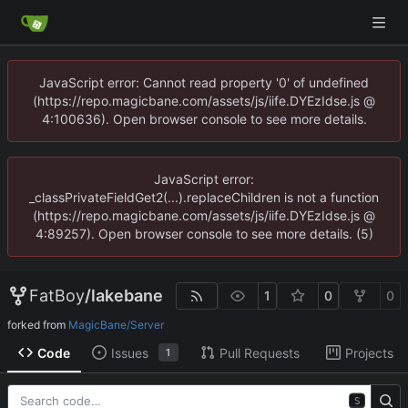
JavaScript error: Cannot read property '0' of undefined
(https://repo.magicbane.com/assets/js/iife.DYEzIdse.js @
4:100636). Open browser console to see more details.
JavaScript error:
_classPrivateFieldGet2(...).replaceChildren is not a function
(https://repo.magicbane.com/assets/js/iife.DYEzIdse.js @
4:89257). Open browser console to see more details. (5)
FatBoy
/
lakebane
1
0
0
forked from
MagicBane/Server
Code
Issues
Pull Requests
Projects
1
S