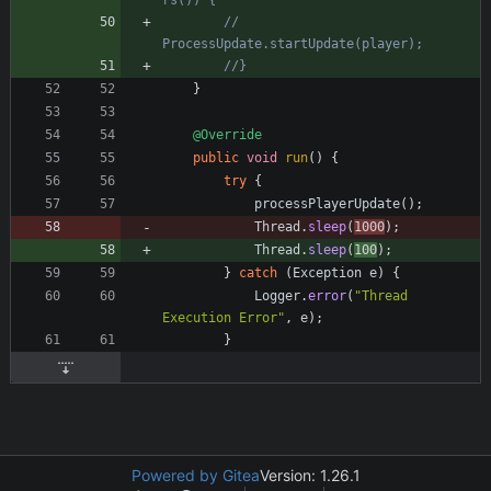
rs()) {
//    
ProcessUpdate.startUpdate(player);
//}
}
@Override
public
void
run
(
)
{
try
{
processPlayerUpdate
(
)
;
Thread
.
sleep
(
1000
)
;
Thread
.
sleep
(
100
)
;
}
catch
(
Exception
e
)
{
Logger
.
error
(
"
Thread 
Execution Error
"
,
e
)
;
}
Powered by Gitea
Version: 1.26.1