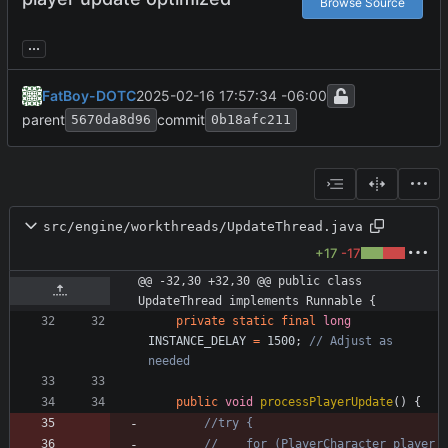
Browse Source
...
FatBoy-DOTC
2025-02-16 17:57:34 -06:00
parent
commit
5670da8d96
0b18afc211
src/engine/workthreads/UpdateThread.java
+17
-17
@@ -32,30 +32,30 @@ public class 
UpdateThread implements Runnable {
private
static
final
long
INSTANCE_DELAY
=
1500
;
// Adjust as 
needed
public
void
processPlayerUpdate
(
)
{
//try {
//    for (PlayerCharacter player 