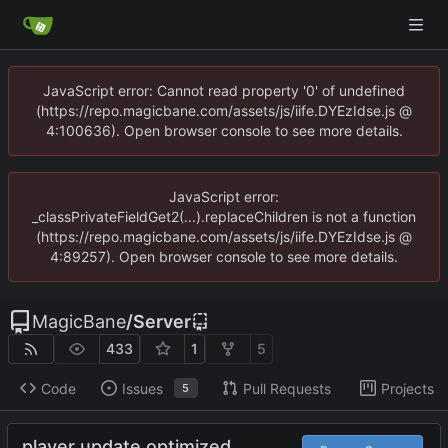
JavaScript error: Cannot read property '0' of undefined
(https://repo.magicbane.com/assets/js/iife.DYEzIdse.js @
4:100636). Open browser console to see more details.
JavaScript error:
_classPrivateFieldGet2(...).replaceChildren is not a function
(https://repo.magicbane.com/assets/js/iife.DYEzIdse.js @
4:89257). Open browser console to see more details.
MagicBane
/
Server
433
1
5
Code
Issues
Pull Requests
Projects
5
player update optimized