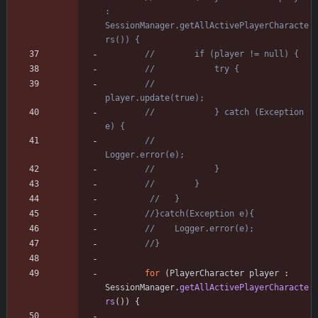
: 
SessionManager.getAllActivePlayerCharacte
rs()) {
//        if (player != null) {
//            try {
//                
player.update(true);
//            } catch (Exception 
e) {
//                
Logger.error(e);
//            }
//        }
//   }
//}catch(Exception e){
//    Logger.error(e);
//}
for
(
PlayerCharacter
player
:
SessionManager
.
getAllActivePlayerCharacte
rs
(
)
)
{