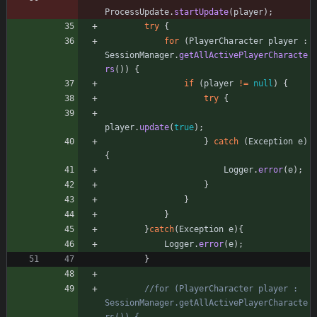
ProcessUpdate
.
startUpdate
(
player
)
;
try
{
for
(
PlayerCharacter
player
:
SessionManager
.
getAllActivePlayerCharacte
rs
(
)
)
{
if
(
player
!
=
null
)
{
try
{
player
.
update
(
true
)
;
}
catch
(
Exception
e
)
{
Logger
.
error
(
e
)
;
}
}
}
}
catch
(
Exception
e
)
{
Logger
.
error
(
e
)
;
}
//for (PlayerCharacter player : 
SessionManager.getAllActivePlayerCharacte