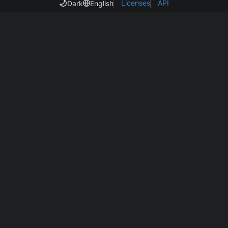
Licenses
API
Dark
English