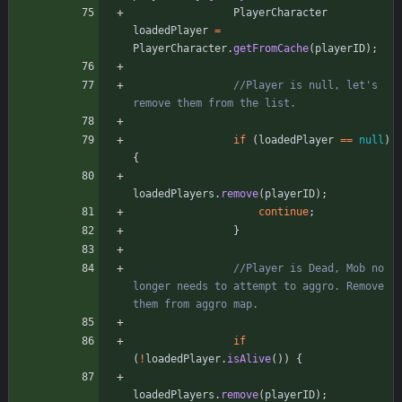
PlayerCharacter
loadedPlayer
=
PlayerCharacter
.
getFromCache
(
playerID
)
;
//Player is null, let's 
remove them from the list.
if
(
loadedPlayer
=
=
null
)
{
loadedPlayers
.
remove
(
playerID
)
;
continue
;
}
//Player is Dead, Mob no 
longer needs to attempt to aggro. Remove 
them from aggro map.
if
(
!
loadedPlayer
.
isAlive
(
)
)
{
loadedPlayers
.
remove
(
playerID
)
;