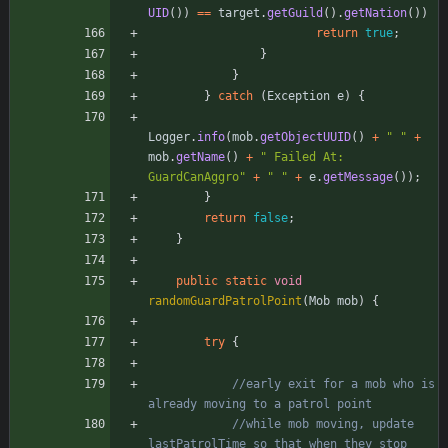
UID
(
)
)
=
=
target
.
getGuild
(
)
.
getNation
(
)
)
return
true
;
}
}
}
catch
(
Exception
e
)
{
Logger
.
info
(
mob
.
getObjectUUID
(
)
+
"
"
+
mob
.
getName
(
)
+
"
 Failed At: 
GuardCanAggro
"
+
"
"
+
e
.
getMessage
(
)
)
;
}
return
false
;
}
public
static
void
randomGuardPatrolPoint
(
Mob
mob
)
{
try
{
//early exit for a mob who is 
already moving to a patrol point
//while mob moving, update 
lastPatrolTime so that when they stop 