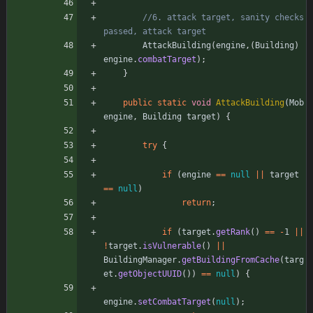
//6. attack target, sanity checks 
passed, attack target
AttackBuilding
(
engine
,
(
Building
)
engine
.
combatTarget
)
;
}
public
static
void
AttackBuilding
(
Mob
engine
,
Building
target
)
{
try
{
if
(
engine
=
=
null
|
|
target
=
=
null
)
return
;
if
(
target
.
getRank
(
)
=
=
-
1
|
|
!
target
.
isVulnerable
(
)
|
|
BuildingManager
.
getBuildingFromCache
(
targ
et
.
getObjectUUID
(
)
)
=
=
null
)
{
engine
.
setCombatTarget
(
null
)
;