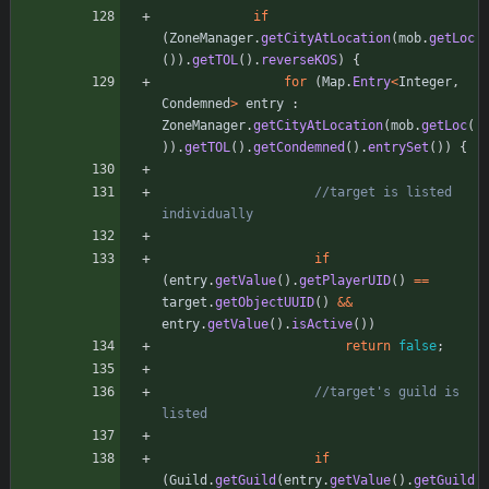
if
(
ZoneManager
.
getCityAtLocation
(
mob
.
getLoc
(
)
)
.
getTOL
(
)
.
reverseKOS
)
{
for
(
Map
.
Entry
<
Integer
,
Condemned
>
entry
:
ZoneManager
.
getCityAtLocation
(
mob
.
getLoc
(
)
)
.
getTOL
(
)
.
getCondemned
(
)
.
entrySet
(
)
)
{
//target is listed 
individually
if
(
entry
.
getValue
(
)
.
getPlayerUID
(
)
=
=
target
.
getObjectUUID
(
)
&
&
entry
.
getValue
(
)
.
isActive
(
)
)
return
false
;
//target's guild is 
listed
if
(
Guild
.
getGuild
(
entry
.
getValue
(
)
.
getGuild