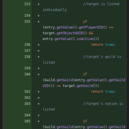
//target is listed 
individually
if
(
entry
.
getValue
(
)
.
getPlayerUID
(
)
=
=
target
.
getObjectUUID
(
)
&
&
entry
.
getValue
(
)
.
isActive
(
)
)
return
true
;
//target's guild is 
listed
if
(
Guild
.
getGuild
(
entry
.
getValue
(
)
.
getGuild
UID
(
)
)
=
=
target
.
getGuild
(
)
)
return
true
;
//target's nation is 
listed
if
(
Guild
.
getGuild
(
entry
.
getValue
(
)
.
getGuild