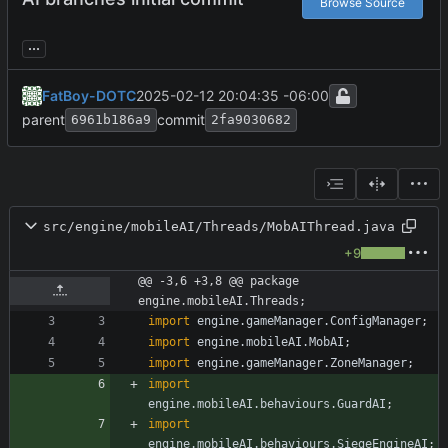
Browse Source
...
FatBoy-DOTC
2025-02-12 20:04:35 -06:00
parent
commit
6961b186a9
2fa9030682
src/engine/mobileAI/Threads/MobAIThread.java
+9
@@ -3,6 +3,8 @@ package 
engine.mobileAI.Threads;
import
engine.gameManager.ConfigManager
;
import
engine.mobileAI.MobAI
;
import
engine.gameManager.ZoneManager
;
import
engine.mobileAI.behaviours.GuardAI
;
import
engine.mobileAI.behaviours.SiegeEngineAI
;