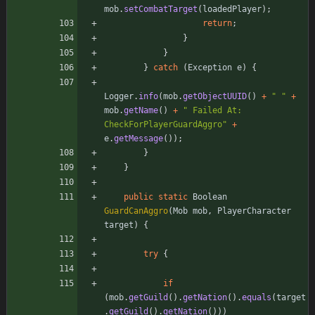
mob
.
setCombatTarget
(
loadedPlayer
)
;
return
;
}
}
}
catch
(
Exception
e
)
{
Logger
.
info
(
mob
.
getObjectUUID
(
)
+
"
"
+
mob
.
getName
(
)
+
"
 Failed At: 
CheckForPlayerGuardAggro
"
+
e
.
getMessage
(
)
)
;
}
}
public
static
Boolean
GuardCanAggro
(
Mob
mob
,
PlayerCharacter
target
)
{
try
{
if
(
mob
.
getGuild
(
)
.
getNation
(
)
.
equals
(
target
.
getGuild
(
)
.
getNation
(
)
)
)