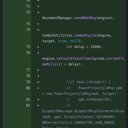
MovementManager
.
sendRWSSMsg
(
engine
)
;
CombatUtilities
.
combatCycle
(
engine
,
target
,
true
,
null
)
;
int
delay
=
15000
;
engine
.
setLastAttackTime
(
System
.
currentTi
meMillis
(
)
+
delay
)
;
//if (mob.isSiege()) {
//    PowerProjectileMsg ppm 
= new PowerProjectileMsg(mob, target);
//    ppm.setRange(50);
//    
DispatchMessage.dispatchMsgToInterestArea
(mob, ppm, DispatchChannel.SECONDARY, 
MBServerStatics.CHARACTER_LOAD_RANGE, 