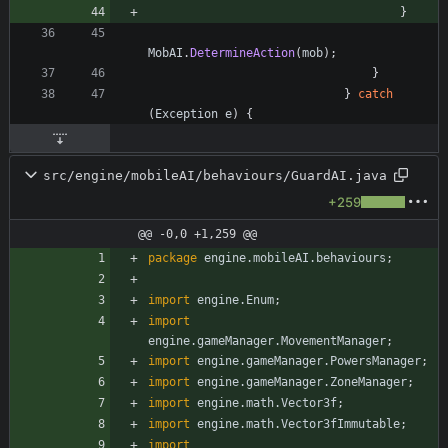
}
MobAI
.
DetermineAction
(
mob
)
;
}
}
catch
(
Exception
e
)
{
src/engine/mobileAI/behaviours/GuardAI.java
+259
@@ -0,0 +1,259 @@
package
engine.mobileAI.behaviours
;
import
engine.Enum
;
import
engine.gameManager.MovementManager
;
import
engine.gameManager.PowersManager
;
import
engine.gameManager.ZoneManager
;
import
engine.math.Vector3f
;
import
engine.math.Vector3fImmutable
;
import