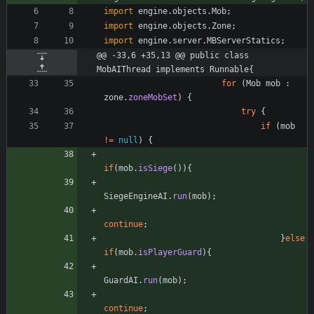
import
engine.objects.Mob
;
import
engine.objects.Zone
;
import
engine.server.MBServerStatics
;
@@ -33,6 +35,13 @@ public class 
MobAIThread implements Runnable{
for
(
Mob
mob
:
zone
.
zoneMobSet
)
{
try
{
if
(
mob
!
=
null
)
{
if
(
mob
.
isSiege
(
)
)
{
SiegeEngineAI
.
run
(
mob
)
;
continue
;
}
else
if
(
mob
.
isPlayerGuard
)
{
GuardAI
.
run
(
mob
)
;
continue
;