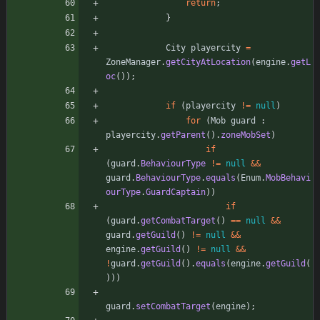
return
;
}
City
playercity
=
ZoneManager
.
getCityAtLocation
(
engine
.
getL
oc
(
)
)
;
if
(
playercity
!
=
null
)
for
(
Mob
guard
:
playercity
.
getParent
(
)
.
zoneMobSet
)
if
(
guard
.
BehaviourType
!
=
null
&
&
guard
.
BehaviourType
.
equals
(
Enum
.
MobBehavi
ourType
.
GuardCaptain
)
)
if
(
guard
.
getCombatTarget
(
)
=
=
null
&
&
guard
.
getGuild
(
)
!
=
null
&
&
engine
.
getGuild
(
)
!
=
null
&
&
!
guard
.
getGuild
(
)
.
equals
(
engine
.
getGuild
(
)
)
)
guard
.
setCombatTarget
(
engine
)
;