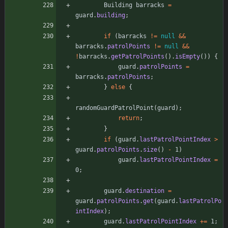
Building
barracks
=
guard
.
building
;
if
(
barracks
!
=
null
&
&
barracks
.
patrolPoints
!
=
null
&
&
!
barracks
.
getPatrolPoints
(
)
.
isEmpty
(
)
)
{
guard
.
patrolPoints
=
barracks
.
patrolPoints
;
}
else
{
randomGuardPatrolPoint
(
guard
)
;
return
;
}
if
(
guard
.
lastPatrolPointIndex
>
guard
.
patrolPoints
.
size
(
)
-
1
)
guard
.
lastPatrolPointIndex
=
0
;
guard
.
destination
=
guard
.
patrolPoints
.
get
(
guard
.
lastPatrolPo
intIndex
)
;
guard
.
lastPatrolPointIndex
+
=
1
;