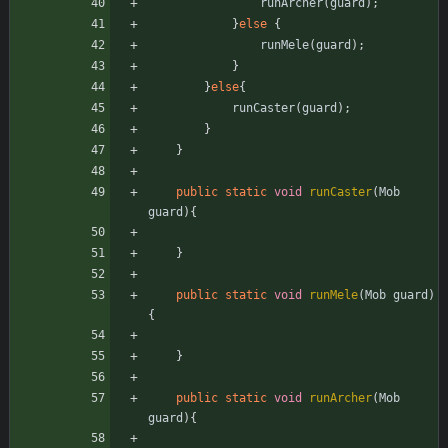
runArcher
(
guard
)
;
}
else
{
runMele
(
guard
)
;
}
}
else
{
runCaster
(
guard
)
;
}
}
public
static
void
runCaster
(
Mob
guard
)
{
}
public
static
void
runMele
(
Mob
guard
)
{
}
public
static
void
runArcher
(
Mob
guard
)
{