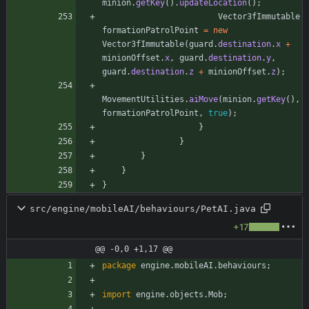
minion
.
getKey
(
)
.
updateLocation
(
)
;
Vector3fImmutable
formationPatrolPoint
=
new
Vector3fImmutable
(
guard
.
destination
.
x
+
minionOffset
.
x
,
guard
.
destination
.
y
,
guard
.
destination
.
z
+
minionOffset
.
z
)
;
MovementUtilities
.
aiMove
(
minion
.
getKey
(
)
,
formationPatrolPoint
,
true
)
;
}
}
}
}
}
src/engine/mobileAI/behaviours/PetAI.java
+17
@@ -0,0 +1,17 @@
package
engine.mobileAI.behaviours
;
import
engine.objects.Mob
;