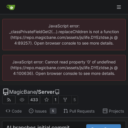
JavaScript error:
_classPrivateFieldGet2(...).replaceChildren is not a function
(https://repo.magicbane.com/assets/js/iife.DYEzIdse.js @
4:89257). Open browser console to see more details.
JavaScript error: Cannot read property '0' of undefined
(https://repo.magicbane.com/assets/js/iife.DYEzIdse.js @
4:100636). Open browser console to see more details.
MagicBane
/
Server
433
1
5
Code
Issues
Pull Requests
Projects
5
AI branches initial commit