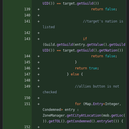
UID
(
)
)
=
=
target
.
getGuild
(
)
)
return
false
;
//target's nation is 
listed
if
(
Guild
.
getGuild
(
entry
.
getValue
(
)
.
getGuild
UID
(
)
)
=
=
target
.
getGuild
(
)
.
getNation
(
)
)
return
false
;
}
return
true
;
}
else
{
//allies button is not 
checked
for
(
Map
.
Entry
<
Integer
,
Condemned
>
entry
:
ZoneManager
.
getCityAtLocation
(
mob
.
getLoc
(
)
)
.
getTOL
(
)
.
getCondemned
(
)
.
entrySet
(
)
)
{