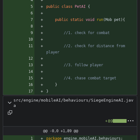
public
class
PetAI
{
public
static
void
run
(
Mob
pet
)
{
//1. check for combat
//2. check for distance from 
player
//3. follow player
//4. chase combat target
}
}
src/engine/mobileAI/behaviours/SiegeEngineAI.jav
a
+89
@@ -0,0 +1,89 @@
package
engine.mobileAI.behaviours
;