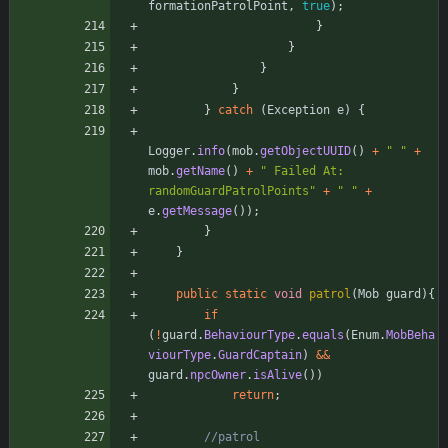
formationPatrolPoint
,
true
)
;
}
}
}
}
}
catch
(
Exception
e
)
{
Logger
.
info
(
mob
.
getObjectUUID
(
)
+
"
"
+
mob
.
getName
(
)
+
"
 Failed At: 
randomGuardPatrolPoints
"
+
"
"
+
e
.
getMessage
(
)
)
;
}
}
public
static
void
patrol
(
Mob
guard
)
{
if
(
!
guard
.
BehaviourType
.
equals
(
Enum
.
MobBeha
viourType
.
GuardCaptain
)
&
&
guard
.
npcOwner
.
isAlive
(
)
)
return
;
//patrol