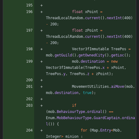
float
xPoint
=
ThreadLocalRandom
.
current
(
)
.
nextInt
(
400
)
-
200
;
float
zPoint
=
ThreadLocalRandom
.
current
(
)
.
nextInt
(
400
)
-
200
;
Vector3fImmutable
TreePos
=
mob
.
getGuild
(
)
.
getOwnedCity
(
)
.
getLoc
(
)
;
mob
.
destination
=
new
Vector3fImmutable
(
TreePos
.
x
+
xPoint
,
TreePos
.
y
,
TreePos
.
z
+
zPoint
)
;
MovementUtilities
.
aiMove
(
mob
,
mob
.
destination
,
true
)
;
if
(
mob
.
BehaviourType
.
ordinal
(
)
=
=
Enum
.
MobBehaviourType
.
GuardCaptain
.
ordina
l
(
)
)
{
for
(
Map
.
Entry
<
Mob
,
Integer
>
minion
: