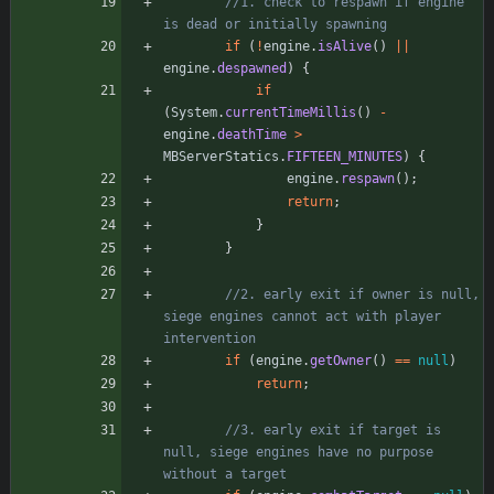
//1. check to respawn if engine 
is dead or initially spawning
if
(
!
engine
.
isAlive
(
)
|
|
engine
.
despawned
)
{
if
(
System
.
currentTimeMillis
(
)
-
engine
.
deathTime
>
MBServerStatics
.
FIFTEEN_MINUTES
)
{
engine
.
respawn
(
)
;
return
;
}
}
//2. early exit if owner is null, 
siege engines cannot act with player 
intervention
if
(
engine
.
getOwner
(
)
=
=
null
)
return
;
//3. early exit if target is 
null, siege engines have no purpose 
without a target