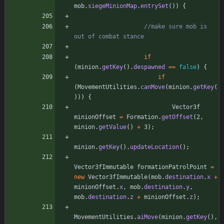
mob
.
siegeMinionMap
.
entrySet
(
)
)
{
//make sure mob is 
out of combat stance
if
(
minion
.
getKey
(
)
.
despawned
=
=
false
)
{
if
(
MovementUtilities
.
canMove
(
minion
.
getKey
(
)
)
)
{
Vector3f
minionOffset
=
Formation
.
getOffset
(
2
,
minion
.
getValue
(
)
+
3
)
;
minion
.
getKey
(
)
.
updateLocation
(
)
;
Vector3fImmutable
formationPatrolPoint
=
new
Vector3fImmutable
(
mob
.
destination
.
x
+
minionOffset
.
x
,
mob
.
destination
.
y
,
mob
.
destination
.
z
+
minionOffset
.
z
)
;
MovementUtilities
.
aiMove
(
minion
.
getKey
(
)
,