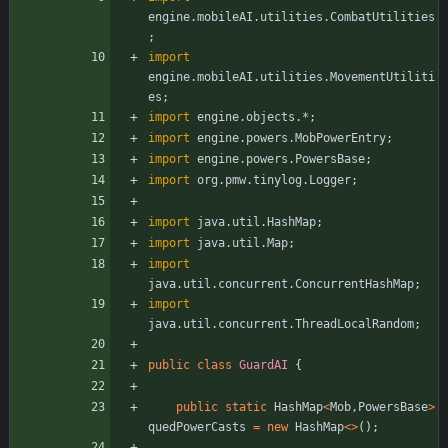
engine.mobileAI.utilities.CombatUtilities
;
import
engine.mobileAI.utilities.MovementUtiliti
es
;
import
engine.objects.*
;
import
engine.powers.MobPowerEntry
;
import
engine.powers.PowersBase
;
import
org.pmw.tinylog.Logger
;
import
java.util.HashMap
;
import
java.util.Map
;
import
java.util.concurrent.ConcurrentHashMap
;
import
java.util.concurrent.ThreadLocalRandom
;
public
class
GuardAI
{
public
static
HashMap
<
Mob
,
PowersBase
>
quedPowerCasts
=
new
HashMap
<
>
(
)
;