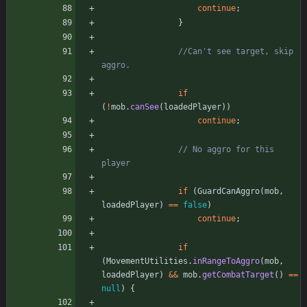
continue
;
}
//Can't see target, skip 
aggro.
if
(
!
mob
.
canSee
(
loadedPlayer
)
)
continue
;
// No aggro for this 
player
if
(
GuardCanAggro
(
mob
,
loadedPlayer
)
=
=
false
)
continue
;
if
(
MovementUtilities
.
inRangeToAggro
(
mob
,
loadedPlayer
)
&
&
mob
.
getCombatTarget
(
)
=
=
null
)
{