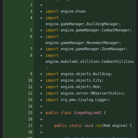
import
engine.Enum
;
import
engine.gameManager.BuildingManager
;
import
engine.gameManager.CombatManager
;
import
engine.gameManager.MovementManager
;
import
engine.gameManager.ZoneManager
;
import
engine.mobileAI.utilities.CombatUtilities
;
import
engine.objects.Building
;
import
engine.objects.City
;
import
engine.objects.Mob
;
import
engine.server.MBServerStatics
;
import
org.pmw.tinylog.Logger
;
public
class
SiegeEngineAI
{
public
static
void
run
(
Mob
engine
)
{