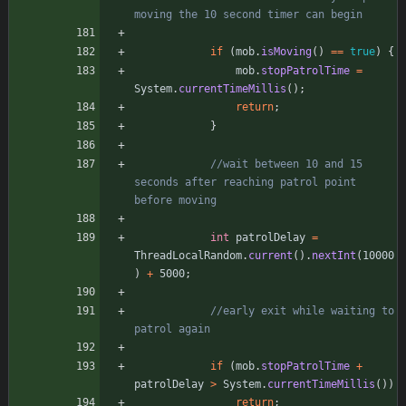
moving the 10 second timer can begin
if
(
mob
.
isMoving
(
)
=
=
true
)
{
mob
.
stopPatrolTime
=
System
.
currentTimeMillis
(
)
;
return
;
}
//wait between 10 and 15 
seconds after reaching patrol point 
before moving
int
patrolDelay
=
ThreadLocalRandom
.
current
(
)
.
nextInt
(
10000
)
+
5000
;
//early exit while waiting to 
patrol again
if
(
mob
.
stopPatrolTime
+
patrolDelay
>
System
.
currentTimeMillis
(
)
)
return
;