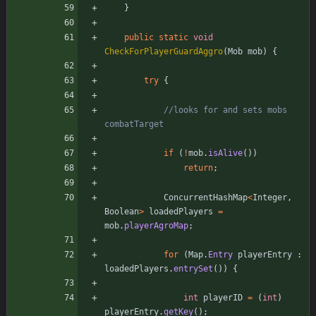
}
public
static
void
CheckForPlayerGuardAggro
(
Mob
mob
)
{
try
{
//looks for and sets mobs 
combatTarget
if
(
!
mob
.
isAlive
(
)
)
return
;
ConcurrentHashMap
<
Integer
,
Boolean
>
loadedPlayers
=
mob
.
playerAgroMap
;
for
(
Map
.
Entry
playerEntry
:
loadedPlayers
.
entrySet
(
)
)
{
int
playerID
=
(
int
)
playerEntry
.
getKey
(
)
;