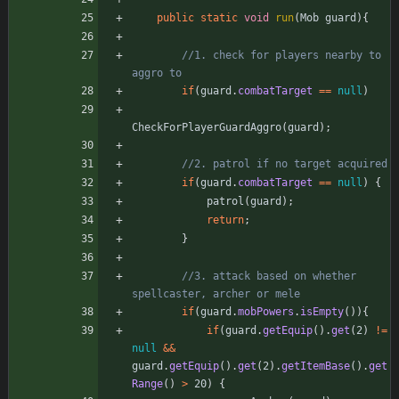
public
static
void
run
(
Mob
guard
)
{
//1. check for players nearby to 
aggro to
if
(
guard
.
combatTarget
=
=
null
)
CheckForPlayerGuardAggro
(
guard
)
;
//2. patrol if no target acquired
if
(
guard
.
combatTarget
=
=
null
)
{
patrol
(
guard
)
;
return
;
}
//3. attack based on whether 
spellcaster, archer or mele
if
(
guard
.
mobPowers
.
isEmpty
(
)
)
{
if
(
guard
.
getEquip
(
)
.
get
(
2
)
!
=
null
&
&
guard
.
getEquip
(
)
.
get
(
2
)
.
getItemBase
(
)
.
get
Range
(
)
>
20
)
{