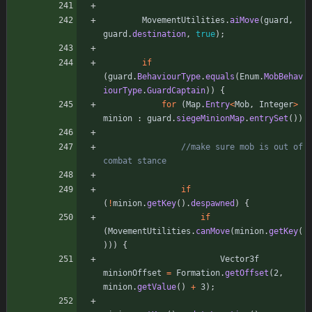
MovementUtilities
.
aiMove
(
guard
,
guard
.
destination
,
true
)
;
if
(
guard
.
BehaviourType
.
equals
(
Enum
.
MobBehav
iourType
.
GuardCaptain
)
)
{
for
(
Map
.
Entry
<
Mob
,
Integer
>
minion
:
guard
.
siegeMinionMap
.
entrySet
(
)
)
//make sure mob is out of 
combat stance
if
(
!
minion
.
getKey
(
)
.
despawned
)
{
if
(
MovementUtilities
.
canMove
(
minion
.
getKey
(
)
)
)
{
Vector3f
minionOffset
=
Formation
.
getOffset
(
2
,
minion
.
getValue
(
)
+
3
)
;