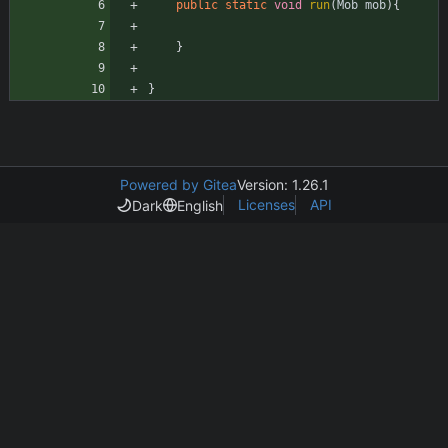
public
static
void
run
(
Mob
mob
)
{
}
}
Powered by Gitea
Version: 1.26.1
Licenses
API
Dark
English