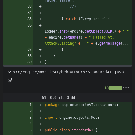
false, false);
//}
}
catch
(
Exception
e
)
{
Logger
.
info
(
engine
.
getObjectUUID
(
)
+
"
"
+
engine
.
getName
(
)
+
"
 Failed At: 
AttackBuilding
"
+
"
"
+
e
.
getMessage
(
)
)
;
}
}
}
src/engine/mobileAI/behaviours/StandardAI.java
+10
@@ -0,0 +1,10 @@
package
engine.mobileAI.behaviours
;
import
engine.objects.Mob
;
public
class
StandardAI
{