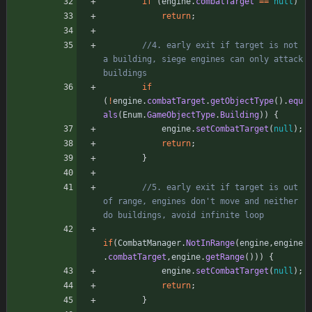
if
(
engine
.
combatTarget
=
=
null
)
return
;
//4. early exit if target is not 
a building, siege engines can only attack 
buildings
if
(
!
engine
.
combatTarget
.
getObjectType
(
)
.
equ
als
(
Enum
.
GameObjectType
.
Building
)
)
{
engine
.
setCombatTarget
(
null
)
;
return
;
}
//5. early exit if target is out 
of range, engines don't move and neither 
do buildings, avoid infinite loop
if
(
CombatManager
.
NotInRange
(
engine
,
engine
.
combatTarget
,
engine
.
getRange
(
)
)
)
{
engine
.
setCombatTarget
(
null
)
;
return
;
}