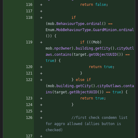
return
false
;
if
(
mob
.
BehaviourType
.
ordinal
(
)
=
=
Enum
.
MobBehaviourType
.
GuardMinion
.
ordinal
(
)
)
{
if
(
(
(
Mob
)
mob
.
npcOwner
)
.
building
.
getCity
(
)
.
cityOutl
aws
.
contains
(
target
.
getObjectUUID
(
)
)
=
=
true
)
{
return
true
;
}
}
else
if
(
mob
.
building
.
getCity
(
)
.
cityOutlaws
.
conta
ins
(
target
.
getObjectUUID
(
)
)
=
=
true
)
{
return
true
;
}
//first check condemn list 
for aggro allowed (allies button is 
checked)