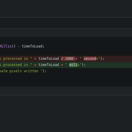
{
Millis
(
)
-
timeToLoad
;
s processed in 
"
+
timeToLoad
/
1000
+
"
second
s
"
)
;
s processed in 
"
+
timeToLoad
+
"
mili
s
"
)
;
ealm pixels written 
"
)
;