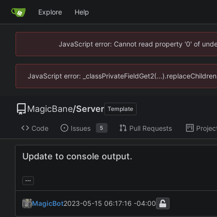
Explore
Help
JavaScript error: Cannot read property '0' of un
JavaScript error: _classPrivateFieldGet2(...).replaceChildr
MagicBane
/
Server
Template
Code
Issues
Pull Requests
Projec
5
Update to console output.
...
MagicBot
2023-05-15 06:17:16 -04:00