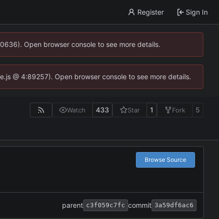
Register
Sign In
00636). Open browser console to see more details.
dse.js @ 4:89257). Open browser console to see more details.
433
1
5
Watch
Star
Fork
Browse Source
parent
commit
c3f059c7fc
3a59df6ac6