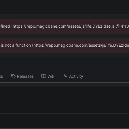
defined (https://repo.magicbane.com/assets/js/iife.DYEzIdse.js @ 4:1
en is not a function (https://repo.magicbane.com/assets/js/iife.DYEzI
ts
Releases
Wiki
Activity