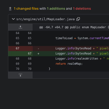
1 changed files
with
1 additions
and
1 deletions
src/engine/util/MapLoader.java
@@ -64,7 +64,7 @@ public enum MapLoader 
timeToLoad
=
System
.
currentTime
Logger
.
info
(
bytesRead
+
"
 pixel
Logger
.
info
(
bytesRead
+
"
 pixel
Logger
.
info
(
realmsWritten
+
"
 r
return
realmMap
;
}