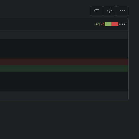
+1
-1