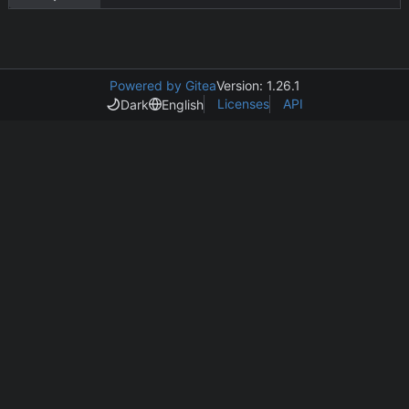
Powered by Gitea
Version: 1.26.1
Licenses
API
Dark
English