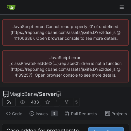
JavaScript error: Cannot read property '0' of undefined
(https://repo.magicbane.com/assets/js/iife.DYEzIdse.js @
4:100636). Open browser console to see more details.
JavaScript error:
_classPrivateFieldGet2(...).replaceChildren is not a function
(https://repo.magicbane.com/assets/js/iife.DYEzIdse.js @
4:89257). Open browser console to see more details.
MagicBane
/
Server
433
1
5
Code
Issues
Pull Requests
Projects
5
Case added for protectorate.