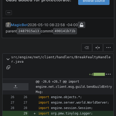
Browse Source
...
MagicBot
2026-05-10 08:22:58 -04:00
parent
commit
2487915a13
490141b71b
src/engine/net/client/handlers/BreakFealtyHandle
r.java
+4
@@ -26,6 +26,7 @@ import 
engine.net.client.msg.guild.SendGuildEntry
Msg;
import
engine.objects.*
;
import
engine.server.world.WorldServer
;
import
engine.session.Session
;
import
org.pmw.tinylog.Logger
;