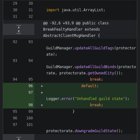
import
java.util.ArrayList
;
@@ -92,6 +93,9 @@ public class 
BreakFealtyHandler extends 
AbstractClientMsgHandler {
GuildManager
.
updateAllGuildTags
(
protector
ate
)
;
GuildManager
.
updateAllGuildBinds
(
protecto
rate
,
protectorate
.
getOwnedCity
(
)
)
;
break
;
default
:
Logger
.
error
(
"
Unhandled guild state
"
)
;
break
;
}
protectorate
.
downgradeGuildState
(
)
;