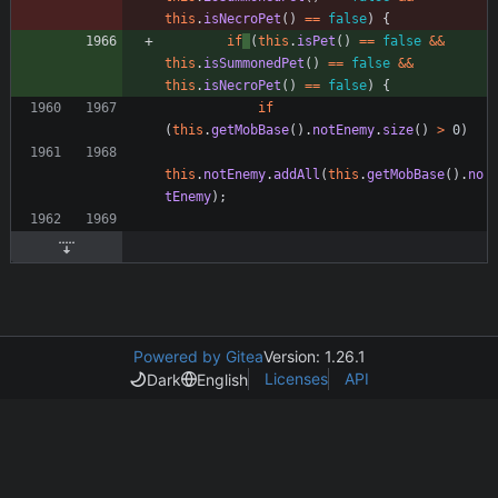
this
.
isNecroPet
(
)
=
=
false
)
{
if
(
this
.
isPet
(
)
=
=
false
&
&
this
.
isSummonedPet
(
)
=
=
false
&
&
this
.
isNecroPet
(
)
=
=
false
)
{
if
(
this
.
getMobBase
(
)
.
notEnemy
.
size
(
)
>
0
)
this
.
notEnemy
.
addAll
(
this
.
getMobBase
(
)
.
no
tEnemy
)
;
Powered by Gitea
Version: 1.26.1
Licenses
API
Dark
English