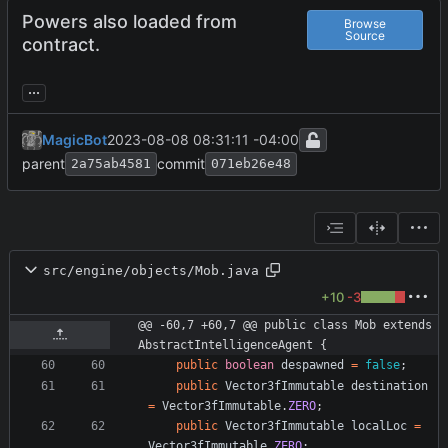
Powers also loaded from
Browse
Source
contract.
...
MagicBot
2023-08-08 08:31:11 -04:00
parent
commit
2a75ab4581
071eb26e48
src/engine/objects/Mob.java
+10
-3
@@ -60,7 +60,7 @@ public class Mob extends 
AbstractIntelligenceAgent {
public
boolean
despawned
=
false
;
public
Vector3fImmutable
destination
=
Vector3fImmutable
.
ZERO
;
public
Vector3fImmutable
localLoc
=
Vector3fImmutable
.
ZERO
;