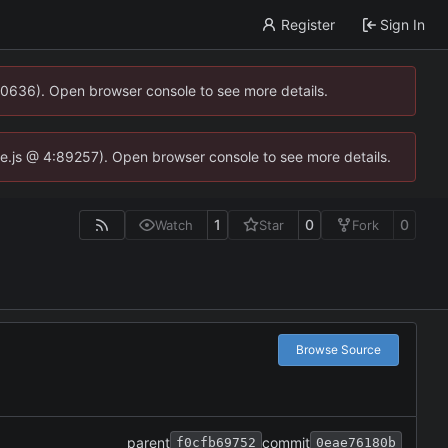
Register
Sign In
00636). Open browser console to see more details.
dse.js @ 4:89257). Open browser console to see more details.
1
0
0
Watch
Star
Fork
Browse Source
parent
commit
f0cfb69752
0eae76180b