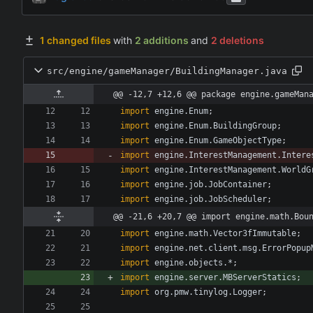
1 changed files
with
2 additions
and
2 deletions
src/engine/gameManager/BuildingManager.java
@@ -12,7 +12,6 @@ package engine.gameMan
import
engine.Enum
;
import
engine.Enum.BuildingGroup
;
import
engine.Enum.GameObjectType
;
import
engine.InterestManagement.Intere
import
engine.InterestManagement.WorldG
import
engine.job.JobContainer
;
import
engine.job.JobScheduler
;
@@ -21,6 +20,7 @@ import engine.math.Bou
import
engine.math.Vector3fImmutable
;
import
engine.net.client.msg.ErrorPopup
import
engine.objects.*
;
import
engine.server.MBServerStatics
;
import
org.pmw.tinylog.Logger
;