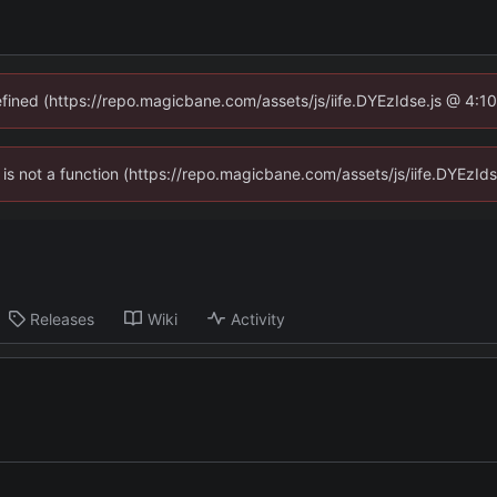
defined (https://repo.magicbane.com/assets/js/iife.DYEzIdse.js @ 4:1
en is not a function (https://repo.magicbane.com/assets/js/iife.DYEzI
Releases
Wiki
Activity