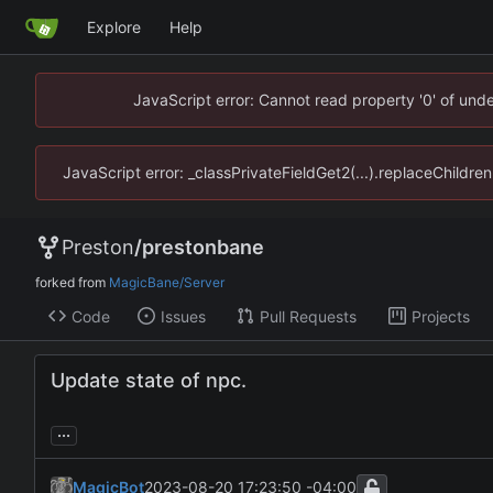
Explore
Help
JavaScript error: Cannot read property '0' of un
JavaScript error: _classPrivateFieldGet2(...).replaceChildr
Preston
/
prestonbane
forked from
MagicBane/Server
Code
Issues
Pull Requests
Projects
Update state of npc.
...
MagicBot
2023-08-20 17:23:50 -04:00