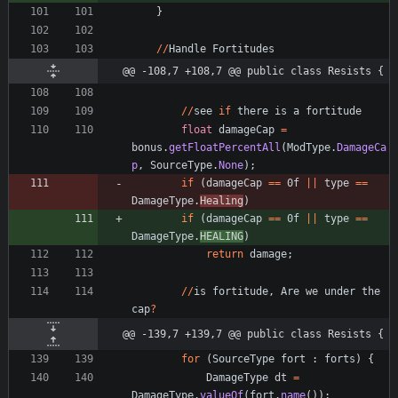
}
/
/
Handle
Fortitudes
@@ -108,7 +108,7 @@ public class Resists {
/
/
see
if
there
is
a
fortitude
float
damageCap
=
bonus
.
getFloatPercentAll
(
ModType
.
DamageCa
p
,
SourceType
.
None
)
;
if
(
damageCap
=
=
0f
|
|
type
=
=
DamageType
.
Healing
)
if
(
damageCap
=
=
0f
|
|
type
=
=
DamageType
.
HEALING
)
return
damage
;
/
/
is
fortitude
,
Are
we
under
the
cap
?
@@ -139,7 +139,7 @@ public class Resists {
for
(
SourceType
fort
:
forts
)
{
DamageType
dt
=
DamageType
.
valueOf
(
fort
.
name
(
)
)
;