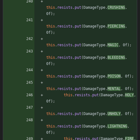
this
.
resists
.
put
(
DamageType
.
CRUSHING
,
0f
)
;
this
.
resists
.
put
(
DamageType
.
PIERCING
,
0f
)
;
this
.
resists
.
put
(
DamageType
.
MAGIC
,
0f
)
;
this
.
resists
.
put
(
DamageType
.
BLEEDING
,
0f
)
;
this
.
resists
.
put
(
DamageType
.
POISON
,
0f
)
;
this
.
resists
.
put
(
DamageType
.
MENTAL
,
0f
)
;
this
.
resists
.
put
(
DamageType
.
HOLY
,
0f
)
;
this
.
resists
.
put
(
DamageType
.
UNHOLY
,
0f
)
;
this
.
resists
.
put
(
DamageType
.
LIGHTNING
,
0f
)
;
this
.
resists
.
put
(
DamageType
.
FIRE
,