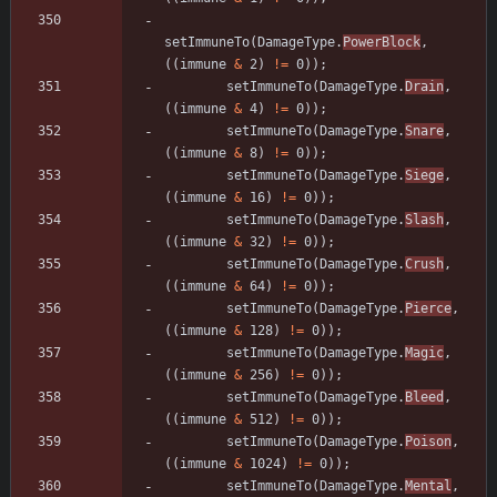
setImmuneTo
(
DamageType
.
PowerBlock
,
(
(
immune
&
2
)
!
=
0
)
)
;
setImmuneTo
(
DamageType
.
Drain
,
(
(
immune
&
4
)
!
=
0
)
)
;
setImmuneTo
(
DamageType
.
Snare
,
(
(
immune
&
8
)
!
=
0
)
)
;
setImmuneTo
(
DamageType
.
Siege
,
(
(
immune
&
16
)
!
=
0
)
)
;
setImmuneTo
(
DamageType
.
Slash
,
(
(
immune
&
32
)
!
=
0
)
)
;
setImmuneTo
(
DamageType
.
Crush
,
(
(
immune
&
64
)
!
=
0
)
)
;
setImmuneTo
(
DamageType
.
Pierce
,
(
(
immune
&
128
)
!
=
0
)
)
;
setImmuneTo
(
DamageType
.
Magic
,
(
(
immune
&
256
)
!
=
0
)
)
;
setImmuneTo
(
DamageType
.
Bleed
,
(
(
immune
&
512
)
!
=
0
)
)
;
setImmuneTo
(
DamageType
.
Poison
,
(
(
immune
&
1024
)
!
=
0
)
)
;
setImmuneTo
(
DamageType
.
Mental
,