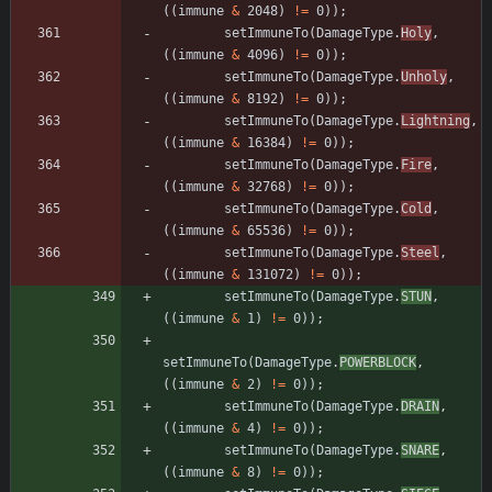
(
(
immune
&
2048
)
!
=
0
)
)
;
setImmuneTo
(
DamageType
.
Holy
,
(
(
immune
&
4096
)
!
=
0
)
)
;
setImmuneTo
(
DamageType
.
Unholy
,
(
(
immune
&
8192
)
!
=
0
)
)
;
setImmuneTo
(
DamageType
.
Lightning
,
(
(
immune
&
16384
)
!
=
0
)
)
;
setImmuneTo
(
DamageType
.
Fire
,
(
(
immune
&
32768
)
!
=
0
)
)
;
setImmuneTo
(
DamageType
.
Cold
,
(
(
immune
&
65536
)
!
=
0
)
)
;
setImmuneTo
(
DamageType
.
Steel
,
(
(
immune
&
131072
)
!
=
0
)
)
;
setImmuneTo
(
DamageType
.
STUN
,
(
(
immune
&
1
)
!
=
0
)
)
;
setImmuneTo
(
DamageType
.
POWERBLOCK
,
(
(
immune
&
2
)
!
=
0
)
)
;
setImmuneTo
(
DamageType
.
DRAIN
,
(
(
immune
&
4
)
!
=
0
)
)
;
setImmuneTo
(
DamageType
.
SNARE
,
(
(
immune
&
8
)
!
=
0
)
)
;