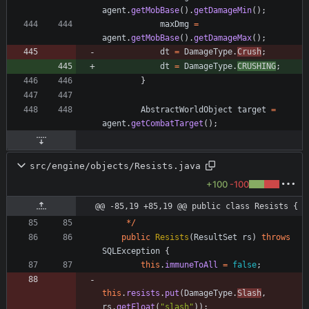
agent
.
getMobBase
(
)
.
getDamageMin
(
)
;
maxDmg
=
agent
.
getMobBase
(
)
.
getDamageMax
(
)
;
dt
=
DamageType
.
Crush
;
dt
=
DamageType
.
CRUSHING
;
}
AbstractWorldObject
target
=
agent
.
getCombatTarget
(
)
;
src/engine/objects/Resists.java
+100
-100
@@ -85,19 +85,19 @@ public class Resists {
*
/
public
Resists
(
ResultSet
rs
)
throws
SQLException
{
this
.
immuneToAll
=
false
;
this
.
resists
.
put
(
DamageType
.
Slash
,
rs
.
getFloat
(
"
slash
"
)
)
;