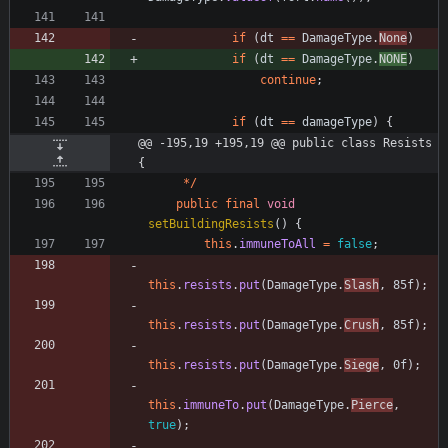
if
(
dt
=
=
DamageType
.
None
)
if
(
dt
=
=
DamageType
.
NONE
)
continue
;
if
(
dt
=
=
damageType
)
{
@@ -195,19 +195,19 @@ public class Resists 
{
*
/
public
final
void
setBuildingResists
(
)
{
this
.
immuneToAll
=
false
;
this
.
resists
.
put
(
DamageType
.
Slash
,
85f
)
;
this
.
resists
.
put
(
DamageType
.
Crush
,
85f
)
;
this
.
resists
.
put
(
DamageType
.
Siege
,
0f
)
;
this
.
immuneTo
.
put
(
DamageType
.
Pierce
,
true
)
;