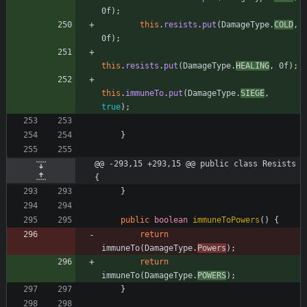
0f
)
;
this
.
resists
.
put
(
DamageType
.
COLD
,
0f
)
;
this
.
resists
.
put
(
DamageType
.
HEALING
,
0f
)
;
this
.
immuneTo
.
put
(
DamageType
.
SIEGE
,
true
)
;
}
@@ -293,15 +293,15 @@ public class Resists 
{
}
public
boolean
immuneToPowers
(
)
{
return
immuneTo
(
DamageType
.
Powers
)
;
return
immuneTo
(
DamageType
.
POWERS
)
;
}