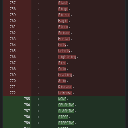
Slash
,
Siege
,
Pierce
,
Magic
,
Bleed
,
Poison
,
Mental
,
Holy
,
Unholy
,
Lightning
,
Fire
,
Cold
,
Healing
,
Acid
,
Disease
,
Unknown
,
NONE
,
CRUSHING
,
SLASHING
,
SIEGE
,
PIERCING
,