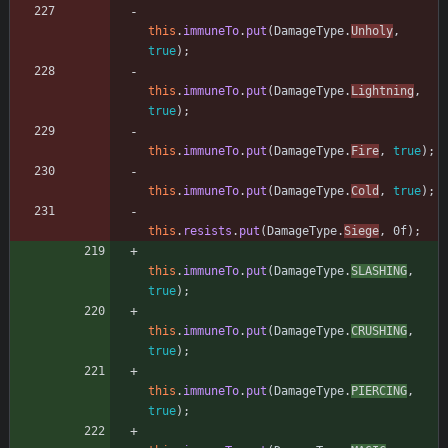
this
.
immuneTo
.
put
(
DamageType
.
Unholy
,
true
)
;
this
.
immuneTo
.
put
(
DamageType
.
Lightning
,
true
)
;
this
.
immuneTo
.
put
(
DamageType
.
Fire
,
true
)
;
this
.
immuneTo
.
put
(
DamageType
.
Cold
,
true
)
;
this
.
resists
.
put
(
DamageType
.
Siege
,
0f
)
;
this
.
immuneTo
.
put
(
DamageType
.
SLASHING
,
true
)
;
this
.
immuneTo
.
put
(
DamageType
.
CRUSHING
,
true
)
;
this
.
immuneTo
.
put
(
DamageType
.
PIERCING
,
true
)
;