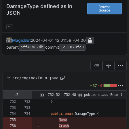
DamageType defined as in
Browse
Source
JSON
...
MagicBot
2024-04-01 12:01:59 -04:00
parent
commit
bff41967db
1c31070fc8
src/engine/Enum.java
+37
-41
@@ -752,52 +752,48 @@ public class Enum {
}
public
enum
DamageType
{
None
,
Crush
,