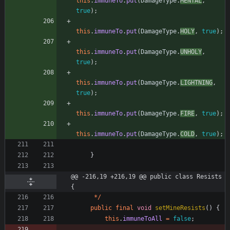
this
.
immuneTo
.
put
(
DamageType
.
MENTAL
,
true
)
;
this
.
immuneTo
.
put
(
DamageType
.
HOLY
,
true
)
;
this
.
immuneTo
.
put
(
DamageType
.
UNHOLY
,
true
)
;
this
.
immuneTo
.
put
(
DamageType
.
LIGHTNING
,
true
)
;
this
.
immuneTo
.
put
(
DamageType
.
FIRE
,
true
)
;
this
.
immuneTo
.
put
(
DamageType
.
COLD
,
true
)
;
}
@@ -216,19 +216,19 @@ public class Resists 
{
*
/
public
final
void
setMineResists
(
)
{
this
.
immuneToAll
=
false
;