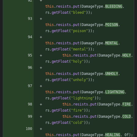
this
.
resists
.
put
(
DamageType
.
BLEEDING
,
rs
.
getFloat
(
"
bleed
"
)
)
;
this
.
resists
.
put
(
DamageType
.
POISON
,
rs
.
getFloat
(
"
poison
"
)
)
;
this
.
resists
.
put
(
DamageType
.
MENTAL
,
rs
.
getFloat
(
"
mental
"
)
)
;
this
.
resists
.
put
(
DamageType
.
HOLY
,
rs
.
getFloat
(
"
holy
"
)
)
;
this
.
resists
.
put
(
DamageType
.
UNHOLY
,
rs
.
getFloat
(
"
unholy
"
)
)
;
this
.
resists
.
put
(
DamageType
.
LIGHTNING
,
rs
.
getFloat
(
"
lightning
"
)
)
;
this
.
resists
.
put
(
DamageType
.
FIRE
,
rs
.
getFloat
(
"
fire
"
)
)
;
this
.
resists
.
put
(
DamageType
.
COLD
,
rs
.
getFloat
(
"
cold
"
)
)
;
this
.
resists
.
put
(
DamageType
.
HEALING
,
0f
)
;