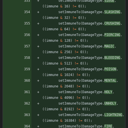
setImmuneTo
(
DamageType
.
SIEGE
,
(
(
immune
&
16
)
!
=
0
)
)
;
setImmuneTo
(
DamageType
.
SLASHING
,
(
(
immune
&
32
)
!
=
0
)
)
;
setImmuneTo
(
DamageType
.
CRUSHING
,
(
(
immune
&
64
)
!
=
0
)
)
;
setImmuneTo
(
DamageType
.
PIERCING
,
(
(
immune
&
128
)
!
=
0
)
)
;
setImmuneTo
(
DamageType
.
MAGIC
,
(
(
immune
&
256
)
!
=
0
)
)
;
setImmuneTo
(
DamageType
.
BLEEDING
,
(
(
immune
&
512
)
!
=
0
)
)
;
setImmuneTo
(
DamageType
.
POISON
,
(
(
immune
&
1024
)
!
=
0
)
)
;
setImmuneTo
(
DamageType
.
MENTAL
,
(
(
immune
&
2048
)
!
=
0
)
)
;
setImmuneTo
(
DamageType
.
HOLY
,
(
(
immune
&
4096
)
!
=
0
)
)
;
setImmuneTo
(
DamageType
.
UNHOLY
,
(
(
immune
&
8192
)
!
=
0
)
)
;
setImmuneTo
(
DamageType
.
LIGHTNING
,
(
(
immune
&
16384
)
!
=
0
)
)
;
setImmuneTo
(
DamageType
.
FIRE
,