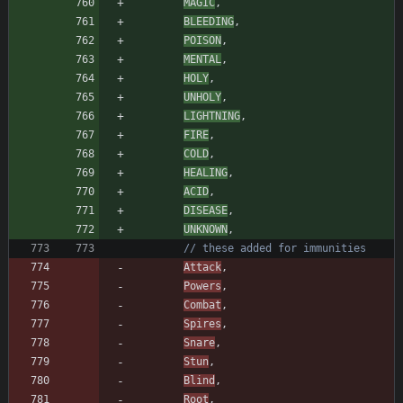
MAGIC
,
BLEEDING
,
POISON
,
MENTAL
,
HOLY
,
UNHOLY
,
LIGHTNING
,
FIRE
,
COLD
,
HEALING
,
ACID
,
DISEASE
,
UNKNOWN
,
// these added for immunities
Attack
,
Powers
,
Combat
,
Spires
,
Snare
,
Stun
,
Blind
,
Root
,