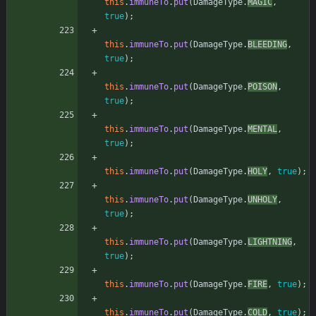
this
.
immuneTo
.
put
(
DamageType
.
MAGIC
,
true
)
;
this
.
immuneTo
.
put
(
DamageType
.
BLEEDING
,
true
)
;
this
.
immuneTo
.
put
(
DamageType
.
POISON
,
true
)
;
this
.
immuneTo
.
put
(
DamageType
.
MENTAL
,
true
)
;
this
.
immuneTo
.
put
(
DamageType
.
HOLY
,
true
)
;
this
.
immuneTo
.
put
(
DamageType
.
UNHOLY
,
true
)
;
this
.
immuneTo
.
put
(
DamageType
.
LIGHTNING
,
true
)
;
this
.
immuneTo
.
put
(
DamageType
.
FIRE
,
true
)
;
this
.
immuneTo
.
put
(
DamageType
.
COLD
,
true
)
;