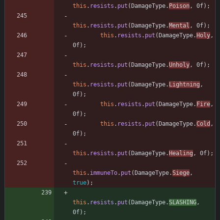
this
.
resists
.
put
(
DamageType
.
Poison
,
0f
)
;
this
.
resists
.
put
(
DamageType
.
Mental
,
0f
)
;
this
.
resists
.
put
(
DamageType
.
Holy
,
0f
)
;
this
.
resists
.
put
(
DamageType
.
Unholy
,
0f
)
;
this
.
resists
.
put
(
DamageType
.
Lightning
,
0f
)
;
this
.
resists
.
put
(
DamageType
.
Fire
,
0f
)
;
this
.
resists
.
put
(
DamageType
.
Cold
,
0f
)
;
this
.
resists
.
put
(
DamageType
.
Healing
,
0f
)
;
this
.
immuneTo
.
put
(
DamageType
.
Siege
,
true
)
;
this
.
resists
.
put
(
DamageType
.
SLASHING
,
0f
)
;