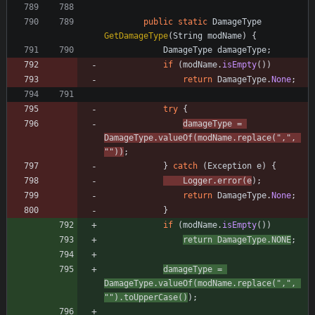
public
static
DamageType
GetDamageType
(
String
modName
)
{
DamageType
damageType
;
if
(
modName
.
isEmpty
(
)
)
return
DamageType
.
None
;
try
{
damageType
=
DamageType
.
valueOf
(
modName
.
replace
(
"
,
"
,
"
"
)
)
;
}
catch
(
Exception
e
)
{
Logger
.
error
(
e
)
;
return
DamageType
.
None
;
}
if
(
modName
.
isEmpty
(
)
)
return
DamageType
.
NONE
;
damageType
=
DamageType
.
valueOf
(
modName
.
replace
(
"
,
"
,
"
"
)
.
toUpperCase
(
)
)
;