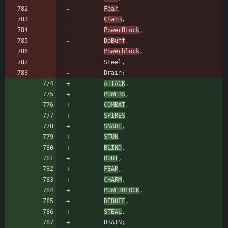
Fear
,
Charm
,
PowerBlock
,
DeBuff
,
Powerblock
,
Steel
,
Drain
;
ATTACK
,
POWERS
,
COMBAT
,
SPIRES
,
SNARE
,
STUN
,
BLIND
,
ROOT
,
FEAR
,
CHARM
,
POWERBLOCK
,
DEBUFF
,
STEAL
,
DRAIN
;