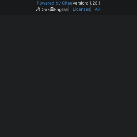
Powered by Gitea
Version: 1.26.1
Licenses
API
Dark
English