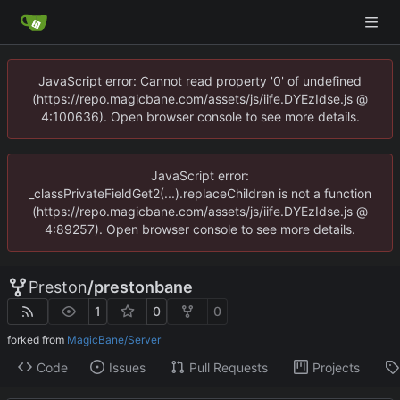
JavaScript error: Cannot read property '0' of undefined
(https://repo.magicbane.com/assets/js/iife.DYEzIdse.js @
4:100636). Open browser console to see more details.
JavaScript error:
_classPrivateFieldGet2(...).replaceChildren is not a function
(https://repo.magicbane.com/assets/js/iife.DYEzIdse.js @
4:89257). Open browser console to see more details.
Preston
/
prestonbane
1
0
0
forked from
MagicBane/Server
Code
Issues
Pull Requests
Projects