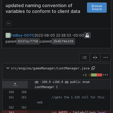
updated naming convention of
Browse
Source
variables to conform to client data
...
FatBoy-DOTC
2023-08-05 22:38:33 -05:00
parent
commit
0337ac7758
2b4b79e339
src/engine/gameManager/LootManager.java
+2
-2
@@ -160,9 +160,9 @@ public enum 
LootManager {
//gets the 1-320 roll for this 
mob
int
roll2
=
TableRoll
(
mob
.
level
,