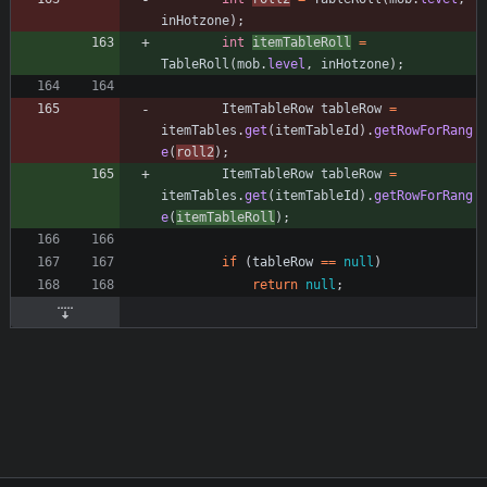
inHotzone
)
;
int
itemTableRoll
=
TableRoll
(
mob
.
level
,
inHotzone
)
;
ItemTableRow
tableRow
=
itemTables
.
get
(
itemTableId
)
.
getRowForRang
e
(
roll2
)
;
ItemTableRow
tableRow
=
itemTables
.
get
(
itemTableId
)
.
getRowForRang
e
(
itemTableRoll
)
;
if
(
tableRow
=
=
null
)
return
null
;