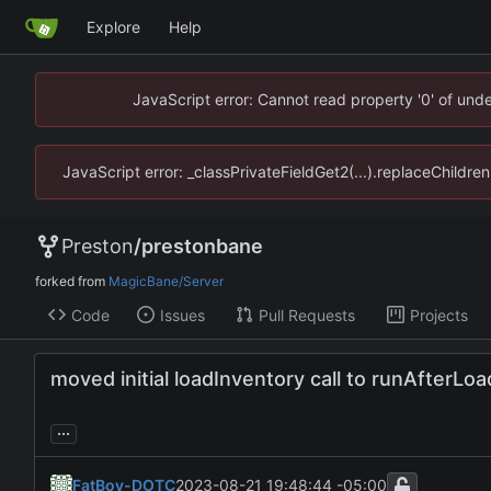
Explore
Help
JavaScript error: Cannot read property '0' of un
JavaScript error: _classPrivateFieldGet2(...).replaceChildr
Preston
/
prestonbane
forked from
MagicBane/Server
Code
Issues
Pull Requests
Projects
moved initial loadInventory call to runAfterLoa
...
FatBoy-DOTC
2023-08-21 19:48:44 -05:00