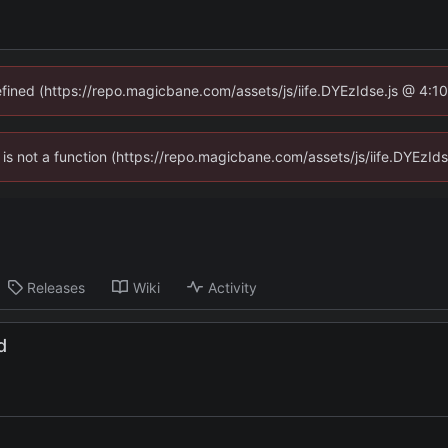
defined (https://repo.magicbane.com/assets/js/iife.DYEzIdse.js @ 4:1
en is not a function (https://repo.magicbane.com/assets/js/iife.DYEzI
Releases
Wiki
Activity
d