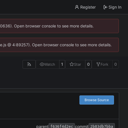
Register
Sign In
00636). Open browser console to see more details.
dse.js @ 4:89257). Open browser console to see more details.
1
0
0
Watch
Star
Fork
Browse Source
parent
commit
f636f4d2ec
2b83db7bba