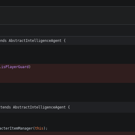
ends AbstractIntelligenceAgent {
.
isPlayerGuard
)
xtends AbstractIntelligenceAgent {
acterItemManager
(
this
)
;