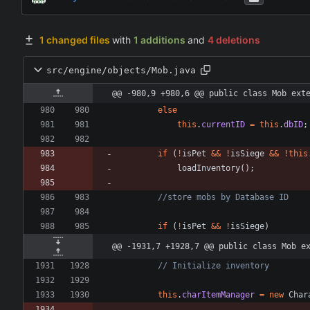
1 changed files
with
1 additions
and
4 deletions
src/engine/objects/Mob.java
@@ -980,9 +980,6 @@ public class Mob ext
else
this
.
currentID
=
this
.
dbID
;
if
(
!
isPet
&
&
!
isSiege
&
&
!
this
loadInventory
(
)
;
//store mobs by Database ID
if
(
!
isPet
&
&
!
isSiege
)
@@ -1931,7 +1928,7 @@ public class Mob e
// Initialize inventory
this
.
charItemManager
=
new
Char