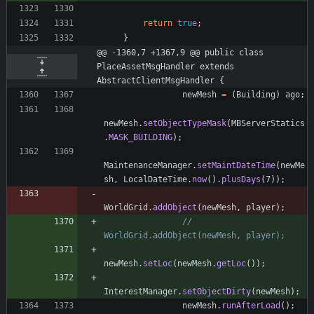
return
true
;
}
@@ -1360,7 +1367,9 @@ public class 
PlaceAssetMsgHandler extends 
AbstractClientMsgHandler {
newMesh
=
(
Building
)
ago
;
newMesh
.
setObjectTypeMask
(
MBServerStatics
.
MASK_BUILDING
)
;
MaintenanceManager
.
setMaintDateTime
(
newMe
sh
,
LocalDateTime
.
now
(
)
.
plusDays
(
7
)
)
;
WorldGrid
.
addObject
(
newMesh
,
player
)
;
//             
WorldGrid.addObject(newMesh, player);
newMesh
.
setLoc
(
newMesh
.
getLoc
(
)
)
;
InterestManager
.
setObjectDirty
(
newMesh
)
;
newMesh
.
runAfterLoad
(
)
;