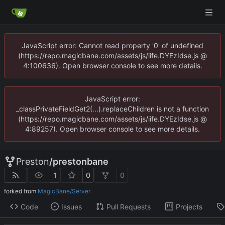
JavaScript error: Cannot read property '0' of undefined
(https://repo.magicbane.com/assets/js/iife.DYEzIdse.js @
4:100636). Open browser console to see more details.
JavaScript error:
_classPrivateFieldGet2(...).replaceChildren is not a function
(https://repo.magicbane.com/assets/js/iife.DYEzIdse.js @
4:89257). Open browser console to see more details.
Preston
/
prestonbane
1
0
0
forked from
MagicBane/Server
Code
Issues
Pull Requests
Projects