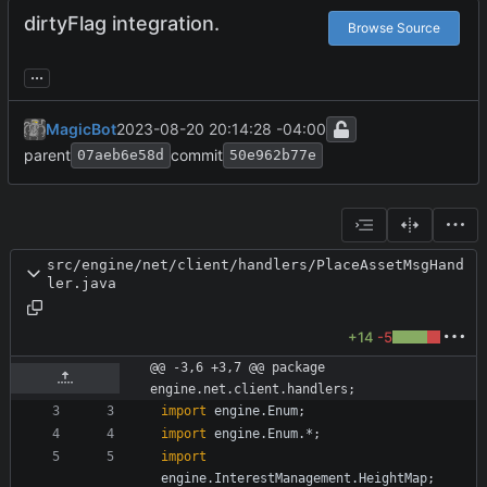
dirtyFlag integration.
Browse Source
...
MagicBot
2023-08-20 20:14:28 -04:00
parent
commit
07aeb6e58d
50e962b77e
src/engine/net/client/handlers/PlaceAssetMsgHand
ler.java
+14
-5
@@ -3,6 +3,7 @@ package 
engine.net.client.handlers;
import
engine.Enum
;
import
engine.Enum.*
;
import
engine.InterestManagement.HeightMap
;