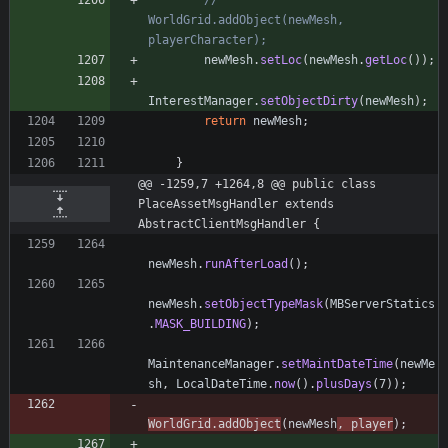
//       
WorldGrid.addObject(newMesh, 
playerCharacter);
newMesh
.
setLoc
(
newMesh
.
getLoc
(
)
)
;
InterestManager
.
setObjectDirty
(
newMesh
)
;
return
newMesh
;
}
@@ -1259,7 +1264,8 @@ public class 
PlaceAssetMsgHandler extends 
AbstractClientMsgHandler {
newMesh
.
runAfterLoad
(
)
;
newMesh
.
setObjectTypeMask
(
MBServerStatics
.
MASK_BUILDING
)
;
MaintenanceManager
.
setMaintDateTime
(
newMe
sh
,
LocalDateTime
.
now
(
)
.
plusDays
(
7
)
)
;
WorldGrid
.
addObject
(
newMesh
,
player
)
;