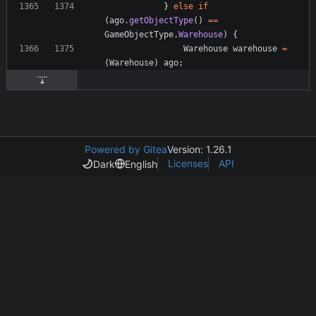
}
else
if
(
ago
.
getObjectType
(
)
=
=
GameObjectType
.
Warehouse
)
{
Warehouse
warehouse
=
(
Warehouse
)
ago
;
Powered by Gitea
Version: 1.26.1
Licenses
API
Dark
English