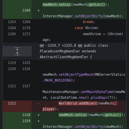
newMesh
.
setLoc
(
newMesh
.
getLoc
(
)
)
;
InterestManager
.
setObjectDirty
(
newMesh
)
;
break
;
case
Shrine
:
newShrine
=
(
Shrine
)
ago
;
@@ -1319,7 +1325,8 @@ public class 
PlaceAssetMsgHandler extends 
AbstractClientMsgHandler {
newMesh
.
setObjectTypeMask
(
MBServerStatics
.
MASK_BUILDING
)
;
MaintenanceManager
.
setMaintDateTime
(
newMe
sh
,
LocalDateTime
.
now
(
)
.
plusDays
(
7
)
)
;
WorldGrid
.
addObject
(
newMesh
,
player
)
;
newMesh
.
setLoc
(
newMesh
.
getLoc
(
)
)
;
InterestManager
.
setObjectDirty
(
newMesh
)
;