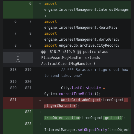
import
engine.InterestManagement.InterestManager
;
import
engine.InterestManagement.RealmMap
;
import
engine.InterestManagement.WorldGrid
;
import
engine.db.archive.CityRecord
;
@@ -818,7 +819,9 @@ public class 
PlaceAssetMsgHandler extends 
AbstractClientMsgHandler {
// *** Refactor : figure out how 
to send like, one?
City
.
lastCityUpdate
=
System
.
currentTimeMillis
(
)
;
WorldGrid
.
addObject
(
treeObject
,
playerCharacter
)
;
treeObject
.
setLoc
(
treeObject
.
getLoc
(
)
)
;
InterestManager
.
setObjectDirty
(
treeObject