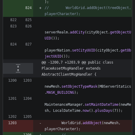
)
;
//        WorldGrid.addObject(treeObject, 
playerCharacter);
serverRealm
.
addCity
(
cityObject
.
getObjectU
UID
(
)
)
;
playerNation
.
setCityUUID
(
cityObject
.
getOb
jectUUID
(
)
)
;
@@ -1200,7 +1203,9 @@ public class 
PlaceAssetMsgHandler extends 
AbstractClientMsgHandler {
newMesh
.
setObjectTypeMask
(
MBServerStatics
.
MASK_BUILDING
)
;
MaintenanceManager
.
setMaintDateTime
(
newMe
sh
,
LocalDateTime
.
now
(
)
.
plusDays
(
7
)
)
;
WorldGrid
.
addObject
(
newMesh
,
playerCharacter
)
;