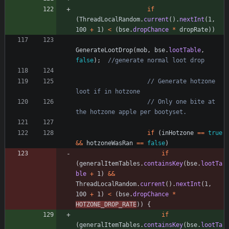
if
(
ThreadLocalRandom
.
current
(
)
.
nextInt
(
1
,
100
+
1
)
<
(
bse
.
dropChance
*
dropRate
)
)
GenerateLootDrop
(
mob
,
bse
.
lootTable
,
false
)
;
//generate normal loot drop
// Generate hotzone 
loot if in hotzone
// Only one bite at 
the hotzone apple per bootyset.
if
(
inHotzone
=
=
true
&
&
hotzoneWasRan
=
=
false
)
if
(
generalItemTables
.
containsKey
(
bse
.
lootTa
ble
+
1
)
&
&
ThreadLocalRandom
.
current
(
)
.
nextInt
(
1
,
100
+
1
)
<
(
bse
.
dropChance
*
HOTZONE_DROP_RATE
)
)
{
if
(
generalItemTables
.
containsKey
(
bse
.
lootTa