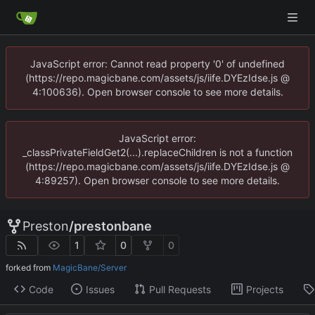
JavaScript error: Cannot read property '0' of undefined
(https://repo.magicbane.com/assets/js/iife.DYEzIdse.js @
4:100636). Open browser console to see more details.
JavaScript error:
_classPrivateFieldGet2(...).replaceChildren is not a function
(https://repo.magicbane.com/assets/js/iife.DYEzIdse.js @
4:89257). Open browser console to see more details.
Preston
/
prestonbane
1
0
0
forked from
MagicBane/Server
Code
Issues
Pull Requests
Projects