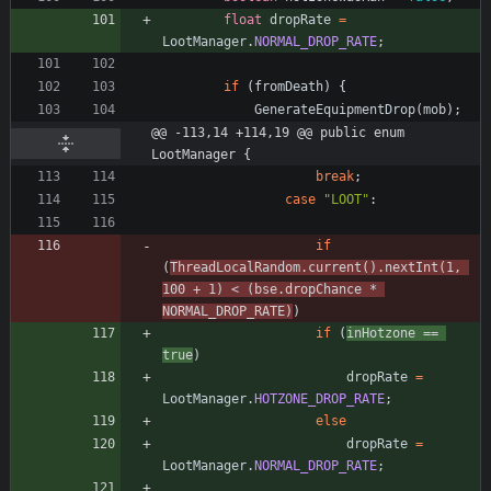
float
dropRate
=
LootManager
.
NORMAL_DROP_RATE
;
if
(
fromDeath
)
{
GenerateEquipmentDrop
(
mob
)
;
@@ -113,14 +114,19 @@ public enum 
LootManager {
break
;
case
"
LOOT
"
:
if
(
ThreadLocalRandom
.
current
(
)
.
nextInt
(
1
,
100
+
1
)
<
(
bse
.
dropChance
*
NORMAL_DROP_RATE
)
)
if
(
inHotzone
=
=
true
)
dropRate
=
LootManager
.
HOTZONE_DROP_RATE
;
else
dropRate
=
LootManager
.
NORMAL_DROP_RATE
;