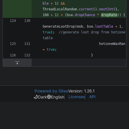
ble
+
1
)
&
&
ThreadLocalRandom
.
current
(
)
.
nextInt
(
1
,
100
+
1
)
<
(
bse
.
dropChance
*
dropRate
)
)
{
GenerateLootDrop
(
mob
,
bse
.
lootTable
+
1
,
true
)
;
//generate loot drop from hotzone 
table
hotzoneWasRan
=
true
;
}
Powered by Gitea
Version: 1.26.1
Licenses
API
Dark
English