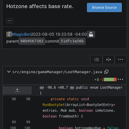
Hotzone affects base rate.
Browse Source
...
MagicBot
2023-08-05 19:23:58 -04:00
parent
commit
98b9567302
51dfc3a56b
src/engine/gameManager/LootManager.java
+8
-2
@@ -98,6 +98,7 @@ public enum LootManager 
{
private
static
void
RunBootySet
(
ArrayList
<
BootySetEntry
>
entries
,
Mob
mob
,
boolean
inHotzone
,
boolean
fromDeath
)
{
boolean
hotzoneWasRan
=
false
;