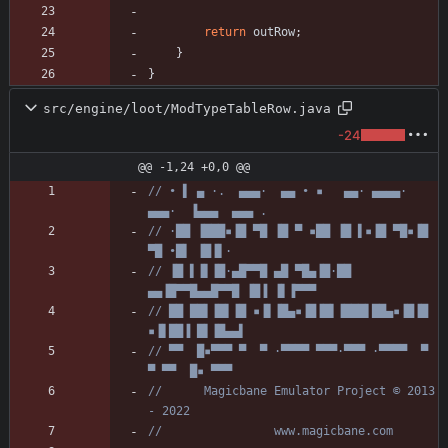
return
outRow
;
}
}
src/engine/loot/ModTypeTableRow.java
-24
@@ -1,24 +0,0 @@
// • ▌ ▄ ·.  ▄▄▄·  ▄▄ • ▪   ▄▄· ▄▄▄▄·  
▄▄▄·  ▐▄▄▄  ▄▄▄ .
// ·██ ▐███▪▐█ ▀█ ▐█ ▀ ▪██ ▐█ ▌▪▐█ ▀█▪▐█ 
▀█ •█▌ ▐█▐▌·
// ▐█ ▌▐▌▐█·▄█▀▀█ ▄█ ▀█▄▐█·██ 
▄▄▐█▀▀█▄▄█▀▀█ ▐█▐ ▐▌▐▀▀▀
// ██ ██▌▐█▌▐█ ▪▐▌▐█▄▪▐█▐█▌▐███▌██▄▪▐█▐█ 
▪▐▌██▐ █▌▐█▄▄▌
// ▀▀  █▪▀▀▀ ▀  ▀ ·▀▀▀▀ ▀▀▀·▀▀▀ ·▀▀▀▀  ▀  
▀ ▀▀  █▪ ▀▀▀
//      Magicbane Emulator Project © 2013 
- 2022
//                www.magicbane.com