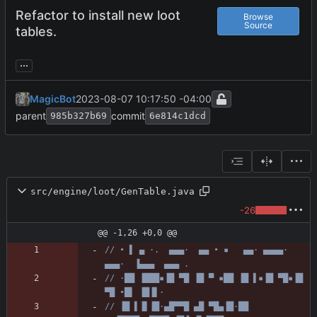
Refactor to install new loot
Browse
Source
tables.
...
MagicBot
2023-08-07 10:17:50 -04:00
parent
commit
985b327b69
6e814c1dcd
src/engine/loot/GenTable.java
-26
@@ -1,26 +0,0 @@
// • ▌ ▄ ·.  ▄▄▄·  ▄▄ • ▪   ▄▄· ▄▄▄▄·  
▄▄▄·  ▐▄▄▄  ▄▄▄ .
// ·██ ▐███▪▐█ ▀█ ▐█ ▀ ▪██ ▐█ ▌▪▐█ ▀█▪▐█ 
▀█ •█▌ ▐█▐▌·
// ▐█ ▌▐▌▐█·▄█▀▀█ ▄█ ▀█▄▐█·██ 