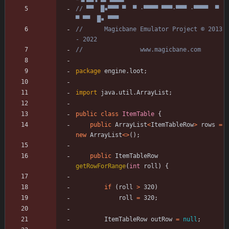
// ▀▀  █▪▀▀▀ ▀  ▀ ·▀▀▀▀ ▀▀▀·▀▀▀ ·▀▀▀▀  ▀  
▀ ▀▀  █▪ ▀▀▀
//      Magicbane Emulator Project © 2013 
- 2022
//                www.magicbane.com
package
engine.loot
;
import
java.util.ArrayList
;
public
class
ItemTable
{
public
ArrayList
<
ItemTableRow
>
rows
=
new
ArrayList
<
>
(
)
;
public
ItemTableRow
getRowForRange
(
int
roll
)
{
if
(
roll
>
320
)
roll
=
320
;
ItemTableRow
outRow
=
null
;