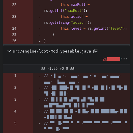
this
.
maxRoll
=
rs
.
getInt
(
"
maxRoll
"
)
;
this
.
action
=
rs
.
getString
(
"
action
"
)
;
this
.
level
=
rs
.
getInt
(
"
level
"
)
;
}
}
src/engine/loot/ModTypeTable.java
-26
@@ -1,26 +0,0 @@
// • ▌ ▄ ·.  ▄▄▄·  ▄▄ • ▪   ▄▄· ▄▄▄▄·  
▄▄▄·  ▐▄▄▄  ▄▄▄ .
// ·██ ▐███▪▐█ ▀█ ▐█ ▀ ▪██ ▐█ ▌▪▐█ ▀█▪▐█ 
▀█ •█▌ ▐█▐▌·
// ▐█ ▌▐▌▐█·▄█▀▀█ ▄█ ▀█▄▐█·██ 
▄▄▐█▀▀█▄▄█▀▀█ ▐█▐ ▐▌▐▀▀▀
// ██ ██▌▐█▌▐█ ▪▐▌▐█▄▪▐█▐█▌▐███▌██▄▪▐█▐█ 
▪▐▌██▐ █▌▐█▄▄▌
// ▀▀  █▪▀▀▀ ▀  ▀ ·▀▀▀▀ ▀▀▀·▀▀▀ ·▀▀▀▀  ▀  
▀ ▀▀  █▪ ▀▀▀