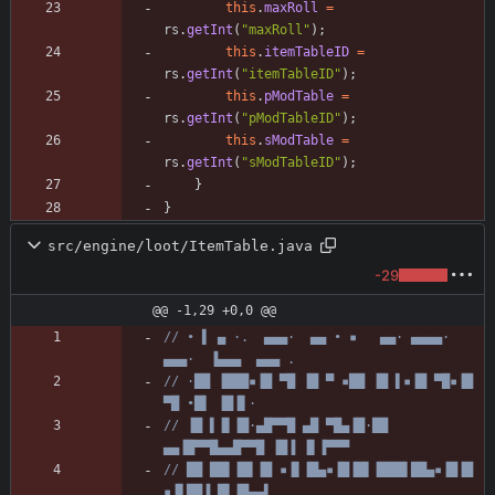
this
.
maxRoll
=
rs
.
getInt
(
"
maxRoll
"
)
;
this
.
itemTableID
=
rs
.
getInt
(
"
itemTableID
"
)
;
this
.
pModTable
=
rs
.
getInt
(
"
pModTableID
"
)
;
this
.
sModTable
=
rs
.
getInt
(
"
sModTableID
"
)
;
}
}
src/engine/loot/ItemTable.java
-29
@@ -1,29 +0,0 @@
// • ▌ ▄ ·.  ▄▄▄·  ▄▄ • ▪   ▄▄· ▄▄▄▄·  
▄▄▄·  ▐▄▄▄  ▄▄▄ .
// ·██ ▐███▪▐█ ▀█ ▐█ ▀ ▪██ ▐█ ▌▪▐█ ▀█▪▐█ 
▀█ •█▌ ▐█▐▌·
// ▐█ ▌▐▌▐█·▄█▀▀█ ▄█ ▀█▄▐█·██ 
▄▄▐█▀▀█▄▄█▀▀█ ▐█▐ ▐▌▐▀▀▀
// ██ ██▌▐█▌▐█ ▪▐▌▐█▄▪▐█▐█▌▐███▌██▄▪▐█▐█ 
▪▐▌██▐ █▌▐█▄▄▌