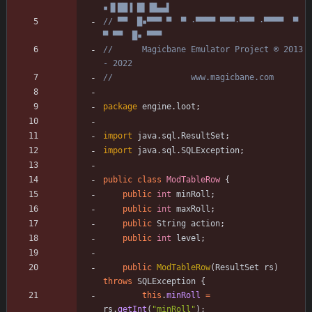
▪▐▌██▐ █▌▐█▄▄▌
// ▀▀  █▪▀▀▀ ▀  ▀ ·▀▀▀▀ ▀▀▀·▀▀▀ ·▀▀▀▀  ▀  
▀ ▀▀  █▪ ▀▀▀
//      Magicbane Emulator Project © 2013 
- 2022
//                www.magicbane.com
package
engine.loot
;
import
java.sql.ResultSet
;
import
java.sql.SQLException
;
public
class
ModTableRow
{
public
int
minRoll
;
public
int
maxRoll
;
public
String
action
;
public
int
level
;
public
ModTableRow
(
ResultSet
rs
)
throws
SQLException
{
this
.
minRoll
=
rs
.
getInt
(
"
minRoll
"
)
;