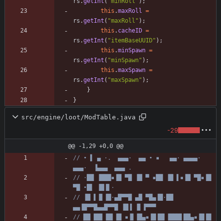
rs
.
getInt
(
"
minRoll
"
)
;
this
.
maxRoll
=
rs
.
getInt
(
"
maxRoll
"
)
;
this
.
cacheID
=
rs
.
getInt
(
"
itemBaseUUID
"
)
;
this
.
minSpawn
=
rs
.
getInt
(
"
minSpawn
"
)
;
this
.
maxSpawn
=
rs
.
getInt
(
"
maxSpawn
"
)
;
}
}
src/engine/loot/ModTable.java
-29
@@ -1,29 +0,0 @@
// • ▌ ▄ ·.  ▄▄▄·  ▄▄ • ▪   ▄▄· ▄▄▄▄·  
▄▄▄·  ▐▄▄▄  ▄▄▄ .
// ·██ ▐███▪▐█ ▀█ ▐█ ▀ ▪██ ▐█ ▌▪▐█ ▀█▪▐█ 
▀█ •█▌ ▐█▐▌·
// ▐█ ▌▐▌▐█·▄█▀▀█ ▄█ ▀█▄▐█·██ 
▄▄▐█▀▀█▄▄█▀▀█ ▐█▐ ▐▌▐▀▀▀
// ██ ██▌▐█▌▐█ ▪▐▌▐█▄▪▐█▐█▌▐███▌██▄▪▐█▐█ 