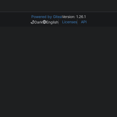
Powered by Gitea
Version: 1.26.1
Licenses
API
Dark
English