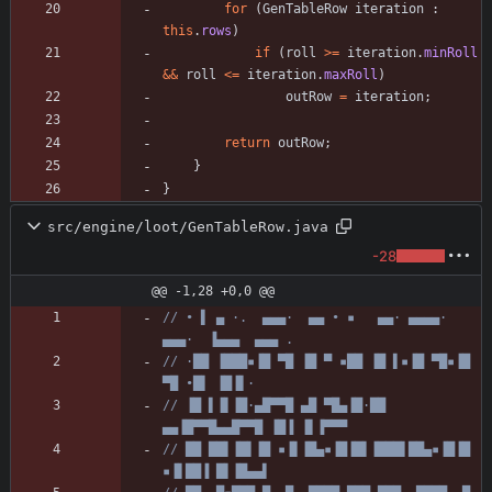
for
(
GenTableRow
iteration
:
this
.
rows
)
if
(
roll
>
=
iteration
.
minRoll
&
&
roll
<
=
iteration
.
maxRoll
)
outRow
=
iteration
;
return
outRow
;
}
}
src/engine/loot/GenTableRow.java
-28
@@ -1,28 +0,0 @@
// • ▌ ▄ ·.  ▄▄▄·  ▄▄ • ▪   ▄▄· ▄▄▄▄·  
▄▄▄·  ▐▄▄▄  ▄▄▄ .
// ·██ ▐███▪▐█ ▀█ ▐█ ▀ ▪██ ▐█ ▌▪▐█ ▀█▪▐█ 
▀█ •█▌ ▐█▐▌·
// ▐█ ▌▐▌▐█·▄█▀▀█ ▄█ ▀█▄▐█·██ 
▄▄▐█▀▀█▄▄█▀▀█ ▐█▐ ▐▌▐▀▀▀
// ██ ██▌▐█▌▐█ ▪▐▌▐█▄▪▐█▐█▌▐███▌██▄▪▐█▐█ 
▪▐▌██▐ █▌▐█▄▄▌