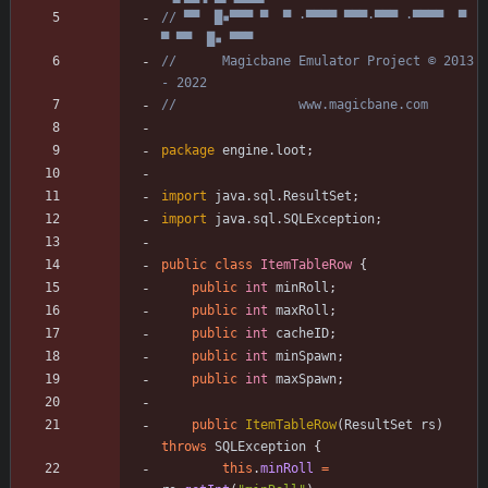
// ▀▀  █▪▀▀▀ ▀  ▀ ·▀▀▀▀ ▀▀▀·▀▀▀ ·▀▀▀▀  ▀  
▀ ▀▀  █▪ ▀▀▀
//      Magicbane Emulator Project © 2013 
- 2022
//                www.magicbane.com
package
engine.loot
;
import
java.sql.ResultSet
;
import
java.sql.SQLException
;
public
class
ItemTableRow
{
public
int
minRoll
;
public
int
maxRoll
;
public
int
cacheID
;
public
int
minSpawn
;
public
int
maxSpawn
;
public
ItemTableRow
(
ResultSet
rs
)
throws
SQLException
{
this
.
minRoll
=