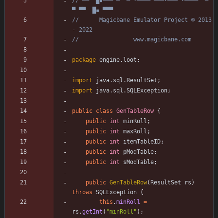
// ▀▀  █▪▀▀▀ ▀  ▀ ·▀▀▀▀ ▀▀▀·▀▀▀ ·▀▀▀▀  ▀  
▀ ▀▀  █▪ ▀▀▀
//      Magicbane Emulator Project © 2013 
- 2022
//                www.magicbane.com
package
engine.loot
;
import
java.sql.ResultSet
;
import
java.sql.SQLException
;
public
class
GenTableRow
{
public
int
minRoll
;
public
int
maxRoll
;
public
int
itemTableID
;
public
int
pModTable
;
public
int
sModTable
;
public
GenTableRow
(
ResultSet
rs
)
throws
SQLException
{
this
.
minRoll
=
rs
.
getInt
(
"
minRoll
"
)
;