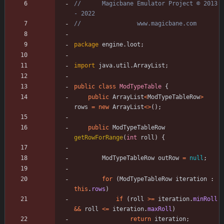
//      Magicbane Emulator Project © 2013 
- 2022
//                www.magicbane.com
package
engine.loot
;
import
java.util.ArrayList
;
public
class
ModTypeTable
{
public
ArrayList
<
ModTypeTableRow
>
rows
=
new
ArrayList
<
>
(
)
;
public
ModTypeTableRow
getRowForRange
(
int
roll
)
{
ModTypeTableRow
outRow
=
null
;
for
(
ModTypeTableRow
iteration
:
this
.
rows
)
if
(
roll
>
=
iteration
.
minRoll
&
&
roll
<
=
iteration
.
maxRoll
)
return
iteration
;