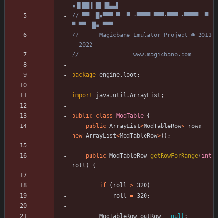
▪▐▌██▐ █▌▐█▄▄▌
// ▀▀  █▪▀▀▀ ▀  ▀ ·▀▀▀▀ ▀▀▀·▀▀▀ ·▀▀▀▀  ▀  
▀ ▀▀  █▪ ▀▀▀
//      Magicbane Emulator Project © 2013 
- 2022
//                www.magicbane.com
package
engine.loot
;
import
java.util.ArrayList
;
public
class
ModTable
{
public
ArrayList
<
ModTableRow
>
rows
=
new
ArrayList
<
ModTableRow
>
(
)
;
public
ModTableRow
getRowForRange
(
int
roll
)
{
if
(
roll
>
320
)
roll
=
320
;
ModTableRow
outRow
=
null
;