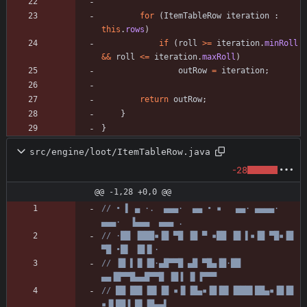
for
(
ItemTableRow
iteration
:
this
.
rows
)
if
(
roll
>
=
iteration
.
minRoll
&
&
roll
<
=
iteration
.
maxRoll
)
outRow
=
iteration
;
return
outRow
;
}
}
src/engine/loot/ItemTableRow.java
-28
@@ -1,28 +0,0 @@
// • ▌ ▄ ·.  ▄▄▄·  ▄▄ • ▪   ▄▄· ▄▄▄▄·  
▄▄▄·  ▐▄▄▄  ▄▄▄ .
// ·██ ▐███▪▐█ ▀█ ▐█ ▀ ▪██ ▐█ ▌▪▐█ ▀█▪▐█ 
▀█ •█▌ ▐█▐▌·
// ▐█ ▌▐▌▐█·▄█▀▀█ ▄█ ▀█▄▐█·██ 
▄▄▐█▀▀█▄▄█▀▀█ ▐█▐ ▐▌▐▀▀▀
// ██ ██▌▐█▌▐█ ▪▐▌▐█▄▪▐█▐█▌▐███▌██▄▪▐█▐█ 
▪▐▌██▐ █▌▐█▄▄▌