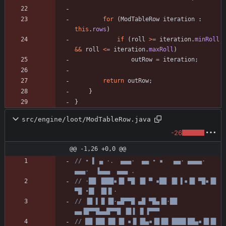
for
(
ModTableRow
iteration
:
this
.
rows
)
if
(
roll
>
=
iteration
.
minRoll
&
&
roll
<
=
iteration
.
maxRoll
)
outRow
=
iteration
;
return
outRow
;
}
}
src/engine/loot/ModTableRow.java
-26
@@ -1,26 +0,0 @@
// • ▌ ▄ ·.  ▄▄▄·  ▄▄ • ▪   ▄▄· ▄▄▄▄·  
▄▄▄·  ▐▄▄▄  ▄▄▄ .
// ·██ ▐███▪▐█ ▀█ ▐█ ▀ ▪██ ▐█ ▌▪▐█ ▀█▪▐█ 
▀█ •█▌ ▐█▐▌·
// ▐█ ▌▐▌▐█·▄█▀▀█ ▄█ ▀█▄▐█·██ 
▄▄▐█▀▀█▄▄█▀▀█ ▐█▐ ▐▌▐▀▀▀
// ██ ██▌▐█▌▐█ ▪▐▌▐█▄▪▐█▐█▌▐███▌██▄▪▐█▐█ 