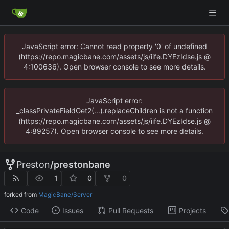
JavaScript error: Cannot read property '0' of undefined
(https://repo.magicbane.com/assets/js/iife.DYEzIdse.js @
4:100636). Open browser console to see more details.
JavaScript error:
_classPrivateFieldGet2(...).replaceChildren is not a function
(https://repo.magicbane.com/assets/js/iife.DYEzIdse.js @
4:89257). Open browser console to see more details.
Preston
/
prestonbane
1
0
0
forked from
MagicBane/Server
Code
Issues
Pull Requests
Projects