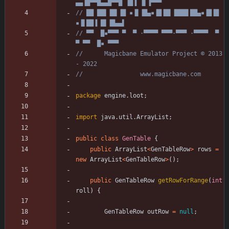
▄▄▐█▀▀█▄▄█▀▀█ ▐█▐ ▐▌▐▀▀▀
// ██ ██▌▐█▌▐█ ▪▐▌▐█▄▪▐█▐█▌▐███▌██▄▪▐█▐█ 
▪▐▌██▐ █▌▐█▄▄▌
// ▀▀  █▪▀▀▀ ▀  ▀ ·▀▀▀▀ ▀▀▀·▀▀▀ ·▀▀▀▀  ▀  
▀ ▀▀  █▪ ▀▀▀
//      Magicbane Emulator Project © 2013 
- 2022
//                www.magicbane.com
package
engine.loot
;
import
java.util.ArrayList
;
public
class
GenTable
{
public
ArrayList
<
GenTableRow
>
rows
=
new
ArrayList
<
GenTableRow
>
(
)
;
public
GenTableRow
getRowForRange
(
int
roll
)
{
GenTableRow
outRow
=
null
;