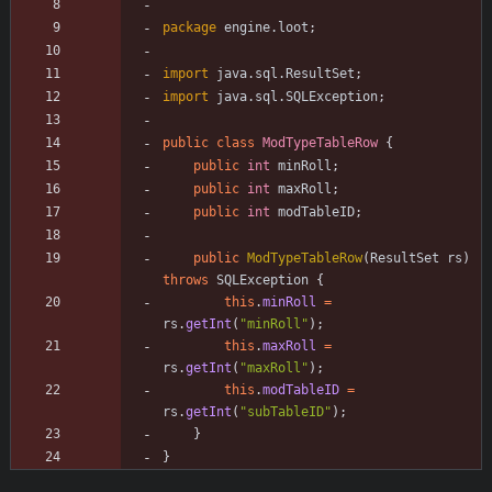
package
engine.loot
;
import
java.sql.ResultSet
;
import
java.sql.SQLException
;
public
class
ModTypeTableRow
{
public
int
minRoll
;
public
int
maxRoll
;
public
int
modTableID
;
public
ModTypeTableRow
(
ResultSet
rs
)
throws
SQLException
{
this
.
minRoll
=
rs
.
getInt
(
"
minRoll
"
)
;
this
.
maxRoll
=
rs
.
getInt
(
"
maxRoll
"
)
;
this
.
modTableID
=
rs
.
getInt
(
"
subTableID
"
)
;
}
}