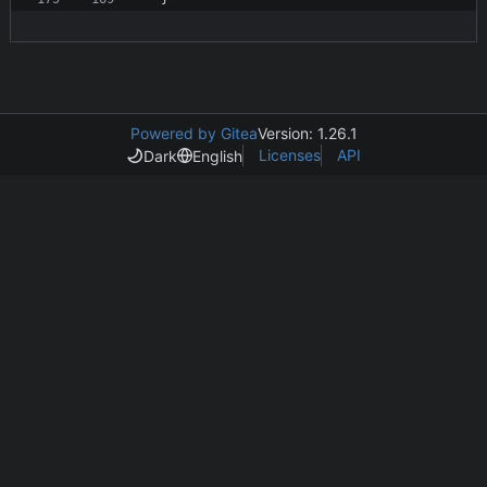
Powered by Gitea
Version: 1.26.1
Licenses
API
Dark
English