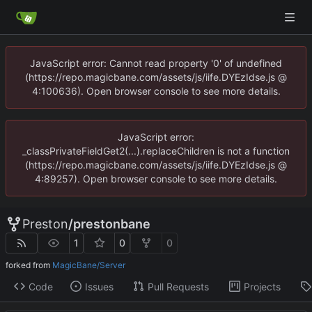
JavaScript error: Cannot read property '0' of undefined
(https://repo.magicbane.com/assets/js/iife.DYEzIdse.js @
4:100636). Open browser console to see more details.
JavaScript error:
_classPrivateFieldGet2(...).replaceChildren is not a function
(https://repo.magicbane.com/assets/js/iife.DYEzIdse.js @
4:89257). Open browser console to see more details.
Preston
/
prestonbane
1
0
0
forked from
MagicBane/Server
Code
Issues
Pull Requests
Projects