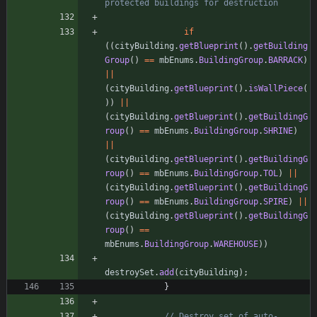
protected buildings for destruction
if
(
(
cityBuilding
.
getBlueprint
(
)
.
getBuilding
Group
(
)
=
=
mbEnums
.
BuildingGroup
.
BARRACK
)
|
|
(
cityBuilding
.
getBlueprint
(
)
.
isWallPiece
(
)
)
|
|
(
cityBuilding
.
getBlueprint
(
)
.
getBuildingG
roup
(
)
=
=
mbEnums
.
BuildingGroup
.
SHRINE
)
|
|
(
cityBuilding
.
getBlueprint
(
)
.
getBuildingG
roup
(
)
=
=
mbEnums
.
BuildingGroup
.
TOL
)
|
|
(
cityBuilding
.
getBlueprint
(
)
.
getBuildingG
roup
(
)
=
=
mbEnums
.
BuildingGroup
.
SPIRE
)
|
|
(
cityBuilding
.
getBlueprint
(
)
.
getBuildingG
roup
(
)
=
=
mbEnums
.
BuildingGroup
.
WAREHOUSE
)
)
destroySet
.
add
(
cityBuilding
)
;
}
// Destroy set of auto-