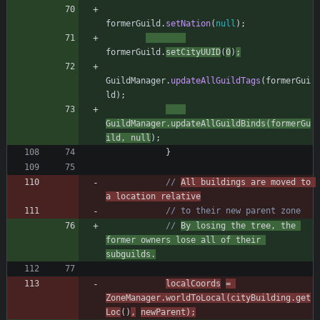
formerGuild
.
setNation
(
null
)
;
formerGuild
.
setCityUUID
(
0
)
;
GuildManager
.
updateAllGuildTags
(
formerGui
ld
)
;
GuildManager
.
updateAllGuildBinds
(
formerGu
ild
,
null
)
;
}
// 
All buildings are moved to 
a location relative
// to their new parent zone
// 
By losing the tree, the 
former owners lose all of their 
subguilds.
localCoords
=
ZoneManager
.
worldToLocal
(
cityBuilding
.
get
Loc
(
)
,
newParent
)
;