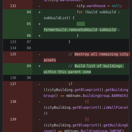
SE
(
city
.
warehouse
)
;
city
.
warehouse
=
null
;
for
(
Guild
subGuild
:
subGuildList
)
{
formerGuild
.
removeSubGuild
(
subGuild
)
;
}
}
// 
Destroy all remaining city 
assets
// 
Build list of buildings 
within this parent zone
if
(
(
cityBuilding
.
getBlueprint
(
)
.
getBuilding
Group
(
)
=
=
mbEnums
.
BuildingGroup
.
BARRACK
)
|
|
(
cityBuilding
.
getBlueprint
(
)
.
isWallPiece
(
)
)
|
|
(
cityBuilding
.
getBlueprint
(
)
.
getBuildingG
roup
(
)
=
=
mbEnums
.
BuildingGroup
.
SHRINE
)