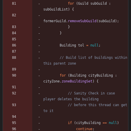
for
(
Guild
subGuild
:
subGuildList
)
{
formerGuild
.
removeSubGuild
(
subGuild
)
;
}
}
Building
tol
=
null
;
// Build list of buildings within 
this parent zone
for
(
Building
cityBuilding
:
cityZone
.
zoneBuildingSet
)
{
// Sanity Check in case 
player deletes the building
// before this thread can get 
to it
if
(
cityBuilding
=
=
null
)
continue
;