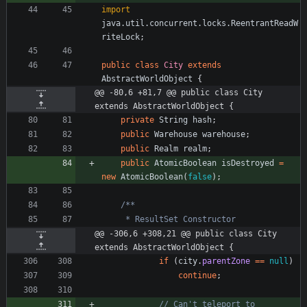
import
java.util.concurrent.locks.ReentrantReadW
riteLock
;
public
class
City
extends
AbstractWorldObject
{
@@ -80,6 +81,7 @@ public class City 
extends AbstractWorldObject {
private
String
hash
;
public
Warehouse
warehouse
;
public
Realm
realm
;
public
AtomicBoolean
isDestroyed
=
new
AtomicBoolean
(
false
)
;
@@ -306,6 +308,21 @@ public class City 
extends AbstractWorldObject {
if
(
city
.
parentZone
=
=
null
)
continue
;
// Can't teleport to 