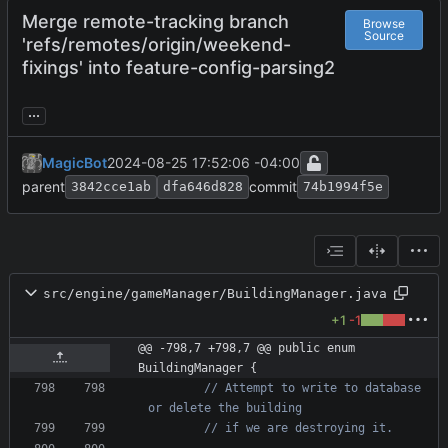
Merge remote-tracking branch
Browse
Source
'refs/remotes/origin/weekend-
fixings' into feature-config-parsing2
...
MagicBot
2024-08-25 17:52:06 -04:00
parent
commit
3842cce1ab
dfa646d828
74b1994f5e
src/engine/gameManager/BuildingManager.java
+1
-1
@@ -798,7 +798,7 @@ public enum 
BuildingManager {
// Attempt to write to database 
or delete the building
// if we are destroying it.