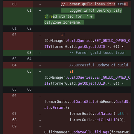
// Former guild loses it's
 tre
e!
Logger
.
info
(
"
Destroy city
t
h
re
ad started for: 
"
+
cityZone
.
zoneName
)
;
if
(
DbManager
.
GuildQueries
.
SET_GUILD_OWNED_C
ITY
(
formerGuild
.
getObjectUUID
(
)
,
0
)
)
{
// Former guild loses tree!
//Successful Update of guild
if
(
DbManager
.
GuildQueries
.
SET_GUILD_OWNED_C
ITY
(
formerGuild
.
getObjectUUID
(
)
,
0
)
)
{
formerGuild
.
setGuildState
(
mbEnums
.
GuildSt
ate
.
Errant
)
;
formerGuild
.
setNation
(
null
)
;
formerGuild
.
setCityUUID
(
0
)
;
GuildManager
.
updateAllGuildTags
(
formerGui