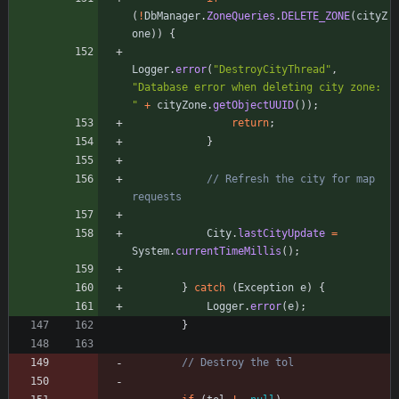
(
!
DbManager
.
ZoneQueries
.
DELETE_ZONE
(
cityZ
one
)
)
{
Logger
.
error
(
"
DestroyCityThread
"
,
"
Database error when deleting city zone: 
"
+
cityZone
.
getObjectUUID
(
)
)
;
return
;
}
// Refresh the city for map 
requests
City
.
lastCityUpdate
=
System
.
currentTimeMillis
(
)
;
}
catch
(
Exception
e
)
{
Logger
.
error
(
e
)
;
}
// Destroy the tol