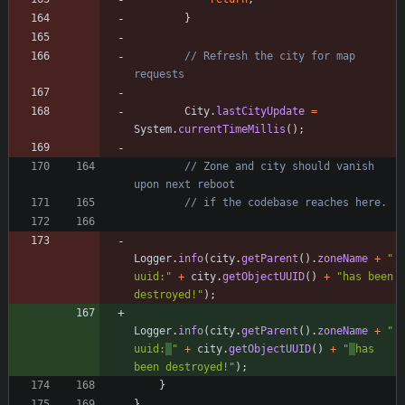
}
// Refresh the city for map 
requests
City
.
lastCityUpdate
=
System
.
currentTimeMillis
(
)
;
// Zone and city should vanish 
upon next reboot
// if the codebase reaches here.
Logger
.
info
(
city
.
getParent
(
)
.
zoneName
+
"
uuid:
"
+
city
.
getObjectUUID
(
)
+
"
has been 
destroyed!
"
)
;
Logger
.
info
(
city
.
getParent
(
)
.
zoneName
+
"
uuid:
"
+
city
.
getObjectUUID
(
)
+
"
has 
been destroyed!
"
)
;
}
}