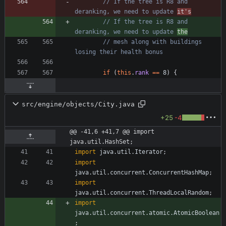
// If the tree is R8 and 
deranking, we need to update 
it's
// If the tree is R8 and 
deranking, we need to update 
the
// mesh along with buildings 
losing their health bonus
if
(
this
.
rank
=
=
8
)
{
src/engine/objects/City.java
+25
-4
@@ -41,6 +41,7 @@ import 
java.util.HashSet;
import
java.util.Iterator
;
import
java.util.concurrent.ConcurrentHashMap
;
import
java.util.concurrent.ThreadLocalRandom
;
import
java.util.concurrent.atomic.AtomicBoolean
;