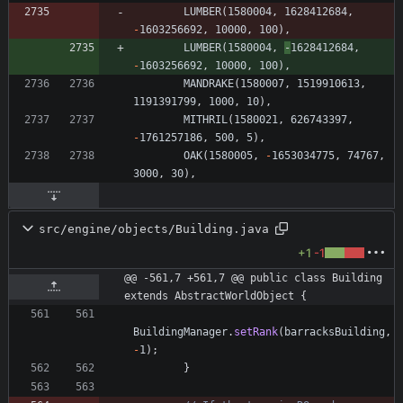
LUMBER
(
1580004
,
1628412684
,
-
1603256692
,
10000
,
100
)
,
LUMBER
(
1580004
,
-
1628412684
,
-
1603256692
,
10000
,
100
)
,
MANDRAKE
(
1580007
,
1519910613
,
1191391799
,
1000
,
10
)
,
MITHRIL
(
1580021
,
626743397
,
-
1761257186
,
500
,
5
)
,
OAK
(
1580005
,
-
1653034775
,
74767
,
3000
,
30
)
,
src/engine/objects/Building.java
+1
-1
@@ -561,7 +561,7 @@ public class Building 
extends AbstractWorldObject {
BuildingManager
.
setRank
(
barracksBuilding
,
-
1
)
;
}