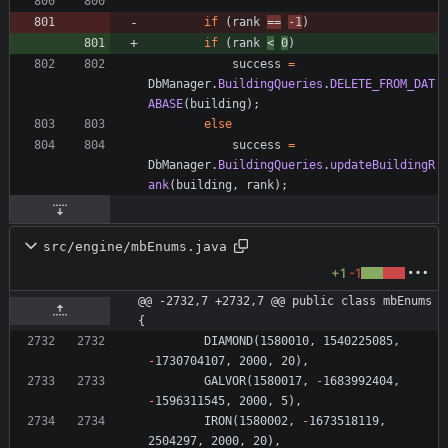
if
(
rank
=
=
-
1
)
if
(
rank
<
0
)
success
=
DbManager
.
BuildingQueries
.
DELETE_FROM_DAT
ABASE
(
building
)
;
else
success
=
DbManager
.
BuildingQueries
.
updateBuildingR
ank
(
building
,
rank
)
;
src/engine/mbEnums.java
+1
-1
@@ -2732,7 +2732,7 @@ public class mbEnums 
{
DIAMOND
(
1580010
,
1540225085
,
-
1730704107
,
2000
,
20
)
,
GALVOR
(
1580017
,
-
1683992404
,
-
1596311545
,
2000
,
5
)
,
IRON
(
1580002
,
-
1673518119
,
2504297
,
2000
,
20
)
,