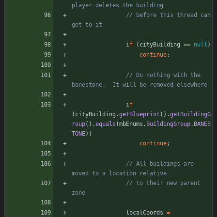
player deletes the building
// before this thread can 
get to it
if
(
cityBuilding
=
=
null
)
continue
;
// Do nothing with the 
banestone.  It will be removed elsewhere
if
(
cityBuilding
.
getBlueprint
(
)
.
getBuildingG
roup
(
)
.
equals
(
mbEnums
.
BuildingGroup
.
BANES
TONE
)
)
continue
;
// All buildings are 
moved to a location relative
// to their new parent 
zone
localCoords
=