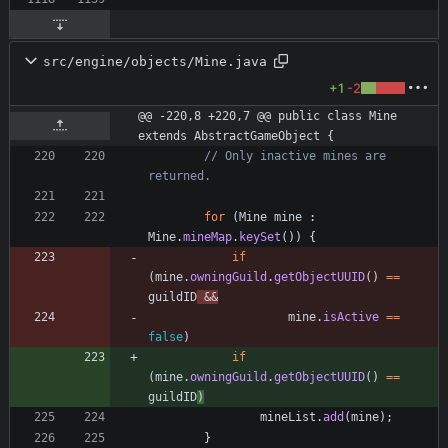
src/engine/objects/Mine.java
+1
-2
@@ -220,8 +220,7 @@ public class Mine 
extends AbstractGameObject {
// Only inactive mines are 
returned.
for
(
Mine
mine
:
Mine
.
mineMap
.
keySet
(
)
)
{
if
(
mine
.
owningGuild
.
getObjectUUID
(
)
=
=
guildID
&
&
mine
.
isActive
=
=
false
)
if
(
mine
.
owningGuild
.
getObjectUUID
(
)
=
=
guildID
)
mineList
.
add
(
mine
)
;
}