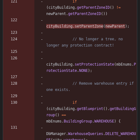
if
(
cityBuilding
.
getParentZoneID
(
)
!
=
newParent
.
getParentZoneID
(
)
)
cityBuilding
.
setParentZone
(
newParent
)
;
// No longer a tree, no 
longer any protection contract!
cityBuilding
.
setProtectionState
(
mbEnums
.
P
rotectionState
.
NONE
)
;
// Remove warehouse entry if 
one exists.
if
(
cityBuilding
.
getBlueprint
(
)
.
getBuildingG
roup
(
)
=
=
mbEnums
.
BuildingGroup
.
WAREHOUSE
)
{
DbManager
.
WarehouseQueries
.
DELETE_WAREHOU