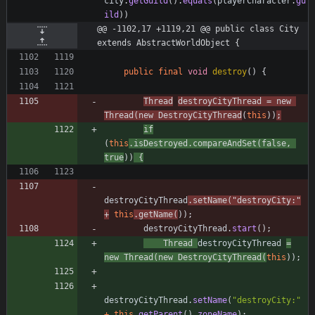
city
.
getGuild
(
)
.
equals
(
playerCharacter
.
gu
ild
)
)
@@ -1102,17 +1119,21 @@ public class City 
extends AbstractWorldObject {
public
final
void
destroy
(
)
{
Thread
destroyCityThread
=
new
Thread
(
new
DestroyCityThread
(
this
)
)
;
if
(
this
.
isDestroyed
.
compareAndSet
(
false
,
true
)
)
{
destroyCityThread
.
setName
(
"
destroyCity:
"
+
this
.
getName
(
)
)
;
destroyCityThread
.
start
(
)
;
Thread
destroyCityThread
=
new
Thread
(
new
DestroyCityThread
(
this
)
)
;
destroyCityThread
.
setName
(
"
destroyCity:
"
+
this
.
getParent
(
)
.
zoneName
)
;