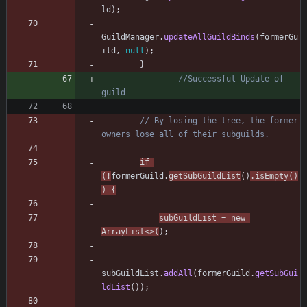
ld
)
;
GuildManager
.
updateAllGuildBinds
(
formerGu
ild
,
null
)
;
}
//Successful Update of 
guild
// By losing the tree, the former 
owners lose all of their subguilds.
if
(
!
formerGuild
.
getSubGuildList
(
)
.
isEmpty
(
)
)
{
subGuildList
=
new
ArrayList
<
>
(
)
;
subGuildList
.
addAll
(
formerGuild
.
getSubGui
ldList
(
)
)
;