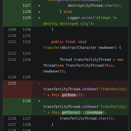
destroyCityThread
.
start
(
)
;
}
else
Logger
.
error
(
"
Attempt to 
destroy destroyed city
"
)
;
}
public
final
void
transfer
(
AbstractCharacter
newOwner
)
{
Thread
transferCityThread
=
new
Thread
(
new
TransferCityThread
(
this
,
newOwner
)
)
;
transferCityThread
.
setName
(
"
TransferCity:
"
+
this
.
getName
(
)
)
;
transferCityThread
.
setName
(
"
TransferCity:
"
+
this
.
getParent
(
)
.
zoneName
)
;
transferCityThread
.
start
(
)
;
}