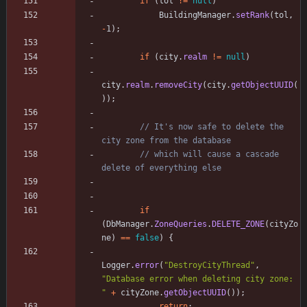
if
(
tol
!
=
null
)
BuildingManager
.
setRank
(
tol
,
-
1
)
;
if
(
city
.
realm
!
=
null
)
city
.
realm
.
removeCity
(
city
.
getObjectUUID
(
)
)
;
// It's now safe to delete the 
city zone from the database
// which will cause a cascade 
delete of everything else
if
(
DbManager
.
ZoneQueries
.
DELETE_ZONE
(
cityZo
ne
)
=
=
false
)
{
Logger
.
error
(
"
DestroyCityThread
"
,
"
Database error when deleting city zone: 
"
+
cityZone
.
getObjectUUID
(
)
)
;
return
;