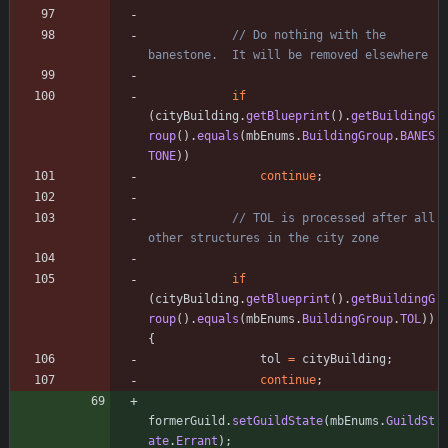
// Do nothing with the 
banestone.  It will be removed elsewhere
if
(
cityBuilding
.
getBlueprint
(
)
.
getBuildingG
roup
(
)
.
equals
(
mbEnums
.
BuildingGroup
.
BANES
TONE
)
)
continue
;
// TOL is processed after all 
other structures in the city zone
if
(
cityBuilding
.
getBlueprint
(
)
.
getBuildingG
roup
(
)
.
equals
(
mbEnums
.
BuildingGroup
.
TOL
)
)
{
tol
=
cityBuilding
;
continue
;
formerGuild
.
setGuildState
(
mbEnums
.
GuildSt
ate
.
Errant
)
;