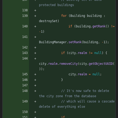
protected buildings
for
(
Building
building
:
destroySet
)
if
(
building
.
getRank
(
)
!
=
-
1
)
BuildingManager
.
setRank
(
building
,
-
1
)
;
if
(
city
.
realm
!
=
null
)
{
city
.
realm
.
removeCity
(
city
.
getObjectUUID
(
)
)
;
city
.
realm
=
null
;
}
// It's now safe to delete 
the city zone from the database
// which will cause a cascade 
delete of everything else
if