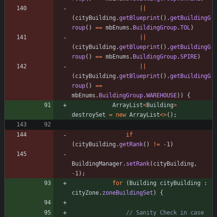
|
|
(
cityBuilding
.
getBlueprint
(
)
.
getBuildingG
roup
(
)
=
=
mbEnums
.
BuildingGroup
.
TOL
)
|
|
(
cityBuilding
.
getBlueprint
(
)
.
getBuildingG
roup
(
)
=
=
mbEnums
.
BuildingGroup
.
SPIRE
)
|
|
(
cityBuilding
.
getBlueprint
(
)
.
getBuildingG
roup
(
)
=
=
mbEnums
.
BuildingGroup
.
WAREHOUSE
)
)
{
ArrayList
<
Building
>
destroySet
=
new
ArrayList
<
>
(
)
;
if
(
cityBuilding
.
getRank
(
)
!
=
-
1
)
BuildingManager
.
setRank
(
cityBuilding
,
-
1
)
;
for
(
Building
cityBuilding
:
cityZone
.
zoneBuildingSet
)
{
// Sanity Check in case 