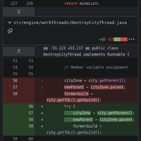
return
mineList
;
src/engine/workthreads/DestroyCityThread.java
+91
-97
@@ -53,123 +53,117 @@ public class 
DestroyCityThread implements Runnable {
// Member variable assignment
cityZone
=
city
.
getParent
(
)
;
newParent
=
cityZone
.
parent
;
formerGuild
=
city
.
getTOL
(
)
.
getGuild
(
)
;
try
{
cityZone
=
city
.
getParent
(
)
;
newParent
=
cityZone
.
parent
;
formerGuild
=
city
.
getTOL
(
)
.
getGuild
(
)
;