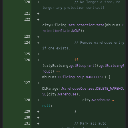
// No longer a tree, no 
longer any protection contract!
cityBuilding
.
setProtectionState
(
mbEnums
.
P
rotectionState
.
NONE
)
;
// Remove warehouse entry 
if one exists.
if
(
cityBuilding
.
getBlueprint
(
)
.
getBuildingG
roup
(
)
=
=
mbEnums
.
BuildingGroup
.
WAREHOUSE
)
{
DbManager
.
WarehouseQueries
.
DELETE_WAREHOU
SE
(
city
.
warehouse
)
;
city
.
warehouse
=
null
;
}
// Mark all auto 