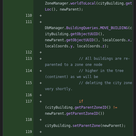
ZoneManager
.
worldToLocal
(
cityBuilding
.
get
Loc
(
)
,
newParent
)
;
DbManager
.
BuildingQueries
.
MOVE_BUILDING
(
c
ityBuilding
.
getObjectUUID
(
)
,
newParent
.
getObjectUUID
(
)
,
localCoords
.
x
,
localCoords
.
y
,
localCoords
.
z
)
;
// All buildings are re-
parented to a zone one node
// higher in the tree 
(continent) as we will be
// deleting the city zone 
very shortly.
if
(
cityBuilding
.
getParentZoneID
(
)
!
=
newParent
.
getParentZoneID
(
)
)
cityBuilding
.
setParentZone
(
newParent
)
;