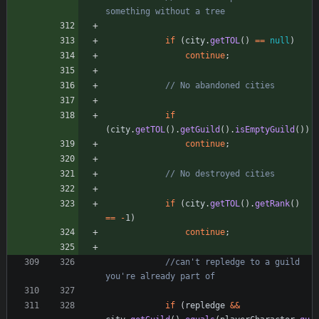
something without a tree
if
(
city
.
getTOL
(
)
=
=
null
)
continue
;
// No abandoned cities
if
(
city
.
getTOL
(
)
.
getGuild
(
)
.
isEmptyGuild
(
)
)
continue
;
// No destroyed cities
if
(
city
.
getTOL
(
)
.
getRank
(
)
=
=
-
1
)
continue
;
//can't repledge to a guild 
you're already part of
if
(
repledge
&
&