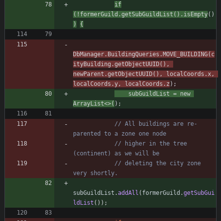
if
(
!
formerGuild
.
getSubGuildList
(
)
.
isEmpty
(
)
)
{
DbManager
.
BuildingQueries
.
MOVE_BUILDING
(
c
ityBuilding
.
getObjectUUID
(
)
,
newParent
.
getObjectUUID
(
)
,
localCoords
.
x
,
localCoords
.
y
,
localCoords
.
z
)
;
subGuildList
=
new
ArrayList
<
>
(
)
;
// All buildings are re-
parented to a zone one node
// higher in the tree 
(continent) as we will be
// deleting the city zone 
very shortly.
subGuildList
.
addAll
(
formerGuild
.
getSubGui
ldList
(
)
)
;