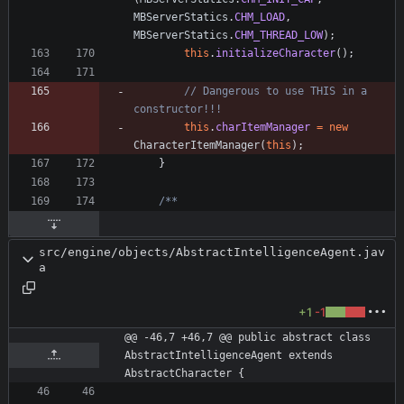
MBServerStatics
.
CHM_LOAD
,
MBServerStatics
.
CHM_THREAD_LOW
)
;
this
.
initializeCharacter
(
)
;
// Dangerous to use THIS in a 
constructor!!!
this
.
charItemManager
=
new
CharacterItemManager
(
this
)
;
}
src/engine/objects/AbstractIntelligenceAgent.jav
a
+1
-1
@@ -46,7 +46,7 @@ public abstract class 
AbstractIntelligenceAgent extends 
AbstractCharacter {