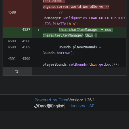
instanceof
engine
.
server
.
world
.
WorldServer
)
)
/
/
DbManager
.
GuildQueries
.
LOAD_GUILD_HISTORY
_FOR_PLAYER
(
this
)
;
this
.
charItemManager
=
new
CharacterItemManager
(
this
)
;
Bounds
playerBounds
=
Bounds
.
borrow
(
)
;
playerBounds
.
setBounds
(
this
.
getLoc
(
)
)
;
Powered by Gitea
Version: 1.26.1
Licenses
API
Dark
English