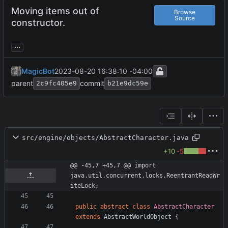
Moving items out of
Browse
Source
constructor.
...
MagicBot
2023-08-20 16:38:10 -04:00
parent
commit
2c9fc405e9
b21e9dc59e
src/engine/objects/AbstractCharacter.java
+10
-5
@@ -45,7 +45,7 @@ import 
java.util.concurrent.locks.ReentrantReadWr
iteLock;
public
abstract
class
AbstractCharacter
extends
AbstractWorldObject
{