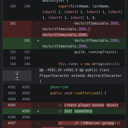
beardStyle
)
{
super
(
firstName
,
lastName
,
(
short
)
1
,
(
short
)
1
,
(
short
)
1
,
(
short
)
1
,
(
short
)
1
,
(
short
)
1
,
0
,
Vector3fImmutable
.
ZERO
,
Vector3fImmutable
.
ZERO
,
Vector3fImmutable
.
ZERO
,
Vector3fImmutable
.
ZERO
,
Vector3fImmutable
.
ZERO
,
guild
,
runningTrains
)
;
this
.
runes
=
new
ArrayList
<
>
(
)
;
@@ -4582,10 +4582,9 @@ public class 
PlayerCharacter extends AbstractCharacter 
{
@Override
public
void
runAfterLoad
(
)
{
/
/
Create
player
bounds
object
/
/
Init
inventory
/
/
if
(
(
MBServer
.
getApp
(
)