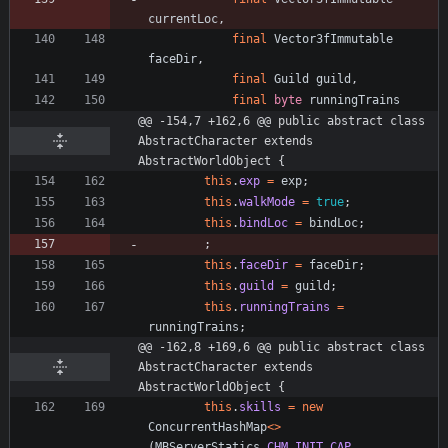
currentLoc
,
final
Vector3fImmutable
faceDir
,
final
Guild
guild
,
final
byte
runningTrains
@@ -154,7 +162,6 @@ public abstract class 
AbstractCharacter extends 
AbstractWorldObject {
this
.
exp
=
exp
;
this
.
walkMode
=
true
;
this
.
bindLoc
=
bindLoc
;
;
this
.
faceDir
=
faceDir
;
this
.
guild
=
guild
;
this
.
runningTrains
=
runningTrains
;
@@ -162,8 +169,6 @@ public abstract class 
AbstractCharacter extends 
AbstractWorldObject {
this
.
skills
=
new
ConcurrentHashMap
<
>
(
MBServerStatics
.
CHM_INIT_CAP
,