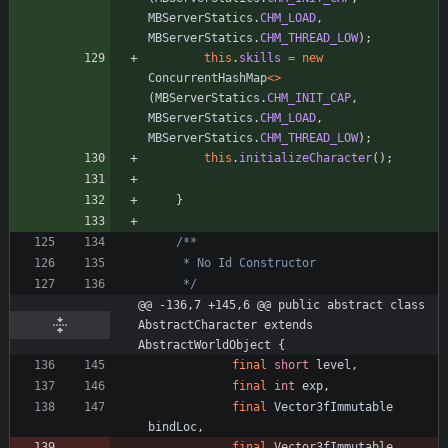
MBServerStatics
.
CHM_LOAD
,
MBServerStatics
.
CHM_THREAD_LOW
)
;
this
.
skills
=
new
ConcurrentHashMap
<
>
(
MBServerStatics
.
CHM_INIT_CAP
,
MBServerStatics
.
CHM_LOAD
,
MBServerStatics
.
CHM_THREAD_LOW
)
;
this
.
initializeCharacter
(
)
;
}
     */
@@ -136,7 +145,6 @@ public abstract class 
AbstractCharacter extends 
AbstractWorldObject {
final
short
level
,
final
int
exp
,
final
Vector3fImmutable
bindLoc
,
final
Vector3fImmutable