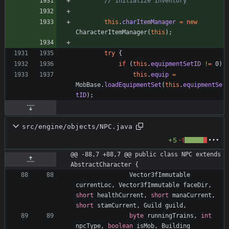
// Initialize inventory
this
.
charItemManager
=
new
CharacterItemManager
(
this
)
;
try
{
if
(
this
.
equipmentSetID
!
=
0
)
this
.
equip
=
MobBase
.
loadEquipmentSet
(
this
.
equipmentSe
tID
)
;
src/engine/objects/NPC.java
+5
-1
@@ -88,7 +88,7 @@ public class NPC extends 
AbstractCharacter {
Vector3fImmutable
currentLoc
,
Vector3fImmutable
faceDir
,
short
healthCurrent
,
short
manaCurrent
,
short
stamCurrent
,
Guild
guild
,
byte
runningTrains
,
int
npcType
,
boolean
isMob
,
Building