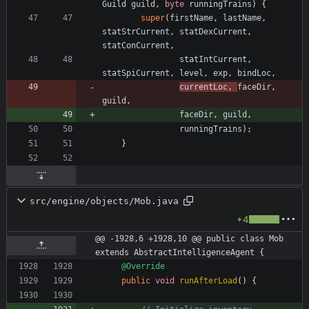
Guild
guild
,
byte
runningTrains
)
{
super
(
firstName
,
lastName
,
statStrCurrent
,
statDexCurrent
,
statConCurrent
,
statIntCurrent
,
statSpiCurrent
,
level
,
exp
,
bindLoc
,
currentLoc
,
faceDir
,
guild
,
faceDir
,
guild
,
runningTrains
)
;
}
src/engine/objects/Mob.java
+4
@@ -1928,6 +1928,10 @@ public class Mob 
extends AbstractIntelligenceAgent {
@Override
public
void
runAfterLoad
(
)
{