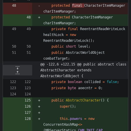
protected
final
CharacterItemManager
charItemManager
;
protected
CharacterItemManager
charItemManager
;
private
final
ReentrantReadWriteLock
healthLock
=
new
ReentrantReadWriteLock
(
)
;
public
short
level
;
public
AbstractWorldObject
combatTarget
;
@@ -122,6 +122,15 @@ public abstract class 
AbstractCharacter extends 
AbstractWorldObject {
private
boolean
collided
=
false
;
private
byte
aoecntr
=
0
;
public
AbstractCharacter
(
)
{
super
(
)
;
this
.
powers
=
new
ConcurrentHashMap
<
>
(
MBServerStatics
.
CHM_INIT_CAP
,