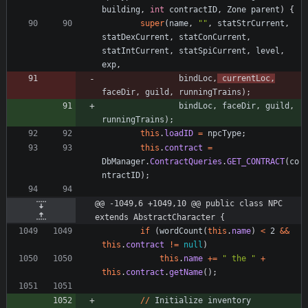
building
,
int
contractID
,
Zone
parent
)
{
super
(
name
,
"
"
,
statStrCurrent
,
statDexCurrent
,
statConCurrent
,
statIntCurrent
,
statSpiCurrent
,
level
,
exp
,
bindLoc
,
currentLoc
,
faceDir
,
guild
,
runningTrains
)
;
bindLoc
,
faceDir
,
guild
,
runningTrains
)
;
this
.
loadID
=
npcType
;
this
.
contract
=
DbManager
.
ContractQueries
.
GET_CONTRACT
(
co
ntractID
)
;
@@ -1049,6 +1049,10 @@ public class NPC 
extends AbstractCharacter {
if
(
wordCount
(
this
.
name
)
<
2
&
&
this
.
contract
!
=
null
)
this
.
name
+
=
"
 the 
"
+
this
.
contract
.
getName
(
)
;
/
/
Initialize
inventory