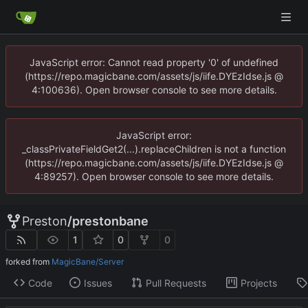
JavaScript error: Cannot read property '0' of undefined
(https://repo.magicbane.com/assets/js/iife.DYEzIdse.js @
4:100636). Open browser console to see more details.
JavaScript error:
_classPrivateFieldGet2(...).replaceChildren is not a function
(https://repo.magicbane.com/assets/js/iife.DYEzIdse.js @
4:89257). Open browser console to see more details.
Preston
/
prestonbane
1
0
0
forked from
MagicBane/Server
Code
Issues
Pull Requests
Projects