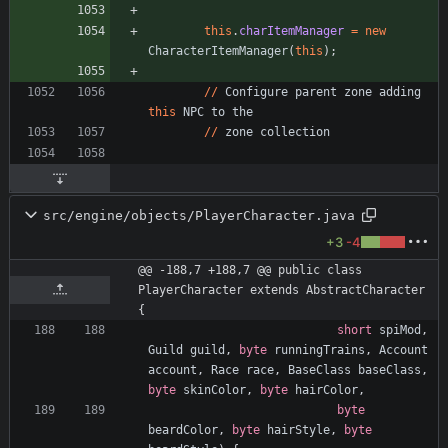
this
.
charItemManager
=
new
CharacterItemManager
(
this
)
;
/
/
Configure
parent
zone
adding
this
NPC
to
the
/
/
zone
collection
src/engine/objects/PlayerCharacter.java
+3
-4
@@ -188,7 +188,7 @@ public class 
PlayerCharacter extends AbstractCharacter 
{
short
spiMod
,
Guild
guild
,
byte
runningTrains
,
Account
account
,
Race
race
,
BaseClass
baseClass
,
byte
skinColor
,
byte
hairColor
,
byte
beardColor
,
byte
hairStyle
,
byte