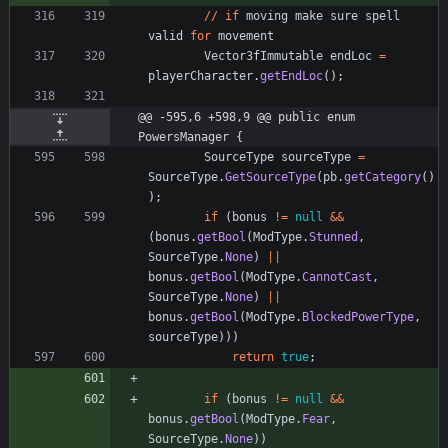
/
/
if
moving
make
sure
spell
valid
for
movement
Vector3fImmutable
endLoc
=
playerCharacter
.
getEndLoc
(
)
;
@@ -595,6 +598,9 @@ public enum 
PowersManager {
SourceType
sourceType
=
SourceType
.
GetSourceType
(
pb
.
getCategory
(
)
)
;
if
(
bonus
!
=
null
&
&
(
bonus
.
getBool
(
ModType
.
Stunned
,
SourceType
.
None
)
|
|
bonus
.
getBool
(
ModType
.
CannotCast
,
SourceType
.
None
)
|
|
bonus
.
getBool
(
ModType
.
BlockedPowerType
,
sourceType
)
)
)
return
true
;
if
(
bonus
!
=
null
&
&
bonus
.
getBool
(
ModType
.
Fear
,
SourceType
.
None
)
)