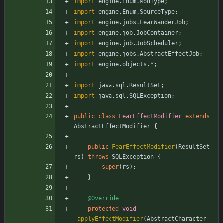
import
engine.Enum.ModType
;
import
engine.Enum.SourceType
;
import
engine.jobs.FearWanderJob
;
import
engine.job.JobContainer
;
import
engine.job.JobScheduler
;
import
engine.jobs.AbstractEffectJob
;
import
engine.objects.*
;
import
java.sql.ResultSet
;
import
java.sql.SQLException
;
public
class
FearEffectModifier
extends
AbstractEffectModifier
{
public
FearEffectModifier
(
ResultSet
rs
)
throws
SQLException
{
super
(
rs
)
;
}
@Override
protected
void
_applyEffectModifier
(
AbstractCharacter