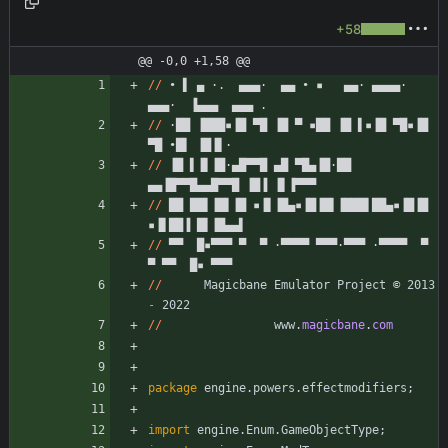
+58
@@ -0,0 +1,58 @@
/
/
•
▌
▄
·
.
▄
▄
▄
·
▄
▄
•
▪
▄
▄
·
▄
▄
▄
▄
·
▄
▄
▄
·
▐
▄
▄
▄
▄
▄
▄
.
/
/
·
█
█
▐
█
█
█
▪
▐
█
▀
█
▐
█
▀
▪
█
█
▐
█
▌
▪
▐
█
▀
█
▪
▐
█
▀
█
•
█
▌
▐
█
▐
▌
·
/
/
▐
█
▌
▐
▌
▐
█
·
▄
█
▀
▀
█
▄
█
▀
█
▄
▐
█
·
█
█
▄
▄
▐
█
▀
▀
█
▄
▄
█
▀
▀
█
▐
█
▐
▐
▌
▐
▀
▀
▀
/
/
█
█
█
█
▌
▐
█
▌
▐
█
▪
▐
▌
▐
█
▄
▪
▐
█
▐
█
▌
▐
█
█
█
▌
█
█
▄
▪
▐
█
▐
█
▪
▐
▌
█
█
▐
█
▌
▐
█
▄
▄
▌
/
/
▀
▀
█
▪
▀
▀
▀
▀
▀
·
▀
▀
▀
▀
▀
▀
▀
·
▀
▀
▀
·
▀
▀
▀
▀
▀
▀
▀
▀
█
▪
▀
▀
▀
/
/
Magicbane
Emulator
Project
©
2013
-
2022
/
/
www
.
magicbane
.
com
package
engine.powers.effectmodifiers
;
import
engine.Enum.GameObjectType
;