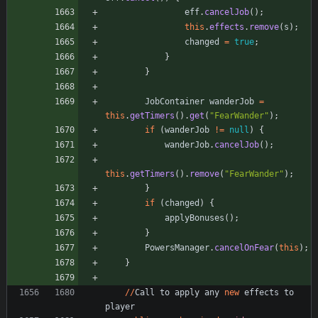
eff
.
cancelJob
(
)
;
this
.
effects
.
remove
(
s
)
;
changed
=
true
;
}
}
JobContainer
wanderJob
=
this
.
getTimers
(
)
.
get
(
"
FearWander
"
)
;
if
(
wanderJob
!
=
null
)
{
wanderJob
.
cancelJob
(
)
;
this
.
getTimers
(
)
.
remove
(
"
FearWander
"
)
;
}
if
(
changed
)
{
applyBonuses
(
)
;
}
PowersManager
.
cancelOnFear
(
this
)
;
}
/
/
Call
to
apply
any
new
effects
to
player