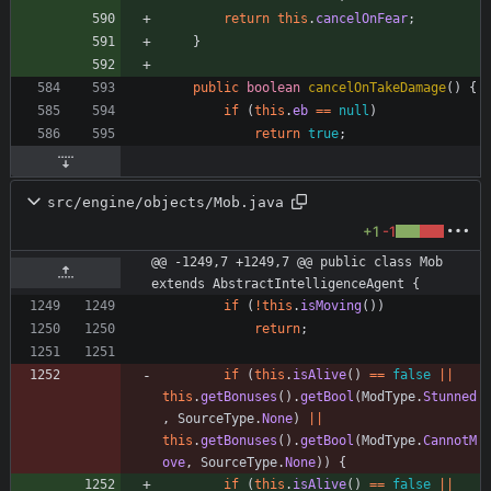
return
this
.
cancelOnFear
;
}
public
boolean
cancelOnTakeDamage
(
)
{
if
(
this
.
eb
=
=
null
)
return
true
;
src/engine/objects/Mob.java
+1
-1
@@ -1249,7 +1249,7 @@ public class Mob 
extends AbstractIntelligenceAgent {
if
(
!
this
.
isMoving
(
)
)
return
;
if
(
this
.
isAlive
(
)
=
=
false
|
|
this
.
getBonuses
(
)
.
getBool
(
ModType
.
Stunned
,
SourceType
.
None
)
|
|
this
.
getBonuses
(
)
.
getBool
(
ModType
.
CannotM
ove
,
SourceType
.
None
)
)
{
if
(
this
.
isAlive
(
)
=
=
false
|
|