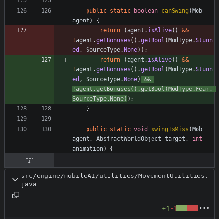
public
static
boolean
canSwing
(
Mob
agent
)
{
return
(
agent
.
isAlive
(
)
&
&
!
agent
.
getBonuses
(
)
.
getBool
(
ModType
.
Stunn
ed
,
SourceType
.
None
)
)
;
return
(
agent
.
isAlive
(
)
&
&
!
agent
.
getBonuses
(
)
.
getBool
(
ModType
.
Stunn
ed
,
SourceType
.
None
)
&
&
!
agent
.
getBonuses
(
)
.
getBool
(
ModType
.
Fear
,
SourceType
.
None
)
)
;
}
public
static
void
swingIsMiss
(
Mob
agent
,
AbstractWorldObject
target
,
int
animation
)
{
src/engine/mobileAI/utilities/MovementUtilities.
java
+1
-1