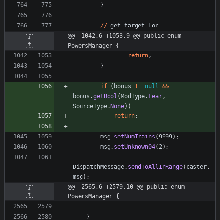
}
/
/
get
target
loc
@@ -1042,6 +1053,9 @@ public enum 
PowersManager {
return
;
}
if
(
bonus
!
=
null
&
&
bonus
.
getBool
(
ModType
.
Fear
,
SourceType
.
None
)
)
return
;
msg
.
setNumTrains
(
9999
)
;
msg
.
setUnknown04
(
2
)
;
DispatchMessage
.
sendToAllInRange
(
caster
,
msg
)
;
@@ -2565,6 +2579,10 @@ public enum 
PowersManager {
}