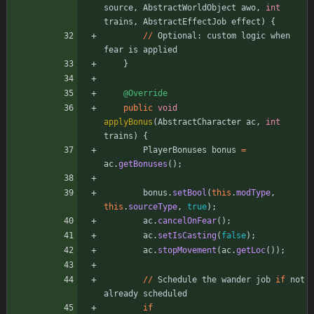
source
,
AbstractWorldObject
awo
,
int
trains
,
AbstractEffectJob
effect
)
{
/
/
Optional
:
custom
logic
when
fear
is
applied
}
@Override
public
void
applyBonus
(
AbstractCharacter
ac
,
int
trains
)
{
PlayerBonuses
bonus
=
ac
.
getBonuses
(
)
;
bonus
.
setBool
(
this
.
modType
,
this
.
sourceType
,
true
)
;
ac
.
cancelOnFear
(
)
;
ac
.
setIsCasting
(
false
)
;
ac
.
stopMovement
(
ac
.
getLoc
(
)
)
;
/
/
Schedule
the
wander
job
if
not
already
scheduled
if