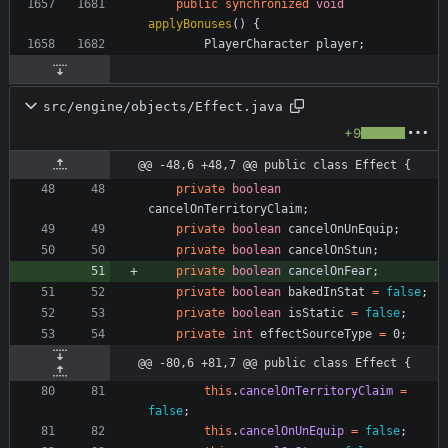
public
synchronized
void
applyBonuses
(
)
{
PlayerCharacter
player
;
src/engine/objects/Effect.java
+9
@@ -48,6 +48,7 @@ public class Effect {
private
boolean
cancelOnTerritoryClaim
;
private
boolean
cancelOnUnEquip
;
private
boolean
cancelOnStun
;
private
boolean
cancelOnFear
;
private
boolean
bakedInStat
=
false
;
private
boolean
isStatic
=
false
;
private
int
effectSourceType
=
0
;
@@ -80,6 +81,7 @@ public class Effect {
this
.
cancelOnTerritoryClaim
=
false
;
this
.
cancelOnUnEquip
=
false
;