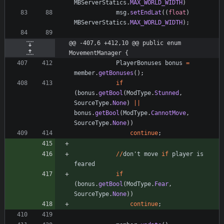
MBServerStatics
.
MAX_WORLD_WIDTH
)
msg
.
setEndLat
(
(
float
)
MBServerStatics
.
MAX_WORLD_WIDTH
)
;
@@ -407,6 +412,10 @@ public enum 
MovementManager {
PlayerBonuses
bonus
=
member
.
getBonuses
(
)
;
if
(
bonus
.
getBool
(
ModType
.
Stunned
,
SourceType
.
None
)
|
|
bonus
.
getBool
(
ModType
.
CannotMove
,
SourceType
.
None
)
)
continue
;
/
/
don
'
t
move
if
player
is
feared
if
(
bonus
.
getBool
(
ModType
.
Fear
,
SourceType
.
None
)
)
continue
;