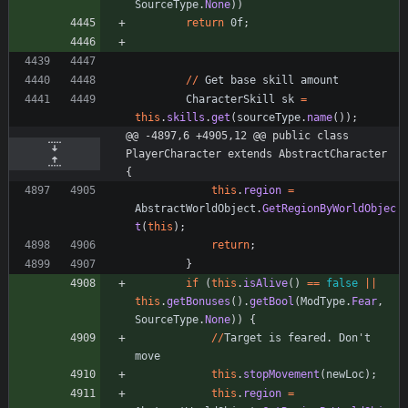
SourceType
.
None
)
)
return
0f
;
/
/
Get
base
skill
amount
CharacterSkill
sk
=
this
.
skills
.
get
(
sourceType
.
name
(
)
)
;
@@ -4897,6 +4905,12 @@ public class 
PlayerCharacter extends AbstractCharacter 
{
this
.
region
=
AbstractWorldObject
.
GetRegionByWorldObjec
t
(
this
)
;
return
;
}
if
(
this
.
isAlive
(
)
=
=
false
|
|
this
.
getBonuses
(
)
.
getBool
(
ModType
.
Fear
,
SourceType
.
None
)
)
{
/
/
Target
is
feared
.
Don
'
t
move
this
.
stopMovement
(
newLoc
)
;
this
.
region
=