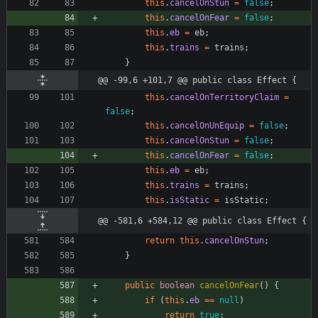
this
.
cancelOnStun
=
false
;
this
.
cancelOnFear
=
false
;
this
.
eb
=
eb
;
this
.
trains
=
trains
;
}
@@ -99,6 +101,7 @@ public class Effect {
this
.
cancelOnTerritoryClaim
=
false
;
this
.
cancelOnUnEquip
=
false
;
this
.
cancelOnStun
=
false
;
this
.
cancelOnFear
=
false
;
this
.
eb
=
eb
;
this
.
trains
=
trains
;
this
.
isStatic
=
isStatic
;
@@ -581,6 +584,12 @@ public class Effect {
return
this
.
cancelOnStun
;
}
public
boolean
cancelOnFear
(
)
{
if
(
this
.
eb
=
=
null
)
return
true
;