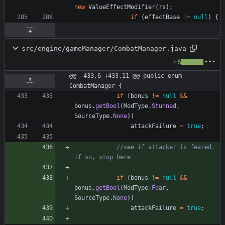
new
ValueEffectModifier
(
rs
)
;
if
(
effectBase
!
=
null
)
{
src/engine/gameManager/CombatManager.java
+5
@@ -433,6 +433,11 @@ public enum 
CombatManager {
if
(
bonus
!
=
null
&
&
bonus
.
getBool
(
ModType
.
Stunned
,
SourceType
.
None
)
)
attackFailure
=
true
;
//see if attacker is feared. 
If so, stop here
if
(
bonus
!
=
null
&
&
bonus
.
getBool
(
ModType
.
Fear
,
SourceType
.
None
)
)
attackFailure
=
true
;