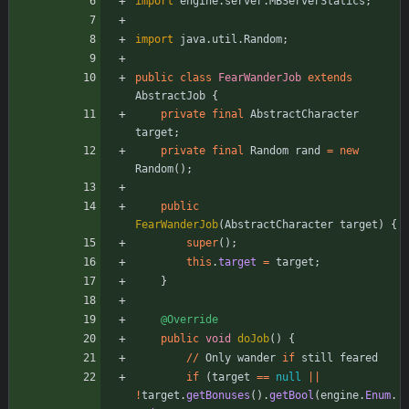
import
engine.server.MBServerStatics
;
import
java.util.Random
;
public
class
FearWanderJob
extends
AbstractJob
{
private
final
AbstractCharacter
target
;
private
final
Random
rand
=
new
Random
(
)
;
public
FearWanderJob
(
AbstractCharacter
target
)
{
super
(
)
;
this
.
target
=
target
;
}
@Override
public
void
doJob
(
)
{
/
/
Only
wander
if
still
feared
if
(
target
=
=
null
|
|
!
target
.
getBonuses
(
)
.
getBool
(
engine
.
Enum
.