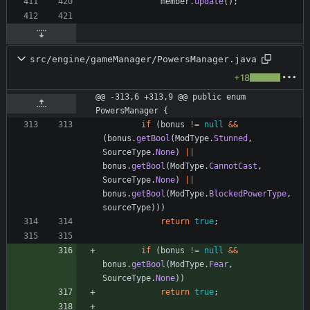
member
.
update
(
)
;
src/engine/gameManager/PowersManager.java
+18
@@ -313,6 +313,9 @@ public enum 
PowersManager {
if
(
bonus
!
=
null
&
&
(
bonus
.
getBool
(
ModType
.
Stunned
,
SourceType
.
None
)
|
|
bonus
.
getBool
(
ModType
.
CannotCast
,
SourceType
.
None
)
|
|
bonus
.
getBool
(
ModType
.
BlockedPowerType
,
sourceType
)
)
)
return
true
;
if
(
bonus
!
=
null
&
&
bonus
.
getBool
(
ModType
.
Fear
,
SourceType
.
None
)
)
return
true
;