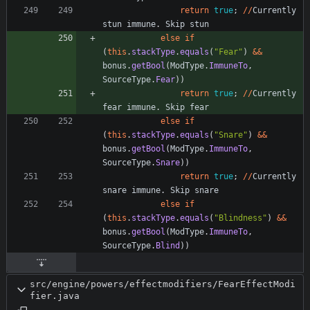
return
true
;
/
/
Currently
stun
immune
.
Skip
stun
else
if
(
this
.
stackType
.
equals
(
"
Fear
"
)
&
&
bonus
.
getBool
(
ModType
.
ImmuneTo
,
SourceType
.
Fear
)
)
return
true
;
/
/
Currently
fear
immune
.
Skip
fear
else
if
(
this
.
stackType
.
equals
(
"
Snare
"
)
&
&
bonus
.
getBool
(
ModType
.
ImmuneTo
,
SourceType
.
Snare
)
)
return
true
;
/
/
Currently
snare
immune
.
Skip
snare
else
if
(
this
.
stackType
.
equals
(
"
Blindness
"
)
&
&
bonus
.
getBool
(
ModType
.
ImmuneTo
,
SourceType
.
Blind
)
)
src/engine/powers/effectmodifiers/FearEffectModi
fier.java