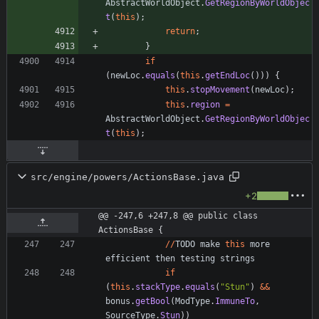
AbstractWorldObject
.
GetRegionByWorldObjec
t
(
this
)
;
return
;
}
if
(
newLoc
.
equals
(
this
.
getEndLoc
(
)
)
)
{
this
.
stopMovement
(
newLoc
)
;
this
.
region
=
AbstractWorldObject
.
GetRegionByWorldObjec
t
(
this
)
;
src/engine/powers/ActionsBase.java
+2
@@ -247,6 +247,8 @@ public class 
ActionsBase {
/
/
TODO
make
this
more
efficient
then
testing
strings
if
(
this
.
stackType
.
equals
(
"
Stun
"
)
&
&
bonus
.
getBool
(
ModType
.
ImmuneTo
,
SourceType
.
Stun
)
)