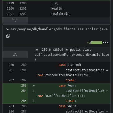
Fly
,
Health
,
HealthFull
,
src/engine/db/handlers/dbEffectsBaseHandler.java
+3
@@ -280,6 +280,9 @@ public class 
dbEffectsBaseHandler extends dbHandlerBase 
{
case
Stunned
:
abstractEffectModifier
=
new
StunnedEffectModifier
(
rs
)
;
break
;
case
Fear
:
abstractEffectModifier
=
new
FearEffectModifier
(
rs
)
;
break
;
case
Value
:
abstractEffectModifier
=