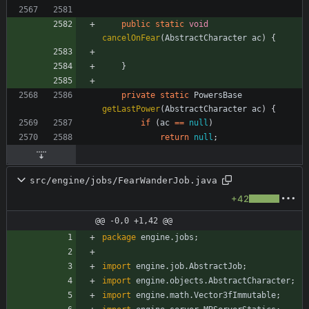
public
static
void
cancelOnFear
(
AbstractCharacter
ac
)
{
}
private
static
PowersBase
getLastPower
(
AbstractCharacter
ac
)
{
if
(
ac
=
=
null
)
return
null
;
src/engine/jobs/FearWanderJob.java
+42
@@ -0,0 +1,42 @@
package
engine.jobs
;
import
engine.job.AbstractJob
;
import
engine.objects.AbstractCharacter
;
import
engine.math.Vector3fImmutable
;