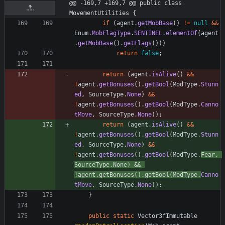
@@ -169,7 +169,7 @@ public class 
MovementUtilities {
if
(
agent
.
getMobBase
(
)
!
=
null
&
&
Enum
.
MobFlagType
.
SENTINEL
.
elementOf
(
agent
.
getMobBase
(
)
.
getFlags
(
)
)
)
return
false
;
return
(
agent
.
isAlive
(
)
&
&
!
agent
.
getBonuses
(
)
.
getBool
(
ModType
.
Stunn
ed
,
SourceType
.
None
)
&
&
!
agent
.
getBonuses
(
)
.
getBool
(
ModType
.
Canno
tMove
,
SourceType
.
None
)
)
;
return
(
agent
.
isAlive
(
)
&
&
!
agent
.
getBonuses
(
)
.
getBool
(
ModType
.
Stunn
ed
,
SourceType
.
None
)
&
&
!
agent
.
getBonuses
(
)
.
getBool
(
ModType
.
Fear
,
SourceType
.
None
)
&
&
!
agent
.
getBonuses
(
)
.
getBool
(
ModType
.
Canno
tMove
,
SourceType
.
None
)
)
;
}
public
static
Vector3fImmutable