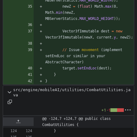
MBServerStatics
.
MAX_WORLD_WIDTH
)
)
;
newZ
=
(
float
)
Math
.
max
(
0
,
Math
.
min
(
newZ
,
MBServerStatics
.
MAX_WORLD_HEIGHT
)
)
;
Vector3fImmutable
dest
=
new
Vector3fImmutable
(
newX
,
current
.
y
,
newZ
)
;
/
/
Issue
movement
(
implement
setEndLoc
or
similar
in
your
AbstractCharacter
)
target
.
setEndLoc
(
dest
)
;
}
}
src/engine/mobileAI/utilities/CombatUtilities.ja
va
+1
-1
@@ -124,7 +124,7 @@ public class 
CombatUtilities {
}