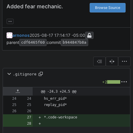
Added fear mechanic.
Browse Source
...
arnonos
2025-08-17 17:14:17 -05:00
parent
commit
cdf6465f60
b944847b8a
.gitignore
+2
@@ -24,3 +24,5 @@