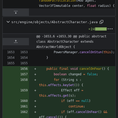
randomPatrolLocation
(
Mob
agent
,
Vector3fImmutable
center
,
float
radius
)
{
src/engine/objects/AbstractCharacter.java
+24
@@ -1653,6 +1653,30 @@ public abstract 
class AbstractCharacter extends 
AbstractWorldObject {
PowersManager
.
cancelOnStun
(
this
)
;
}
public
final
void
cancelOnFear
(
)
{
boolean
changed
=
false
;
for
(
String
s
:
this
.
effects
.
keySet
(
)
)
{
Effect
eff
=
this
.
effects
.
get
(
s
)
;
if
(
eff
=
=
null
)
continue
;
if
(
eff
.
cancelOnFear
(
)
&
&
eff
.
cancel
(
)
)
{