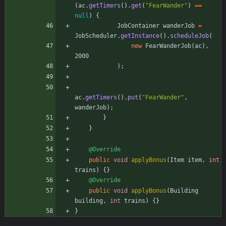
(
ac
.
getTimers
(
)
.
get
(
"
FearWander
"
)
=
=
null
)
{
JobContainer
wanderJob
=
JobScheduler
.
getInstance
(
)
.
scheduleJob
(
new
FearWanderJob
(
ac
)
,
2000
)
;
ac
.
getTimers
(
)
.
put
(
"
FearWander
"
,
wanderJob
)
;
}
}
@Override
public
void
applyBonus
(
Item
item
,
int
trains
)
{
}
@Override
public
void
applyBonus
(
Building
building
,
int
trains
)
{
}
}