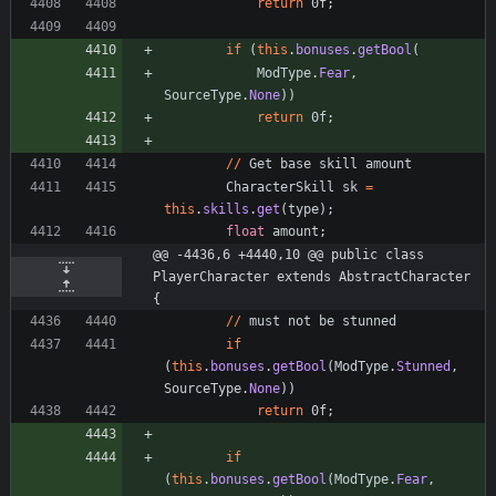
return
0f
;
if
(
this
.
bonuses
.
getBool
(
ModType
.
Fear
,
SourceType
.
None
)
)
return
0f
;
/
/
Get
base
skill
amount
CharacterSkill
sk
=
this
.
skills
.
get
(
type
)
;
float
amount
;
@@ -4436,6 +4440,10 @@ public class 
PlayerCharacter extends AbstractCharacter 
{
/
/
must
not
be
stunned
if
(
this
.
bonuses
.
getBool
(
ModType
.
Stunned
,
SourceType
.
None
)
)
return
0f
;
if
(
this
.
bonuses
.
getBool
(
ModType
.
Fear
,