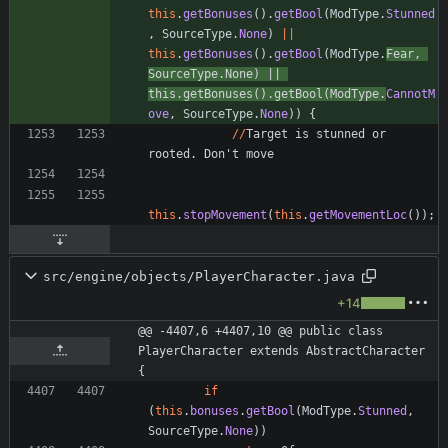
this
.
getBonuses
(
)
.
getBool
(
ModType
.
Stunned
,
SourceType
.
None
)
|
|
this
.
getBonuses
(
)
.
getBool
(
ModType
.
Fear
,
SourceType
.
None
)
|
|
this
.
getBonuses
(
)
.
getBool
(
ModType
.
CannotM
ove
,
SourceType
.
None
)
)
{
/
/
Target
is
stunned
or
rooted
.
Don
'
t
move
this
.
stopMovement
(
this
.
getMovementLoc
(
)
)
;
src/engine/objects/PlayerCharacter.java
+14
@@ -4407,6 +4407,10 @@ public class 
PlayerCharacter extends AbstractCharacter 
{
if
(
this
.
bonuses
.
getBool
(
ModType
.
Stunned
,
SourceType
.
None
)
)