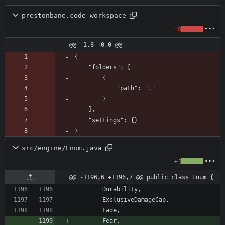
prestonbane.code-workspace
-8
@@ -1,8 +0,0 @@
}
src/engine/Enum.java
+1
@@ -1196,6 +1196,7 @@ public class Enum {
Durability
,
ExclusiveDamageCap
,
Fade
,
Fear
,