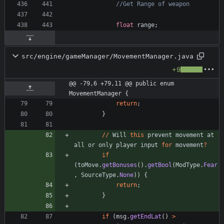
//Get Range of weapon
float
range
;
src/engine/gameManager/MovementManager.java
+9
@@ -79,6 +79,11 @@ public enum 
MovementManager {
return
;
}
/
/
Will
this
prevent
movement
at
all
or
only
player
input
for
movement
?
if
(
toMove
.
getBonuses
(
)
.
getBool
(
ModType
.
Fear
,
SourceType
.
None
)
)
{
return
;
}
if
(
msg
.
getEndLat
(
)
>