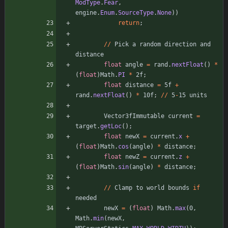
ModType
.
Fear
,
engine
.
Enum
.
SourceType
.
None
)
)
return
;
/
/
Pick
a
random
direction
and
distance
float
angle
=
rand
.
nextFloat
(
)
*
(
float
)
Math
.
PI
*
2f
;
float
distance
=
5f
+
rand
.
nextFloat
(
)
*
10f
;
/
/
5
-
15
units
Vector3fImmutable
current
=
target
.
getLoc
(
)
;
float
newX
=
current
.
x
+
(
float
)
Math
.
cos
(
angle
)
*
distance
;
float
newZ
=
current
.
z
+
(
float
)
Math
.
sin
(
angle
)
*
distance
;
/
/
Clamp
to
world
bounds
if
needed
newX
=
(
float
)
Math
.
max
(
0
,
Math
.
min
(
newX
,