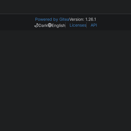
Powered by Gitea
Version: 1.26.1
Licenses
API
Dark
English