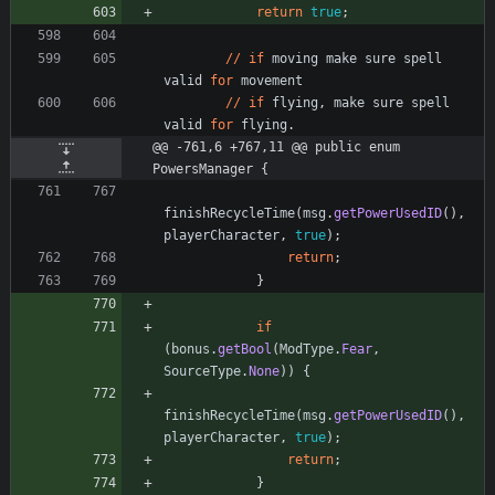
return
true
;
/
/
if
moving
make
sure
spell
valid
for
movement
/
/
if
flying
,
make
sure
spell
valid
for
flying
.
@@ -761,6 +767,11 @@ public enum 
PowersManager {
finishRecycleTime
(
msg
.
getPowerUsedID
(
)
,
playerCharacter
,
true
)
;
return
;
}
if
(
bonus
.
getBool
(
ModType
.
Fear
,
SourceType
.
None
)
)
{
finishRecycleTime
(
msg
.
getPowerUsedID
(
)
,
playerCharacter
,
true
)
;
return
;
}