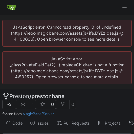
JavaScript error: Cannot read property '0' of undefined
(https://repo.magicbane.com/assets/js/iife.DYEzIdse.js @
4:100636). Open browser console to see more details.
JavaScript error:
_classPrivateFieldGet2(...).replaceChildren is not a function
(https://repo.magicbane.com/assets/js/iife.DYEzIdse.js @
4:89257). Open browser console to see more details.
Preston
/
prestonbane
1
0
0
forked from
MagicBane/Server
Code
Issues
Pull Requests
Projects