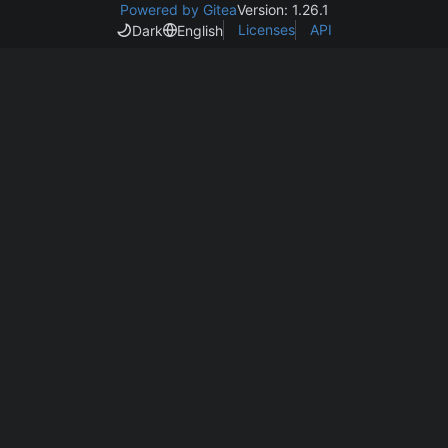
Powered by Gitea
Version: 1.26.1
Licenses
API
Dark
English