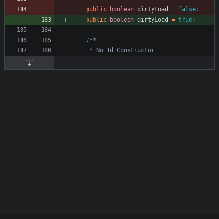
public
boolean
dirtyLoad
=
false
;
public
boolean
dirtyLoad
=
true
;