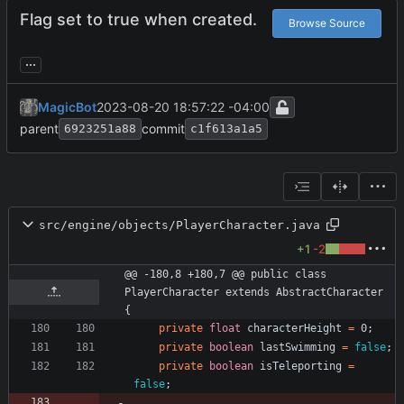
Flag set to true when created.
Browse Source
...
MagicBot
2023-08-20 18:57:22 -04:00
parent
commit
6923251a88
c1f613a1a5
src/engine/objects/PlayerCharacter.java
+1
-2
@@ -180,8 +180,7 @@ public class 
PlayerCharacter extends AbstractCharacter 
{
private
float
characterHeight
=
0
;
private
boolean
lastSwimming
=
false
;
private
boolean
isTeleporting
=
false
;