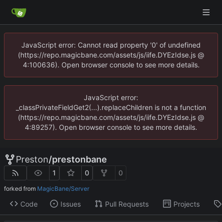
JavaScript error: Cannot read property '0' of undefined
(https://repo.magicbane.com/assets/js/iife.DYEzIdse.js @
4:100636). Open browser console to see more details.
JavaScript error:
_classPrivateFieldGet2(...).replaceChildren is not a function
(https://repo.magicbane.com/assets/js/iife.DYEzIdse.js @
4:89257). Open browser console to see more details.
Preston
/
prestonbane
1
0
0
forked from
MagicBane/Server
Code
Issues
Pull Requests
Projects