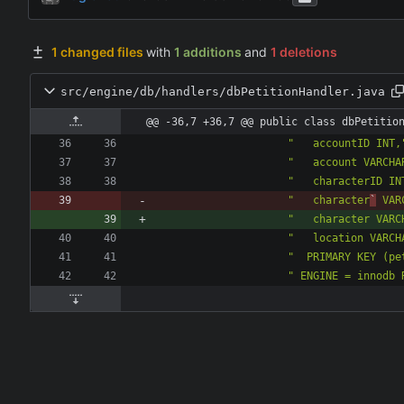
1 changed files
with
1 additions
and
1 deletions
src/engine/db/handlers/dbPetitionHandler.java
@@ -36,7 +36,7 @@ public class dbPetitio
"
   accountID INT,
"
   account VARCHA
"
   characterID IN
"
   character
`
 VAR
"
   character VARC
"
   location VARCH
"
  PRIMARY KEY (pe
"
 ENGINE = innodb 