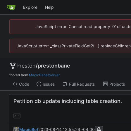
Explore
Help
JavaScript error: Cannot read property '0' of un
JavaScript error: _classPrivateFieldGet2(...).replaceChildr
Preston
/
prestonbane
forked from
MagicBane/Server
Code
Issues
Pull Requests
Projects
Petition db update including table creation.
...
MagicBot
2023-08-14 13:55:26 -04:00