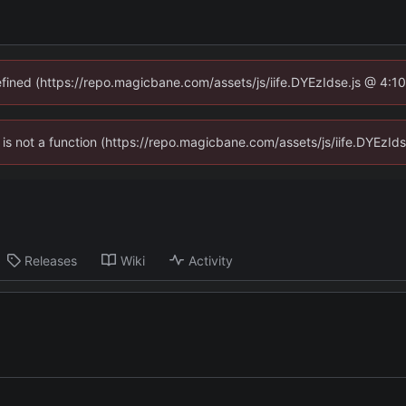
defined (https://repo.magicbane.com/assets/js/iife.DYEzIdse.js @ 4:1
en is not a function (https://repo.magicbane.com/assets/js/iife.DYEzI
Releases
Wiki
Activity