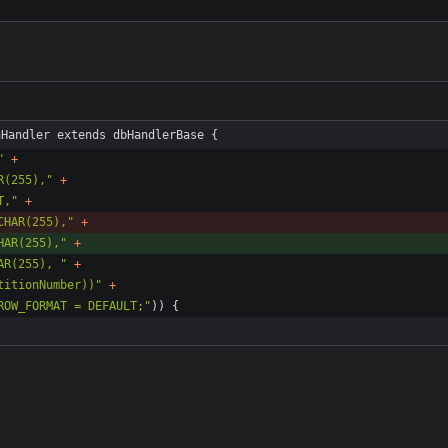
nHandler extends dbHandlerBase {
"
+
R(255),
"
+
T,
"
+
CHAR(255),
"
+
HAR(255),
"
+
AR(255), 
"
+
titionNumber))
"
+
ROW_FORMAT = DEFAULT;
"
)
)
{