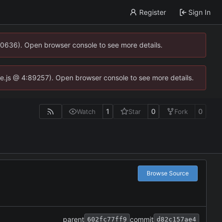
Register
Sign In
00636). Open browser console to see more details.
dse.js @ 4:89257). Open browser console to see more details.
1
0
0
Watch
Star
Fork
Browse Source
parent
commit
602fc77ff9
d82c157ae4