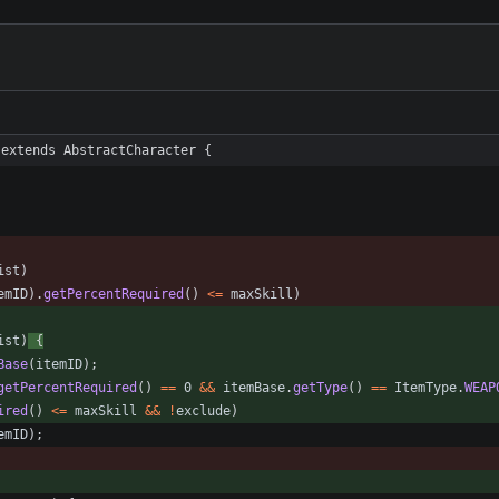
 extends AbstractCharacter {
ist
)
emID
)
.
getPercentRequired
(
)
<
=
maxSkill
)
ist
)
{
Base
(
itemID
)
;
getPercentRequired
(
)
=
=
0
&
&
itemBase
.
getType
(
)
=
=
ItemType
.
WEAP
ired
(
)
<
=
maxSkill
&
&
!
exclude
)
emID
)
;