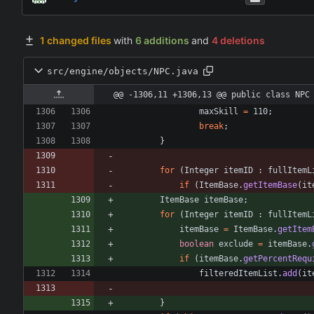
1 changed files
with
6 additions
and
4 deletions
src/engine/objects/NPC.java
@@ -1306,11 +1306,13 @@ public class NPC
maxSkill
=
110
;
break
;
}
for
(
Integer
itemID
:
fullItemL
if
(
ItemBase
.
getItemBase
(
it
ItemBase
itemBase
;
for
(
Integer
itemID
:
fullItemL
itemBase
=
ItemBase
.
getItem
boolean
exclude
=
itemBase
.
if
(
itemBase
.
getPercentRequ
filteredItemList
.
add
(
it
}