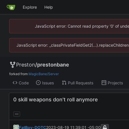
Explore
Help
JavaScript error: Cannot read property '0' of un
JavaScript error: _classPrivateFieldGet2(...).replaceChildr
Preston
/
prestonbane
forked from
MagicBane/Server
Code
Issues
Pull Requests
Projects
0 skill weapons don't roll anymore
...
FatBoy-DOTC
2023-08-19 11:39:01 -05:00