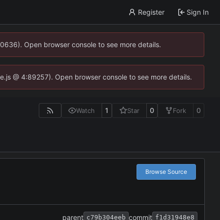
Register
Sign In
00636). Open browser console to see more details.
dse.js @ 4:89257). Open browser console to see more details.
1
0
0
Watch
Star
Fork
Browse Source
parent
commit
c79b304eeb
f1d31948e8