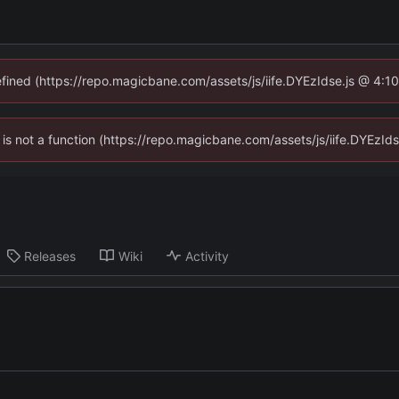
defined (https://repo.magicbane.com/assets/js/iife.DYEzIdse.js @ 4:1
en is not a function (https://repo.magicbane.com/assets/js/iife.DYEzI
Releases
Wiki
Activity