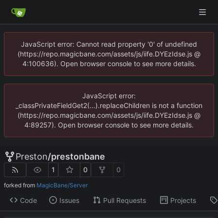
JavaScript error: Cannot read property '0' of undefined
(https://repo.magicbane.com/assets/js/iife.DYEzIdse.js @
4:100636). Open browser console to see more details.
JavaScript error:
_classPrivateFieldGet2(...).replaceChildren is not a function
(https://repo.magicbane.com/assets/js/iife.DYEzIdse.js @
4:89257). Open browser console to see more details.
Preston
/
prestonbane
1
0
0
forked from
MagicBane/Server
Code
Issues
Pull Requests
Projects