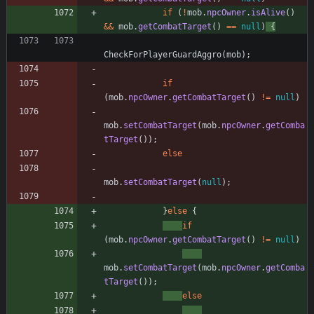
if
(
!
mob
.
npcOwner
.
isAlive
(
)
&
&
mob
.
getCombatTarget
(
)
=
=
null
)
{
CheckForPlayerGuardAggro
(
mob
)
;
if
(
mob
.
npcOwner
.
getCombatTarget
(
)
!
=
null
)
mob
.
setCombatTarget
(
mob
.
npcOwner
.
getComba
tTarget
(
)
)
;
else
mob
.
setCombatTarget
(
null
)
;
}
else
{
if
(
mob
.
npcOwner
.
getCombatTarget
(
)
!
=
null
)
mob
.
setCombatTarget
(
mob
.
npcOwner
.
getComba
tTarget
(
)
)
;
else