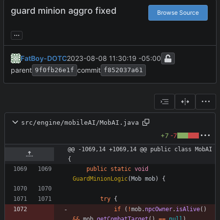
guard minion aggro fixed
Browse Source
...
FatBoy-DOTC
2023-08-08 11:30:19 -05:00
parent
commit
9f0fb26e1f
f852037a61
src/engine/mobileAI/MobAI.java
+7
-7
@@ -1069,14 +1069,14 @@ public class MobAI 
{
public
static
void
GuardMinionLogic
(
Mob
mob
)
{
try
{
if
(
!
mob
.
npcOwner
.
isAlive
(
)
&
&
mob
.
getCombatTarget
(
)
=
=
null
)