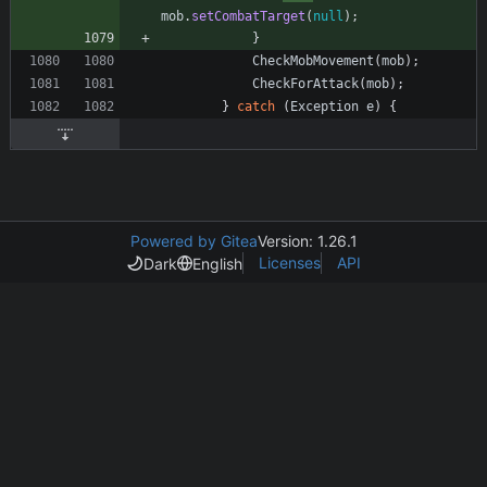
mob
.
setCombatTarget
(
null
)
;
}
CheckMobMovement
(
mob
)
;
CheckForAttack
(
mob
)
;
}
catch
(
Exception
e
)
{
Powered by Gitea
Version: 1.26.1
Licenses
API
Dark
English