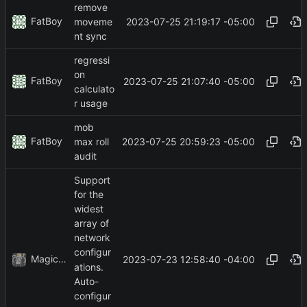
remove
FatBoy
2023-07-25 21:19:17 -05:00
moveme
nt sync
regressi
on
FatBoy
2023-07-25 21:07:40 -05:00
calculato
r usage
mob
FatBoy
2023-07-25 20:59:23 -05:00
max roll
audit
Support
for the
widest
array of
network
configur
MagicBot
2023-07-23 12:58:40 -04:00
ations.
Auto-
configur