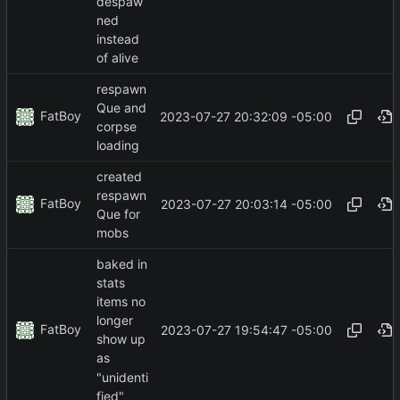
despaw
ned
instead
of alive
respawn
Que and
FatBoy
2023-07-27 20:32:09 -05:00
corpse
loading
created
respawn
FatBoy
2023-07-27 20:03:14 -05:00
Que for
mobs
baked in
stats
items no
longer
FatBoy
2023-07-27 19:54:47 -05:00
show up
as
"unidenti
fied"