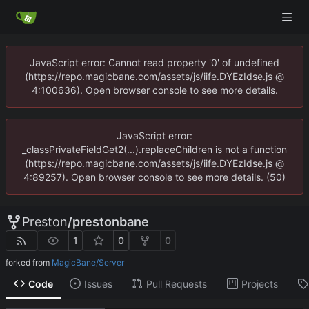
JavaScript error: Cannot read property '0' of undefined
(https://repo.magicbane.com/assets/js/iife.DYEzIdse.js @
4:100636). Open browser console to see more details.
JavaScript error:
_classPrivateFieldGet2(...).replaceChildren is not a function
(https://repo.magicbane.com/assets/js/iife.DYEzIdse.js @
4:89257). Open browser console to see more details. (50)
Preston
/
prestonbane
1
0
0
forked from
MagicBane/Server
Code
Issues
Pull Requests
Projects