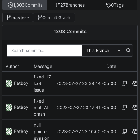
1,303
Commits
27
Branches
0
Tags
master
Commit Graph
1303 Commits
This Branch
Author
Message
Date
fixed HZ
FatBoy
2023-07-27 23:39:14 -05:00
loot
issue
fixed
FatBoy
2023-07-27 23:17:41 -05:00
mob AI
crash
null
FatBoy
2023-07-27 23:10:00 -05:00
pointer
evasion