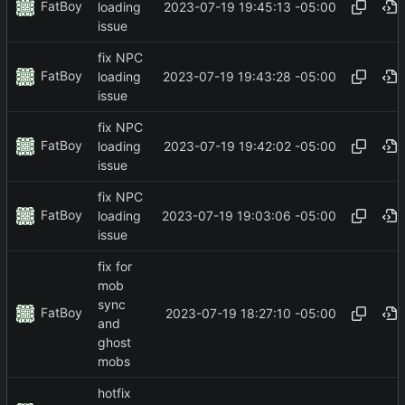
FatBoy
2023-07-19 19:45:13 -05:00
loading
issue
fix NPC
FatBoy
2023-07-19 19:43:28 -05:00
loading
issue
fix NPC
FatBoy
2023-07-19 19:42:02 -05:00
loading
issue
fix NPC
FatBoy
2023-07-19 19:03:06 -05:00
loading
issue
fix for
mob
sync
FatBoy
2023-07-19 18:27:10 -05:00
and
ghost
mobs
hotfix