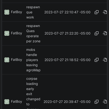
respawn
FatBoy
2023-07-27 22:10:47 -05:00
que
work
respawn
Ques
FatBoy
2023-07-27 21:22:20 -05:00
operate
per zone
mobs
handle
FatBoy
2023-07-27 21:18:52 -05:00
players
leaving
agroMap
corpse
loading
early
exit
changed
FatBoy
2023-07-27 20:39:47 -05:00
to