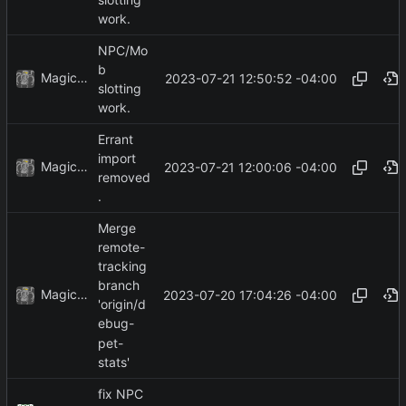
work.
NPC/Mo
b
MagicBot
2023-07-21 12:50:52 -04:00
slotting
work.
Errant
import
MagicBot
2023-07-21 12:00:06 -04:00
removed
.
Merge
remote-
tracking
branch
MagicBot
2023-07-20 17:04:26 -04:00
'origin/d
ebug-
pet-
stats'
fix NPC