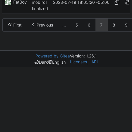
FatBoy
2023-07-19 18:05:20 -05:00
mob roll
finalized
First
Previous
...
5
6
7
8
9
Powered by Gitea
Version: 1.26.1
Licenses
API
Dark
English