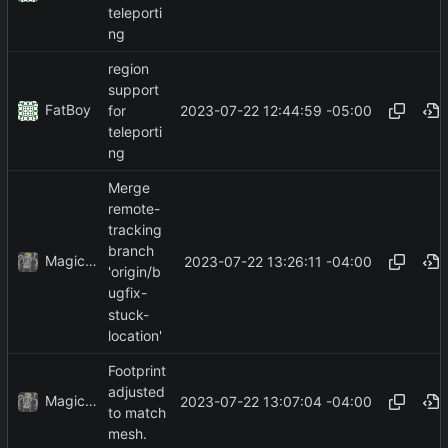
teleporti
ng
region
support
FatBoy
2023-07-22 12:44:59 -05:00
for
teleporti
ng
Merge
remote-
tracking
branch
MagicBot
2023-07-22 13:26:11 -04:00
'origin/b
ugfix-
stuck-
location'
Footprint
adjusted
MagicBot
2023-07-22 13:07:04 -04:00
to match
mesh.