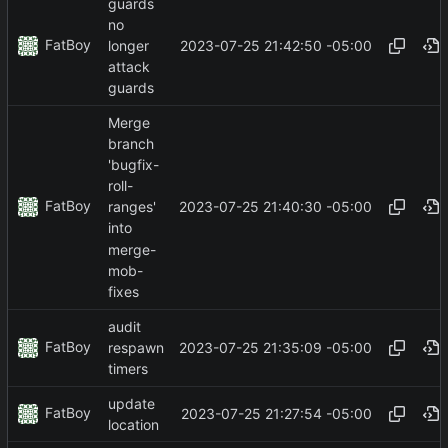
guards
no
FatBoy
2023-07-25 21:42:50 -05:00
longer
attack
guards
Merge
branch
'bugfix-
roll-
FatBoy
2023-07-25 21:40:30 -05:00
ranges'
into
merge-
mob-
fixes
audit
FatBoy
2023-07-25 21:35:09 -05:00
respawn
timers
update
FatBoy
2023-07-25 21:27:54 -05:00
location