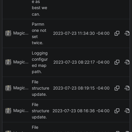
e as
best we
can.
Parmn
one not
MagicBot
2023-07-23 11:34:30 -04:00
set
twice.
Logging
configur
MagicBot
2023-07-23 08:22:17 -04:00
ed map
path.
File
MagicBot
2023-07-23 08:19:15 -04:00
structure
update.
File
MagicBot
2023-07-23 08:16:36 -04:00
structure
update.
File