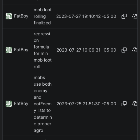
mob loot
FatBoy
2023-07-27 19:40:42 -05:00
rolling
finalized
regressi
on
formula
FatBoy
2023-07-27 19:06:31 -05:00
for min
mob loot
roll
mobs
use both
enemy
and
FatBoy
2023-07-25 21:51:30 -05:00
notEnem
y lists to
determin
e proper
agro