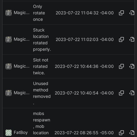
Only
MagicBot
2023-07-22 11:04:32 -04:00
rotate
once
Stuck
location
MagicBot
2023-07-22 11:02:03 -04:00
rotated
properly.
Slot not
MagicBot
2023-07-22 10:44:36 -04:00
rotated
twice.
Unused
method
MagicBot
2023-07-22 10:40:54 -04:00
removed
.
mobs
respawn
, mob
FatBoy
2023-07-22 08:26:55 -05:00
location