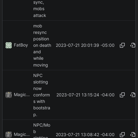
sync,
mobs
attack
mob
resync
position
FatBoy
2023-07-21 20:01:39 -05:00
on death
and
while
moving
NPC
slotting
now
MagicBot
2023-07-21 13:15:24 -04:00
conform
s with
bootstra
p.
NPC/Mo
b
MagicBot
2023-07-21 13:08:42 -04:00
slotting