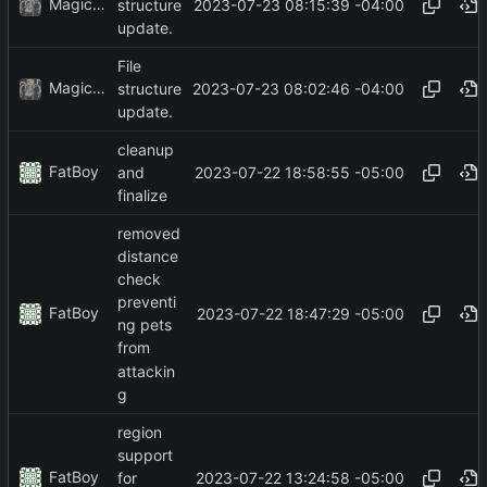
MagicBot
2023-07-23 08:15:39 -04:00
structure
update.
File
MagicBot
2023-07-23 08:02:46 -04:00
structure
update.
cleanup
FatBoy
2023-07-22 18:58:55 -05:00
and
finalize
removed
distance
check
preventi
FatBoy
2023-07-22 18:47:29 -05:00
ng pets
from
attackin
g
region
support
FatBoy
2023-07-22 13:24:58 -05:00
for