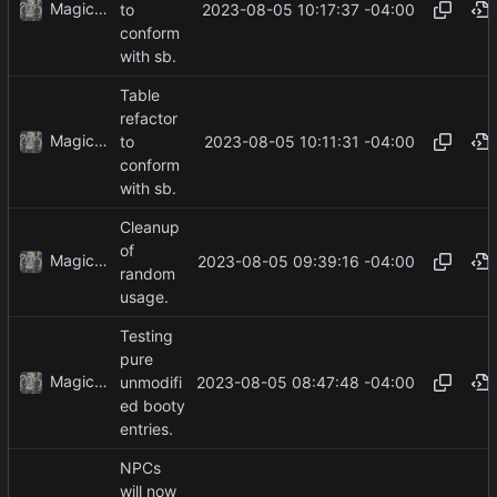
MagicBot
2023-08-05 10:17:37 -04:00
to
conform
with sb.
Table
refactor
MagicBot
2023-08-05 10:11:31 -04:00
to
conform
with sb.
Cleanup
of
MagicBot
2023-08-05 09:39:16 -04:00
random
usage.
Testing
pure
MagicBot
2023-08-05 08:47:48 -04:00
unmodifi
ed booty
entries.
NPCs
will now