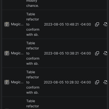
modify
chance.
Table
refactor
MagicBot
2023-08-05 10:48:21 -04:00
to
conform
with sb.
Table
refactor
MagicBot
2023-08-05 10:38:21 -04:00
to
conform
with sb.
Table
refactor
MagicBot
2023-08-05 10:28:32 -04:00
to
conform
with sb.
Table
refactor