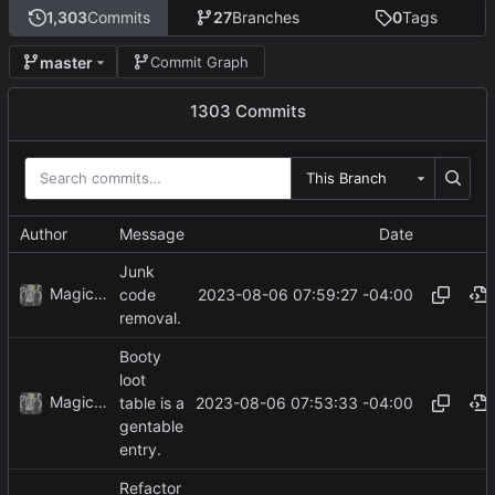
1,303
Commits
27
Branches
0
Tags
master
Commit Graph
1303 Commits
This Branch
Author
Message
Date
Junk
MagicBot
2023-08-06 07:59:27 -04:00
code
removal.
Booty
loot
MagicBot
2023-08-06 07:53:33 -04:00
table is a
gentable
entry.
Refactor