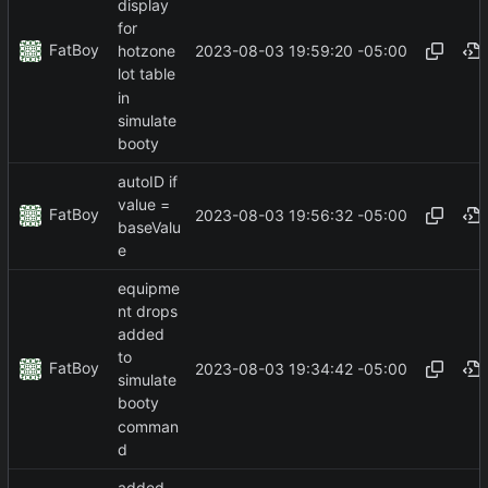
display
for
FatBoy
2023-08-03 19:59:20 -05:00
hotzone
lot table
in
simulate
booty
autoID if
value =
FatBoy
2023-08-03 19:56:32 -05:00
baseValu
e
equipme
nt drops
added
to
FatBoy
2023-08-03 19:34:42 -05:00
simulate
booty
comman
d
added