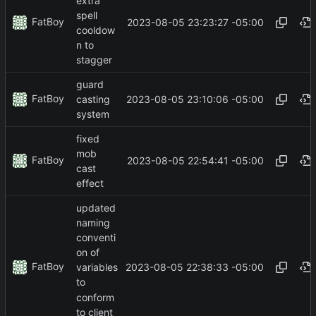
extra
spell
FatBoy
2023-08-05 23:23:27 -05:00
cooldow
n to
stagger
guard
FatBoy
2023-08-05 23:10:06 -05:00
casting
system
fixed
mob
FatBoy
2023-08-05 22:54:41 -05:00
cast
effect
updated
naming
conventi
on of
FatBoy
2023-08-05 22:38:33 -05:00
variables
to
conform
to client