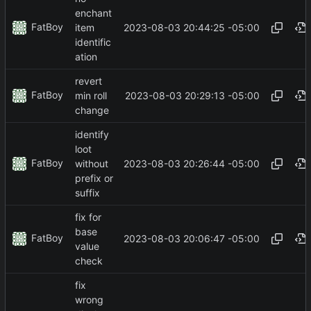
enchant
FatBoy
2023-08-03 20:44:25 -05:00
item
identific
ation
revert
FatBoy
2023-08-03 20:29:13 -05:00
min roll
change
identify
loot
FatBoy
2023-08-03 20:26:44 -05:00
without
prefix or
suffix
fix for
base
FatBoy
2023-08-03 20:06:47 -05:00
value
check
fix
wrong