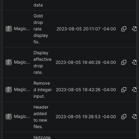
data
Gold
drop
MagicBot
2023-08-05 20:11:07 -04:00
rate
display
fix.
Display
effective
MagicBot
2023-08-05 19:46:29 -04:00
drop
rate.
Remove
MagicBot
2023-08-05 19:42:26 -04:00
d integer
input.
Header
added
MagicBot
2023-08-05 19:28:53 -04:00
to new
files.
Hotzone