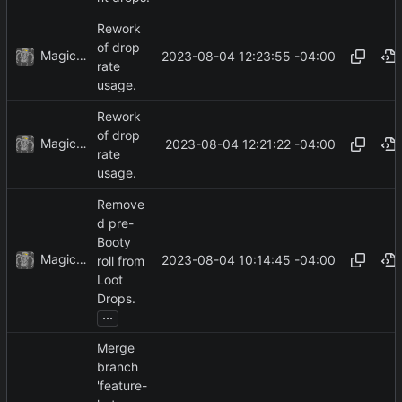
Rework
of drop
MagicBot
2023-08-04 12:23:55 -04:00
rate
usage.
Rework
of drop
MagicBot
2023-08-04 12:21:22 -04:00
rate
usage.
Remove
d pre-
Booty
MagicBot
2023-08-04 10:14:45 -04:00
roll from
Loot
Drops.
...
Merge
branch
'feature-