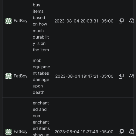
buy
items
based
FatBoy
2023-08-04 20:03:31 -05:00
on how
much
durabilit
y is on
the item
mob
equipme
nt takes
FatBoy
2023-08-04 19:47:21 -05:00
damage
upon
death
enchant
ed and
non
enchant
ed items
FatBoy
2023-08-04 19:27:49 -05:00
show up