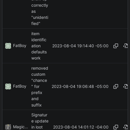
correctly
as
"unidenti
fied"
item
identific
FatBoy
2023-08-04 19:14:40 -05:00
ation
defaults
work
removed
custom
"chance
FatBoy
2023-08-04 19:06:48 -05:00
" for
prefix
and
suffix
Signatur
e update
MagicBot
2023-08-04 14:01:12 -04:00
in loot