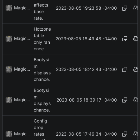
affects
MagicBot
2023-08-05 19:23:58 -04:00
base
rate.
Hotzone
table
MagicBot
2023-08-05 18:49:48 -04:00
only ran
once.
Bootysi
m
MagicBot
2023-08-05 18:42:43 -04:00
displays
chance.
Bootysi
m
MagicBot
2023-08-05 18:39:17 -04:00
displays
chance.
Config
drop
MagicBot
2023-08-05 17:46:34 -04:00
rates