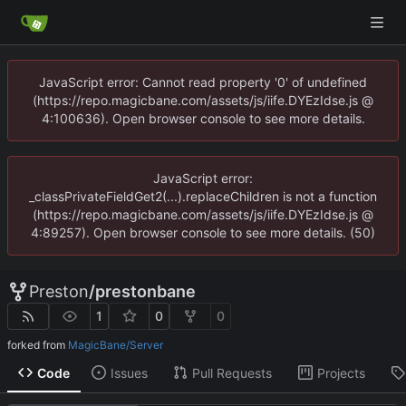
JavaScript error: Cannot read property '0' of undefined
(https://repo.magicbane.com/assets/js/iife.DYEzIdse.js @
4:100636). Open browser console to see more details.
JavaScript error:
_classPrivateFieldGet2(...).replaceChildren is not a function
(https://repo.magicbane.com/assets/js/iife.DYEzIdse.js @
4:89257). Open browser console to see more details. (50)
Preston
/
prestonbane
1
0
0
forked from
MagicBane/Server
Code
Issues
Pull Requests
Projects