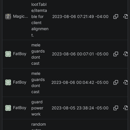
lootTabl
e/itemta
MagicBot
2023-08-06 07:21:49 -04:00
ble for
client
alignmen
t.
mele
guards
FatBoy
2023-08-06 00:07:01 -05:00
dont
cast
mele
guards
FatBoy
2023-08-06 00:04:42 -05:00
dont
cast
guard
FatBoy
2023-08-05 23:38:24 -05:00
power
work
random