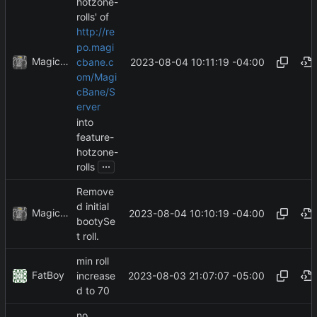
hotzone-
rolls' of
http://re
po.magi
MagicBot
2023-08-04 10:11:19 -04:00
cbane.c
om/Magi
cBane/S
erver
into
feature-
hotzone-
...
rolls
Remove
d initial
MagicBot
2023-08-04 10:10:19 -04:00
bootySe
t roll.
min roll
FatBoy
2023-08-03 21:07:07 -05:00
increase
d to 70
no