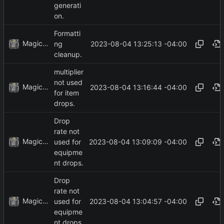
generati
on.
Formatti
MagicBot
2023-08-04 13:25:13 -04:00
ng
cleanup.
multiplier
not used
MagicBot
2023-08-04 13:16:44 -04:00
for item
drops.
Drop
rate not
MagicBot
2023-08-04 13:09:09 -04:00
used for
equipme
nt drops.
Drop
rate not
MagicBot
2023-08-04 13:04:57 -04:00
used for
equipme
nt drops.