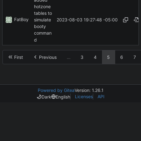
hotzone
tables to
FatBoy
2023-08-03 19:27:48 -05:00
simulate
booty
comman
d
First
Previous
...
3
4
5
6
7
Powered by Gitea
Version: 1.26.1
Licenses
API
Dark
English