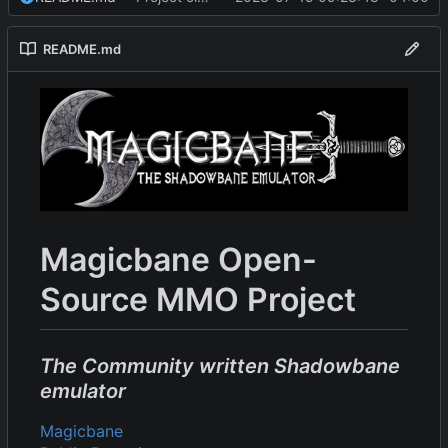
README.md
Magicbane Open-
Source MMO Project
The Community written Shadowbane
emulator
Magicbane