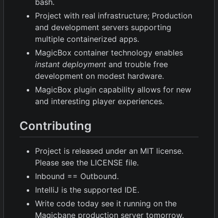
bash.
Project with real infrastructure; Production
and development servers supporting
multiple containerized apps.
MagicBox container technology enables
instant deployment
and trouble free
development on modest hardware.
MagicBox plugin capability allows for new
and interesting player experiences.
Contributing
Project is released under an MIT license.
Please see the LICENSE file.
Inbound == Outbound.
IntelliJ is the supported IDE.
Write code today see it running on the
Magicbane production server tomorrow.