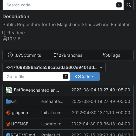
S
Description
Public Repository for the Magicbane Shadowbane Emulator
Readme
10
MiB
1,075
Commits
27
Branches
0
Tags
17f099386aa1ca59ca5ada5607e9401dd899874f
Code
T
FatBoy
2023-08-04 19:27:49 -05:00
enchanted and non enchanted items show up correctly as "unidentified"
src
enchanted and non enchanted items show up correctly as "unidentified"
2023-08-04 19:27:49 -05:00
.gitignore
Initial commit
2022-04-30 13:11:10 +00:00
LICENSE
Update to README.md and LICENSE
2022-04-30 09:36:18 -04:00
README.md
Project cleanup pre merge.
2023-07-15 09:23:48 -04:00