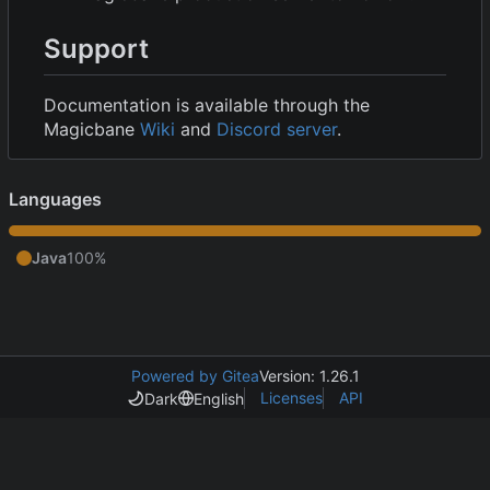
Support
Documentation is available through the
Magicbane
Wiki
and
Discord server
.
Languages
Java
100%
Powered by Gitea
Version: 1.26.1
Licenses
API
Dark
English