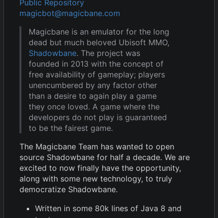
Public Repository
magicbot@magicbane.com
Magicbane is an emulator for the long
dead but much beloved Ubisoft MMO,
Shadowbane
. The project was
founded in 2013 with the concept of
free availability of gameplay; players
unencumbered by any factor other
than a desire to again play a game
they once loved. A game where the
developers do not play is guaranteed
to be the fairest game.
The Magicbane Team has wanted to open
source Shadowbane for half a decade. We are
excited to now finally have the opportunity,
along with some new technology, to truly
democratize Shadowbane.
Written in some 80k lines of Java 8 and