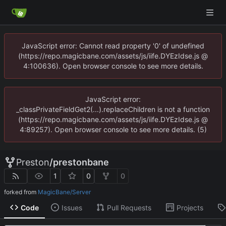
JavaScript error: Cannot read property '0' of undefined
(https://repo.magicbane.com/assets/js/iife.DYEzIdse.js @
4:100636). Open browser console to see more details.
JavaScript error:
_classPrivateFieldGet2(...).replaceChildren is not a function
(https://repo.magicbane.com/assets/js/iife.DYEzIdse.js @
4:89257). Open browser console to see more details. (5)
Preston
/
prestonbane
1
0
0
forked from
MagicBane/Server
Code
Issues
Pull Requests
Projects