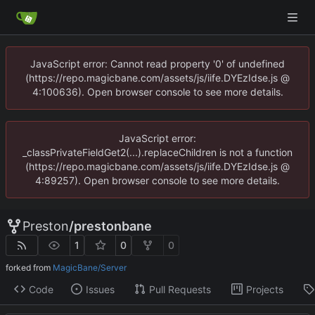
JavaScript error: Cannot read property '0' of undefined
(https://repo.magicbane.com/assets/js/iife.DYEzIdse.js @
4:100636). Open browser console to see more details.
JavaScript error:
_classPrivateFieldGet2(...).replaceChildren is not a function
(https://repo.magicbane.com/assets/js/iife.DYEzIdse.js @
4:89257). Open browser console to see more details.
Preston
/
prestonbane
1
0
0
forked from
MagicBane/Server
Code
Issues
Pull Requests
Projects