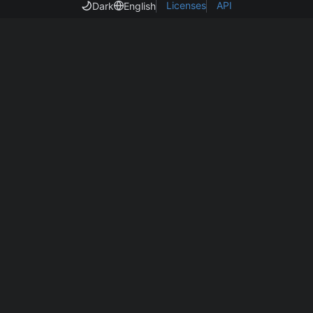
Licenses
API
Dark
English