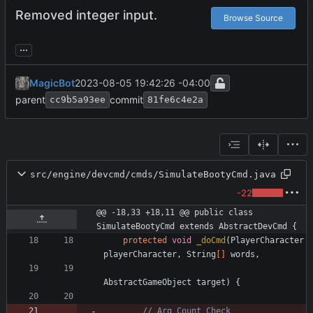
Removed integer input.
Browse Source
...
MagicBot
2023-08-05 19:42:26 -04:00
parent
commit
cc9b5a93ee
81fe6c4e2a
src/engine/devcmd/cmds/SimulateBootyCmd.java
-22
@@ -18,33 +18,11 @@ public class 
SimulateBootyCmd extends AbstractDevCmd {
protected
void
_doCmd
(
PlayerCharacter
playerCharacter
,
String
[
]
words
,
AbstractGameObject
target
)
{
// Arg Count Check