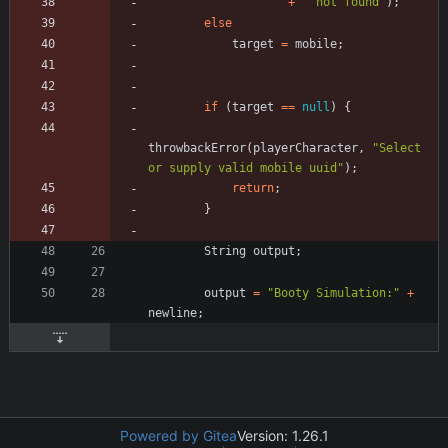
+
"
 not found
"
)
;
else
target
=
mobile
;
if
(
target
=
=
null
)
{
throwbackError
(
playerCharacter
,
"
Select 
or supply valid mobile uuid
"
)
;
return
;
}
String
output
;
output
=
"
Booty Simulation:
"
+
newline
;
Powered by Gitea
Version: 1.26.1