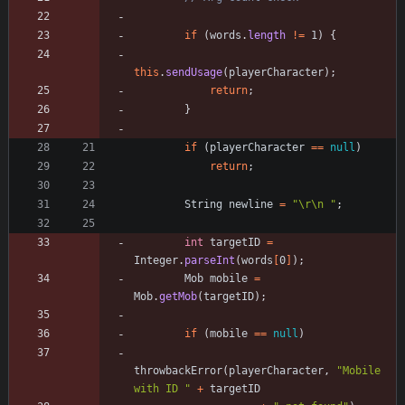
if
(
words
.
length
!
=
1
)
{
this
.
sendUsage
(
playerCharacter
)
;
return
;
}
if
(
playerCharacter
=
=
null
)
return
;
String
newline
=
"
\
r
\
n 
"
;
int
targetID
=
Integer
.
parseInt
(
words
[
0
]
)
;
Mob
mobile
=
Mob
.
getMob
(
targetID
)
;
if
(
mobile
=
=
null
)
throwbackError
(
playerCharacter
,
"
Mobile 
with ID 
"
+
targetID