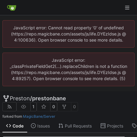
JavaScript error: Cannot read property '0' of undefined
(https://repo.magicbane.com/assets/js/iife.DYEzIdse.js @
4:100636). Open browser console to see more details.
JavaScript error:
_classPrivateFieldGet2(...).replaceChildren is not a function
(https://repo.magicbane.com/assets/js/iife.DYEzIdse.js @
4:89257). Open browser console to see more details. (5)
Preston
/
prestonbane
1
0
0
forked from
MagicBane/Server
Code
Issues
Pull Requests
Projects