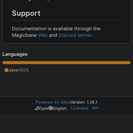
Support
Documentation is available through the
Magicbane
Wiki
and
Discord server
.
Languages
Java
100%
Powered by Gitea
Version: 1.26.1
Licenses
API
Dark
English