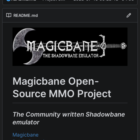
README.md
Magicbane Open-
Source MMO Project
The Community written Shadowbane
emulator
Magicbane