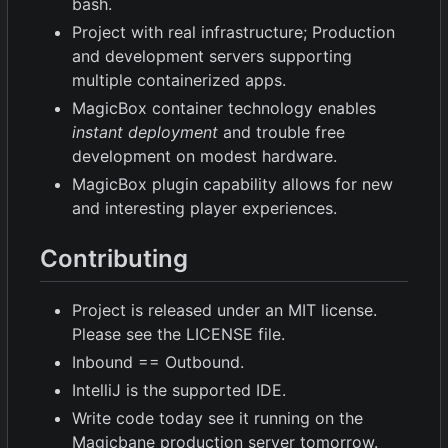
bash.
Project with real infrastructure; Production
and development servers supporting
multiple containerized apps.
MagicBox container technology enables
instant deployment
and trouble free
development on modest hardware.
MagicBox plugin capability allows for new
and interesting player experiences.
Contributing
Project is released under an MIT license.
Please see the LICENSE file.
Inbound == Outbound.
IntelliJ is the supported IDE.
Write code today see it running on the
Magicbane production server tomorrow.