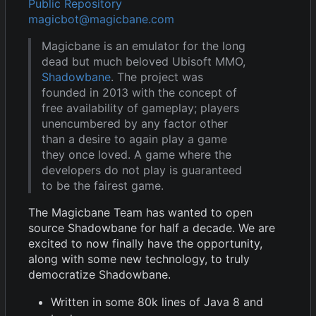
Public Repository
magicbot@magicbane.com
Magicbane is an emulator for the long
dead but much beloved Ubisoft MMO,
Shadowbane
. The project was
founded in 2013 with the concept of
free availability of gameplay; players
unencumbered by any factor other
than a desire to again play a game
they once loved. A game where the
developers do not play is guaranteed
to be the fairest game.
The Magicbane Team has wanted to open
source Shadowbane for half a decade. We are
excited to now finally have the opportunity,
along with some new technology, to truly
democratize Shadowbane.
Written in some 80k lines of Java 8 and