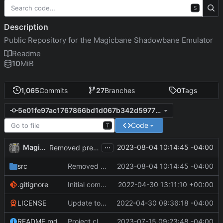
S
Description
Public Repository for the Magicbane Shadowbane Emulator
Readme
10
MiB
1,065
Commits
27
Branches
0
Tags
5e01fe97ac1767866bd1d067b342d5977f0ebf7b
Code
T
...
MagicBot
2023-08-04 10:14:45 -04:00
Removed pre-Booty roll from Loot Drops.
src
Removed pre-Booty roll from Loot Drops.
2023-08-04 10:14:45 -04:00
.gitignore
Initial commit
2022-04-30 13:11:10 +00:00
LICENSE
Update to README.md and LICENSE
2022-04-30 09:36:18 -04:00
README.md
Project cleanup pre merge.
2023-07-15 09:23:48 -04:00