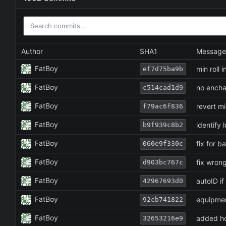
Author
SHA1
Message
FatBoy
min roll 
ef7d75ba9b
FatBoy
no enchan
c514cad1d9
FatBoy
revert mi
f79ac6f836
FatBoy
identify 
b9f939c8b2
FatBoy
fix for b
060e9f330c
FatBoy
fix wrong
d903bc767c
FatBoy
autoID if
42967693d0
FatBoy
equipmen
92cb741822
FatBoy
added ho
32653216e9