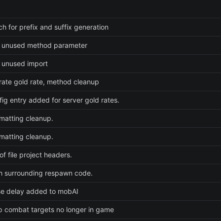
ch for prefix and suffix generation
 unused method parameter
 unused import
rate gold rate, method cleanup
ig entry added for server gold rates.
rmatting cleanup.
rmatting cleanup.
f file project headers.
h surrounding respawn code.
e delay added to mobAI
 combat targets no longer in game