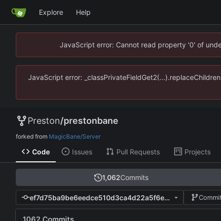
Explore
Help
JavaScript error: Cannot read property '0' of un
JavaScript error: _classPrivateFieldGet2(...).replaceChildr
Preston
/
prestonbane
forked from
MagicBane/Server
Code
Issues
Pull Requests
Projects
1,062
Commits
ef7d75ba9be6eedce510d3ca4d22a5f6e0e287a9
Commit
1062 Commits