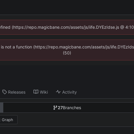
defined (https://repo.magicbane.com/assets/js/iife.DYEzIdse.js @ 4:1
en is not a function (https://repo.magicbane.com/assets/js/iife.DYEzI
(50)
Releases
Wiki
Activity
27
Branches
 Graph