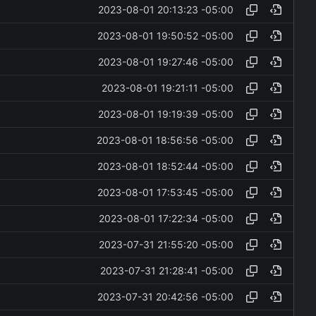
2023-08-01 20:13:23 -05:00
2023-08-01 19:50:52 -05:00
2023-08-01 19:27:46 -05:00
2023-08-01 19:21:11 -05:00
2023-08-01 19:19:39 -05:00
2023-08-01 18:56:56 -05:00
2023-08-01 18:52:44 -05:00
2023-08-01 17:53:45 -05:00
2023-08-01 17:22:34 -05:00
2023-07-31 21:55:20 -05:00
2023-07-31 21:28:41 -05:00
2023-07-31 20:42:56 -05:00