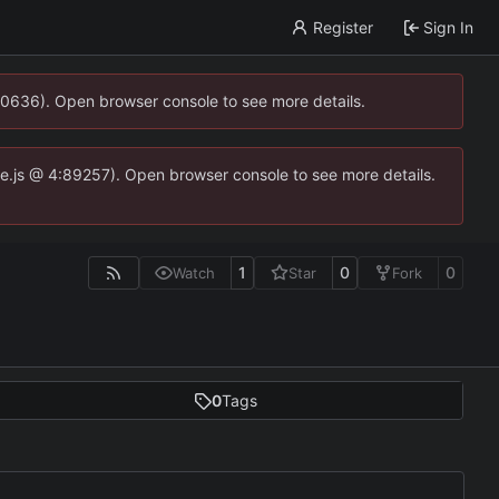
Register
Sign In
00636). Open browser console to see more details.
dse.js @ 4:89257). Open browser console to see more details.
1
0
0
Watch
Star
Fork
0
Tags