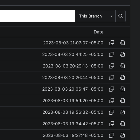
This Branch
Date
2023-08-03 21:07:07 -05:00
2023-08-03 20:44:25 -05:00
2023-08-03 20:29:13 -05:00
2023-08-03 20:26:44 -05:00
2023-08-03 20:06:47 -05:00
2023-08-03 19:59:20 -05:00
2023-08-03 19:56:32 -05:00
2023-08-03 19:34:42 -05:00
2023-08-03 19:27:48 -05:00