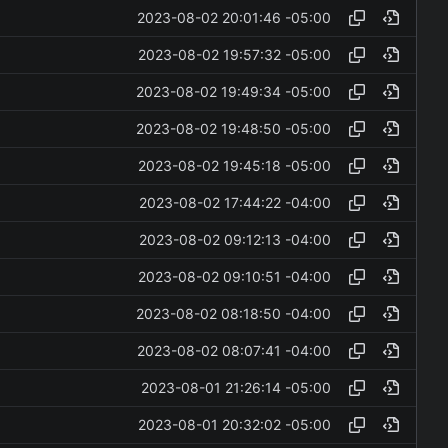
2023-08-02 20:01:46 -05:00
2023-08-02 19:57:32 -05:00
2023-08-02 19:49:34 -05:00
2023-08-02 19:48:50 -05:00
2023-08-02 19:45:18 -05:00
2023-08-02 17:44:22 -04:00
2023-08-02 09:12:13 -04:00
2023-08-02 09:10:51 -04:00
2023-08-02 08:18:50 -04:00
2023-08-02 08:07:41 -04:00
2023-08-01 21:26:14 -05:00
2023-08-01 20:32:02 -05:00