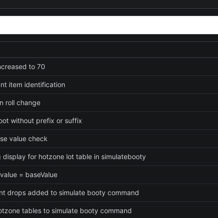
increased to 70
t item identification
n roll change
loot without prefix or suffix
ase value check
 display for hotzone lot table in simulatebooty
 value = baseValue
t drops added to simulate booty command
tzone tables to simulate booty command