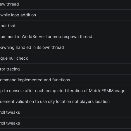
ew thread
while loop addition
bout that
omment in WorldServer for mob respawn thread
awning handled in its own thread
que null check
ror tracing
command implemented and functions
p to console after each completed iteration of MobileFSMManager
cement validation to use city location not players location
roll tweaks
roll tweaks