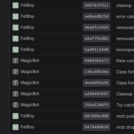
FatBoy
cleanup
500763fd11
FatBoy
error cat
ae8ead825d
FatBoy
removed
86e8fe19d4
FatBoy
removed
a9af791d02
FatBoy
incoropo
5ad9112448
MagicBot
New conf
090d3b4372
MagicBot
Class fo
c3bcdd544e
MagicBot
Class fo
dea9d93e5b
MagicBot
Cleanup o
a299493bd7
MagicBot
Try-catc
350a1208f5
FatBoy
mob puls
b8cb90cdd0
FatBoy
mob drop
b47848d63d