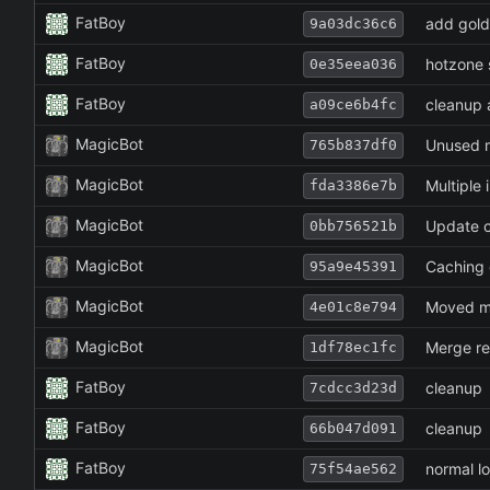
FatBoy
add gold
9a03dc36c6
FatBoy
hotzone s
0e35eea036
FatBoy
cleanup a
a09ce6b4fc
MagicBot
Unused m
765b837df0
MagicBot
Multiple
fda3386e7b
MagicBot
Update c
0bb756521b
MagicBot
Caching 
95a9e45391
MagicBot
Moved m
4e01c8e794
MagicBot
Merge re
1df78ec1fc
FatBoy
cleanup
7cdcc3d23d
FatBoy
cleanup
66b047d091
FatBoy
normal lo
75f54ae562