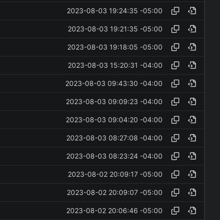
2023-08-03 19:24:35 -05:00
2023-08-03 19:21:35 -05:00
2023-08-03 19:18:05 -05:00
2023-08-03 15:20:31 -04:00
2023-08-03 09:43:30 -04:00
2023-08-03 09:09:23 -04:00
2023-08-03 09:04:20 -04:00
2023-08-03 08:27:08 -04:00
2023-08-03 08:23:24 -04:00
2023-08-02 20:09:17 -05:00
2023-08-02 20:09:07 -05:00
2023-08-02 20:06:46 -05:00