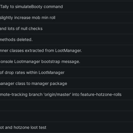
Tally to simulateBooty command
lightly increase mob min roll
nd lots of null checks
ethods deleted.
 inner classes extracted from LootManager.
onsole Lootmanager bootstrap message.
of drop rates within LootManager
anager class to manager package
mote-tracking branch 'origin/master' into feature-hotzone-rolls
ot and hotzone loot test