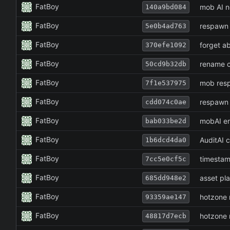
FatBoy
mob AI n
140a9bd084
FatBoy
respawn 
5e0b4ad763
FatBoy
forget a
370efe1092
FatBoy
rename c
50cd9b32db
FatBoy
mob resp
7f1e537975
FatBoy
respawn 
cdd074c0ae
FatBoy
mobAI er
bab033be2d
FatBoy
AuditAI 
1b6dcd4da0
FatBoy
timestam
7cc5e0cf5c
FatBoy
asset pla
685dd948e2
FatBoy
hotzone 
93359ae147
FatBoy
hotzone 
48817d7ecb