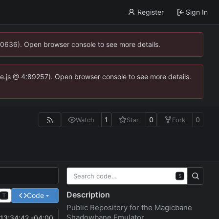
Register
Sign In
00636). Open browser console to see more details.
dse.js @ 4:89257). Open browser console to see more details.
1
0
0
Watch
Star
Fork
S
Description
Code
T
Public Repository for the Magicbane
Shadowbane Emulator
13:34:42 -04:00