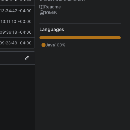
Readme
13:34:42 -04:00
10
MiB
13:11:10 +00:00
Languages
09:36:18 -04:00
09:23:48 -04:00
Java
100%