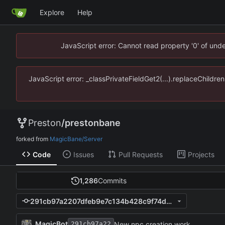
Explore
Help
JavaScript error: Cannot read property '0' of un
JavaScript error: _classPrivateFieldGet2(...).replaceChildr
Preston
/
prestonbane
forked from
MagicBane/Server
Code
Issues
Pull Requests
Projects
1,286
Commits
291cb97a2207dfeb9e7c134b428c9f74d8ce9836
MagicBot
New npc creation work.
291cb97a22