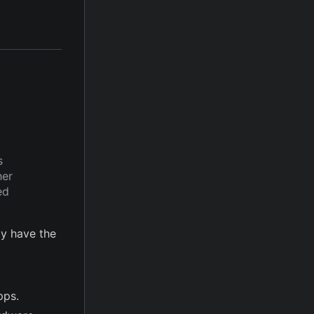
s
her
ed
y have the
pps.