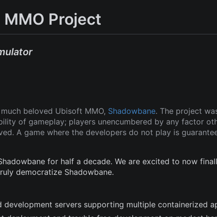
 MMO Project
mulator
ut much beloved Ubisoft MMO,
Shadowbane
. The project wa
ability of gameplay; players unencumbered by any factor ot
oved. A game where the developers do not play is guarante
adowbane for half a decade. We are excited to now finall
 truly democratize Shadowbane.
and development servers supporting multiple containerized a