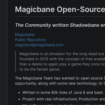
Magicbane Open-Source
The Community written Shadowbane e
Magicbane
Public Repository
magicbot@magicbane.com
Magicbane is an emulator for the long dead b
founded in 2013 with the concept of free avail
than a desire to again play a game they once l
to be the fairest game.
The Magicbane Team has wanted to open source Sh
opportunity, along with some new technology, to
Written in some 80k lines of Java 8 and bash.
Project with real infrastructure; Production 