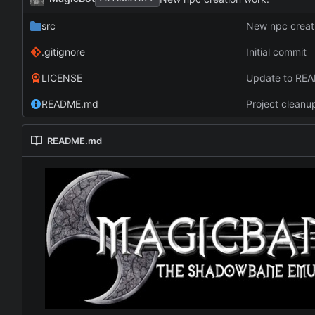
src
New npc creat
.gitignore
Initial commit
LICENSE
Update to RE
README.md
Project cleanu
README.md