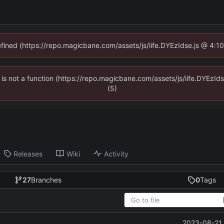
defined (https://repo.magicbane.com/assets/js/iife.DYEzIdse.js @ 4:1
en is not a function (https://repo.magicbane.com/assets/js/iife.DYEzI
(5)
Releases
Wiki
Activity
27
Branches
0
Tags
2023-08-21 