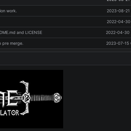
ion work.
2023-08-21 
2022-04-30 
ADME.md and LICENSE
2022-04-30 
p pre merge.
2023-07-15 