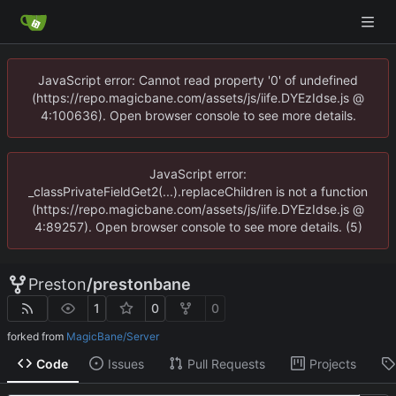
JavaScript error: Cannot read property '0' of undefined
(https://repo.magicbane.com/assets/js/iife.DYEzIdse.js @
4:100636). Open browser console to see more details.
JavaScript error:
_classPrivateFieldGet2(...).replaceChildren is not a function
(https://repo.magicbane.com/assets/js/iife.DYEzIdse.js @
4:89257). Open browser console to see more details. (5)
Preston
/
prestonbane
1
0
0
forked from
MagicBane/Server
Code
Issues
Pull Requests
Projects