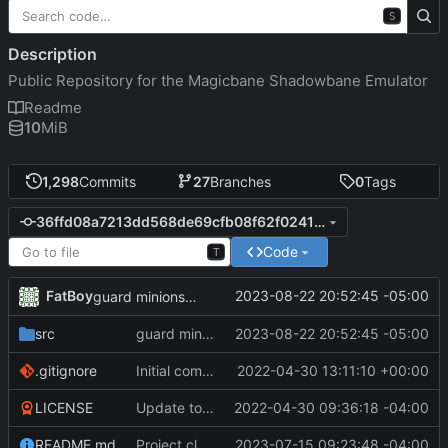
S
Description
Public Repository for the Magicbane Shadowbane Emulator
Readme
10
MiB
1,298
Commits
27
Branches
0
Tags
36ffd08a7213dd568de69cfb08f62f024122ee99
Code
T
FatBoy
2023-08-22 20:52:45 -05:00
guard minions logic work
src
guard minions logic work
2023-08-22 20:52:45 -05:00
.gitignore
Initial commit
2022-04-30 13:11:10 +00:00
LICENSE
Update to README.md and LICENSE
2022-04-30 09:36:18 -04:00
README.md
Project cleanup pre merge.
2023-07-15 09:23:48 -04:00