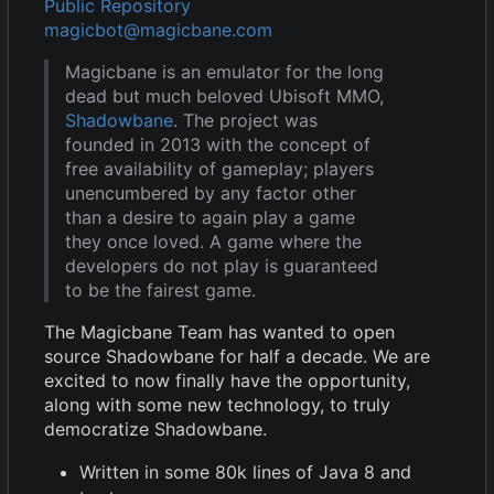
Public Repository
magicbot@magicbane.com
Magicbane is an emulator for the long
dead but much beloved Ubisoft MMO,
Shadowbane
. The project was
founded in 2013 with the concept of
free availability of gameplay; players
unencumbered by any factor other
than a desire to again play a game
they once loved. A game where the
developers do not play is guaranteed
to be the fairest game.
The Magicbane Team has wanted to open
source Shadowbane for half a decade. We are
excited to now finally have the opportunity,
along with some new technology, to truly
democratize Shadowbane.
Written in some 80k lines of Java 8 and