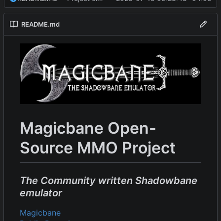
README.md
Magicbane Open-
Source MMO Project
The Community written Shadowbane
emulator
Magicbane