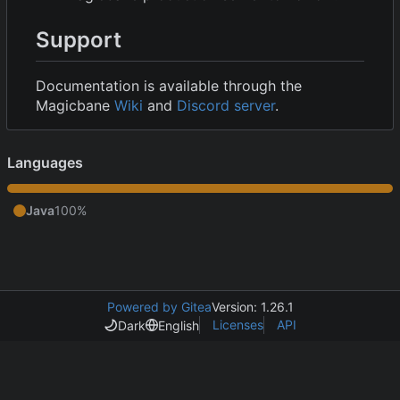
Support
Documentation is available through the
Magicbane
Wiki
and
Discord server
.
Languages
Java
100%
Powered by Gitea
Version: 1.26.1
Licenses
API
Dark
English