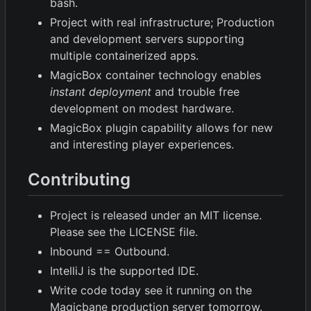
bash.
Project with real infrastructure; Production
and development servers supporting
multiple containerized apps.
MagicBox container technology enables
instant deployment
and trouble free
development on modest hardware.
MagicBox plugin capability allows for new
and interesting player experiences.
Contributing
Project is released under an MIT license.
Please see the LICENSE file.
Inbound == Outbound.
IntelliJ is the supported IDE.
Write code today see it running on the
Magicbane production server tomorrow.