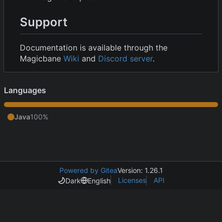
Support
Documentation is available through the
Magicbane
Wiki
and
Discord server
.
Languages
Java
100%
Powered by Gitea
Version: 1.26.1
Licenses
API
Dark
English