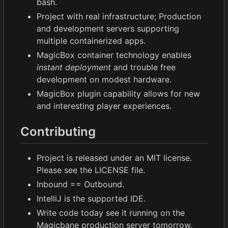
bash.
Project with real infrastructure; Production
and development servers supporting
multiple containerized apps.
MagicBox container technology enables
instant deployment
and trouble free
development on modest hardware.
MagicBox plugin capability allows for new
and interesting player experiences.
Contributing
Project is released under an MIT license.
Please see the LICENSE file.
Inbound == Outbound.
IntelliJ is the supported IDE.
Write code today see it running on the
Magicbane production server tomorrow.