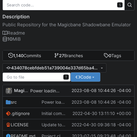
S
Description
Public Repository for the Magicbane Shadowbane Emulator
Readme
10
MiB
1,140
Commits
27
Branches
0
Tags
434078cebfdeb51a739004e337d65ba445bfef39
Code
T
MagicBot
2023-08-08 10:44:26 -04:00
Power loading work.
src
Power loading work.
2023-08-08 10:44:26 -04:00
.gitignore
Initial commit
2022-04-30 13:11:10 +00:00
LICENSE
Update to README.md and LICENSE
2022-04-30 09:36:18 -04:00
README.md
Project cleanup pre merge.
2023-07-15 09:23:48 -04:00