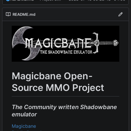
README.md
Magicbane Open-
Source MMO Project
The Community written Shadowbane
emulator
Magicbane