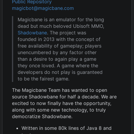
Public Repository
magicbot@magicbane.com
Magicbane is an emulator for the long
dead but much beloved Ubisoft MMO,
Shadowbane
. The project was
founded in 2013 with the concept of
free availability of gameplay; players
unencumbered by any factor other
than a desire to again play a game
they once loved. A game where the
developers do not play is guaranteed
to be the fairest game.
The Magicbane Team has wanted to open
source Shadowbane for half a decade. We are
excited to now finally have the opportunity,
along with some new technology, to truly
democratize Shadowbane.
Written in some 80k lines of Java 8 and