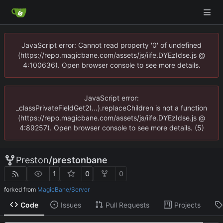
JavaScript error: Cannot read property '0' of undefined
(https://repo.magicbane.com/assets/js/iife.DYEzIdse.js @
4:100636). Open browser console to see more details.
JavaScript error:
_classPrivateFieldGet2(...).replaceChildren is not a function
(https://repo.magicbane.com/assets/js/iife.DYEzIdse.js @
4:89257). Open browser console to see more details. (5)
Preston
/
prestonbane
1
0
0
forked from
MagicBane/Server
Code
Issues
Pull Requests
Projects