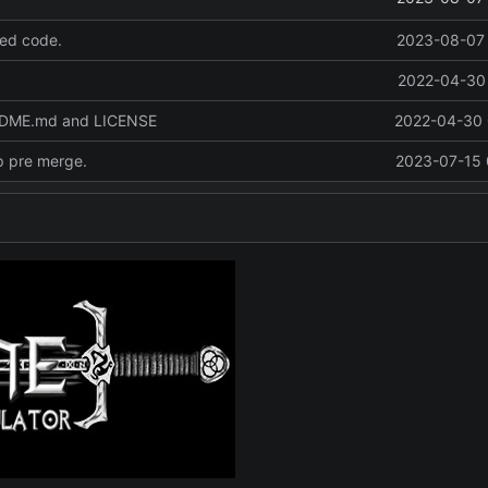
ed code.
2023-08-07 
2022-04-30 
ADME.md and LICENSE
2022-04-30 
p pre merge.
2023-07-15 