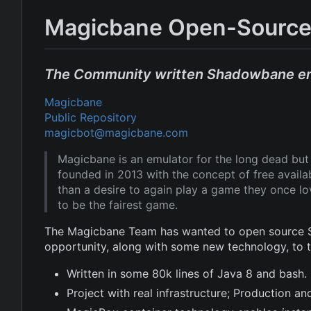
Magicbane Open-Source
The Community written Shadowbane e
Magicbane
Public Repository
magicbot@magicbane.com
Magicbane is an emulator for the long dead b
founded in 2013 with the concept of free avail
than a desire to again play a game they once l
to be the fairest game.
The Magicbane Team has wanted to open source Sh
opportunity, along with some new technology, to
Written in some 80k lines of Java 8 and bash.
Project with real infrastructure; Production 