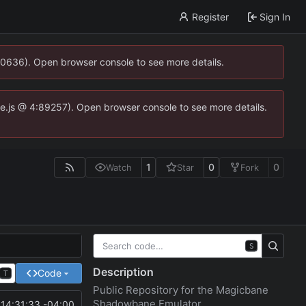
Register
Sign In
00636). Open browser console to see more details.
dse.js @ 4:89257). Open browser console to see more details.
1
0
0
Watch
Star
Fork
S
Description
Code
T
Public Repository for the Magicbane
Shadowbane Emulator
14:31:33 -04:00