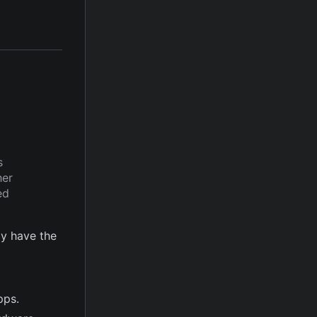
s
her
ed
y have the
pps.