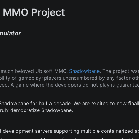
 MMO Project
mulator
ut much beloved Ubisoft MMO,
Shadowbane
. The project wa
ability of gameplay; players unencumbered by any factor ot
oved. A game where the developers do not play is guarante
adowbane for half a decade. We are excited to now finall
 truly democratize Shadowbane.
and development servers supporting multiple containerized a