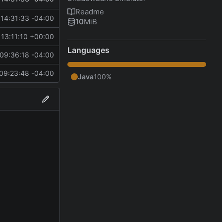
Readme
14:31:33 -04:00
10
MiB
13:11:10 +00:00
Languages
09:36:18 -04:00
09:23:48 -04:00
Java
100%