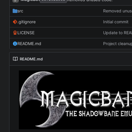
src
Removed unus
.gitignore
Initial commit
LICENSE
Update to RE
README.md
Project cleanu
README.md