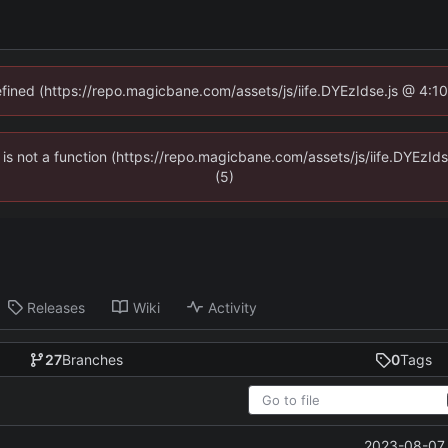
defined (https://repo.magicbane.com/assets/js/iife.DYEzIdse.js @ 4:1
en is not a function (https://repo.magicbane.com/assets/js/iife.DYEzI
(5)
Releases
Wiki
Activity
27
Branches
0
Tags
2023-08-07 