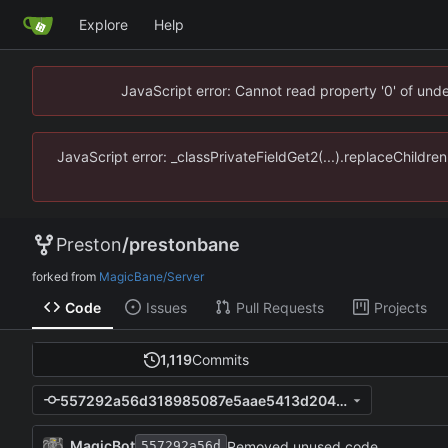
Explore
Help
JavaScript error: Cannot read property '0' of un
JavaScript error: _classPrivateFieldGet2(...).replaceChildr
Preston
/
prestonbane
forked from
MagicBane/Server
Code
Issues
Pull Requests
Projects
1,119
Commits
557292a56d318985087e5aae5413d204cfd6cd87
MagicBot
Removed unused code.
557292a56d