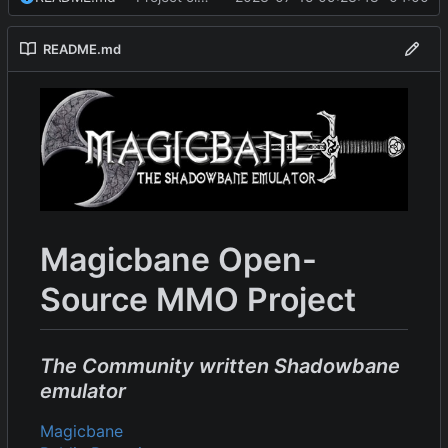
README.md
Magicbane Open-
Source MMO Project
The Community written Shadowbane
emulator
Magicbane