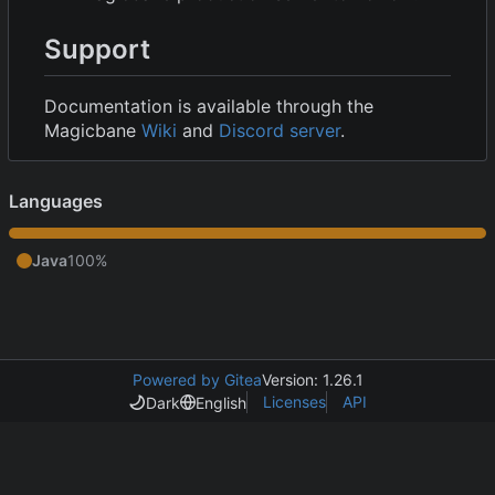
Support
Documentation is available through the
Magicbane
Wiki
and
Discord server
.
Languages
Java
100%
Powered by Gitea
Version: 1.26.1
Licenses
API
Dark
English