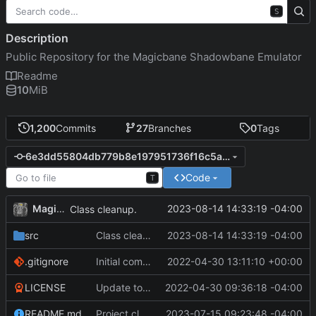
S
Description
Public Repository for the Magicbane Shadowbane Emulator
Readme
10
MiB
1,200
Commits
27
Branches
0
Tags
6e3dd55804db779b8e197951736f16c5a6e5a65e
Code
T
MagicBot
2023-08-14 14:33:19 -04:00
Class cleanup.
src
Class cleanup.
2023-08-14 14:33:19 -04:00
.gitignore
Initial commit
2022-04-30 13:11:10 +00:00
LICENSE
Update to README.md and LICENSE
2022-04-30 09:36:18 -04:00
README.md
Project cleanup pre merge.
2023-07-15 09:23:48 -04:00