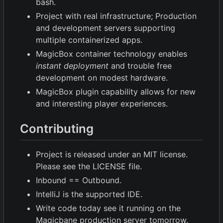
bash.
Project with real infrastructure; Production
and development servers supporting
multiple containerized apps.
MagicBox container technology enables
instant deployment
and trouble free
development on modest hardware.
MagicBox plugin capability allows for new
and interesting player experiences.
Contributing
Project is released under an MIT license.
Please see the LICENSE file.
Inbound == Outbound.
IntelliJ is the supported IDE.
Write code today see it running on the
Magicbane production server tomorrow.