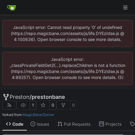
JavaScript error: Cannot read property '0' of undefined
(https://repo.magicbane.com/assets/js/iife.DYEzIdse.js @
4:100636). Open browser console to see more details.
JavaScript error:
_classPrivateFieldGet2(...).replaceChildren is not a function
(https://repo.magicbane.com/assets/js/iife.DYEzIdse.js @
4:89257). Open browser console to see more details. (5)
Preston
/
prestonbane
1
0
0
forked from
MagicBane/Server
Code
Issues
Pull Requests
Projects