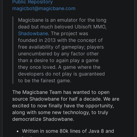
Public Repository
magicbot@magicbane.com
Magicbane is an emulator for the long
dead but much beloved Ubisoft MMO,
Shadowbane
. The project was
founded in 2013 with the concept of
free availability of gameplay; players
unencumbered by any factor other
than a desire to again play a game
they once loved. A game where the
developers do not play is guaranteed
to be the fairest game.
The Magicbane Team has wanted to open
source Shadowbane for half a decade. We are
excited to now finally have the opportunity,
along with some new technology, to truly
democratize Shadowbane.
Written in some 80k lines of Java 8 and