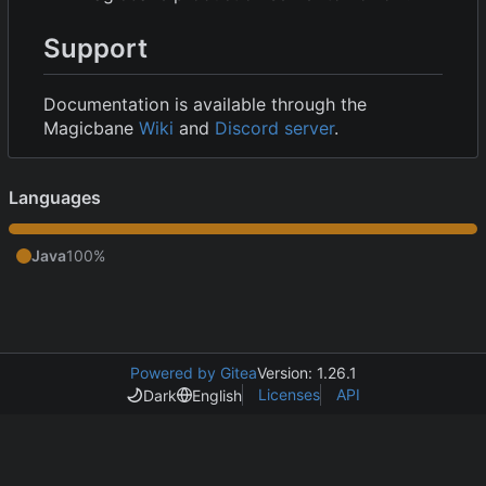
Support
Documentation is available through the
Magicbane
Wiki
and
Discord server
.
Languages
Java
100%
Powered by Gitea
Version: 1.26.1
Licenses
API
Dark
English