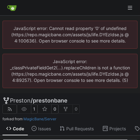
JavaScript error: Cannot read property '0' of undefined
(https://repo.magicbane.com/assets/js/iife.DYEzIdse.js @
4:100636). Open browser console to see more details.
JavaScript error:
_classPrivateFieldGet2(...).replaceChildren is not a function
(https://repo.magicbane.com/assets/js/iife.DYEzIdse.js @
4:89257). Open browser console to see more details. (5)
Preston
/
prestonbane
1
0
0
forked from
MagicBane/Server
Code
Issues
Pull Requests
Projects