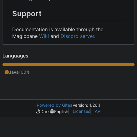
Support
Documentation is available through the
Magicbane
Wiki
and
Discord server
.
Languages
Java
100%
Powered by Gitea
Version: 1.26.1
Licenses
API
Dark
English