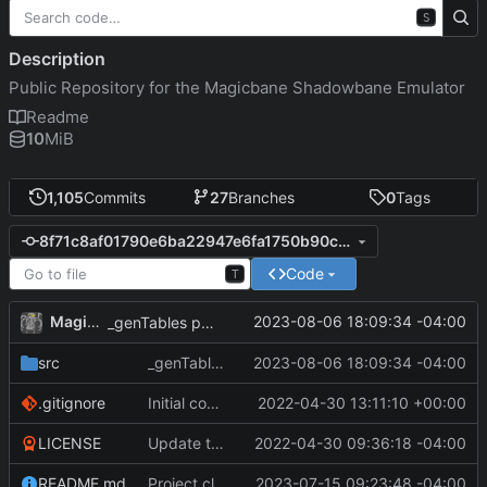
S
Description
Public Repository for the Magicbane Shadowbane Emulator
Readme
10
MiB
1,105
Commits
27
Branches
0
Tags
8f71c8af01790e6ba22947e6fa1750b90cec8913
Code
T
MagicBot
2023-08-06 18:09:34 -04:00
_genTables populated.
src
_genTables populated.
2023-08-06 18:09:34 -04:00
.gitignore
Initial commit
2022-04-30 13:11:10 +00:00
LICENSE
Update to README.md and LICENSE
2022-04-30 09:36:18 -04:00
README.md
Project cleanup pre merge.
2023-07-15 09:23:48 -04:00