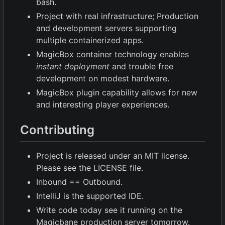
bash.
Project with real infrastructure; Production
and development servers supporting
multiple containerized apps.
MagicBox container technology enables
instant deployment
and trouble free
development on modest hardware.
MagicBox plugin capability allows for new
and interesting player experiences.
Contributing
Project is released under an MIT license.
Please see the LICENSE file.
Inbound == Outbound.
IntelliJ is the supported IDE.
Write code today see it running on the
Magicbane production server tomorrow.