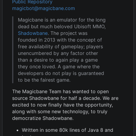
Public Repository
magicbot@magicbane.com
Magicbane is an emulator for the long
dead but much beloved Ubisoft MMO,
Shadowbane
. The project was
founded in 2013 with the concept of
free availability of gameplay; players
unencumbered by any factor other
than a desire to again play a game
they once loved. A game where the
developers do not play is guaranteed
to be the fairest game.
The Magicbane Team has wanted to open
source Shadowbane for half a decade. We are
excited to now finally have the opportunity,
along with some new technology, to truly
democratize Shadowbane.
Written in some 80k lines of Java 8 and