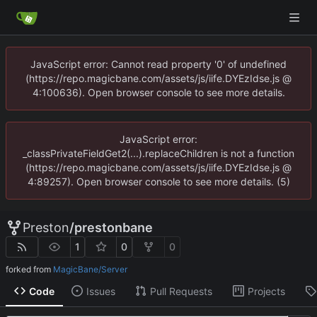
JavaScript error: Cannot read property '0' of undefined
(https://repo.magicbane.com/assets/js/iife.DYEzIdse.js @
4:100636). Open browser console to see more details.
JavaScript error:
_classPrivateFieldGet2(...).replaceChildren is not a function
(https://repo.magicbane.com/assets/js/iife.DYEzIdse.js @
4:89257). Open browser console to see more details. (5)
Preston
/
prestonbane
1
0
0
forked from
MagicBane/Server
Code
Issues
Pull Requests
Projects