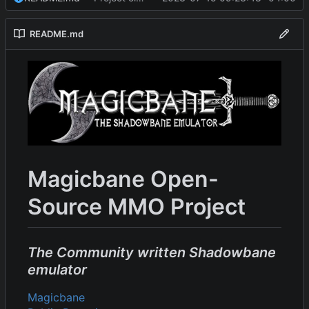
README.md
Magicbane Open-
Source MMO Project
The Community written Shadowbane
emulator
Magicbane