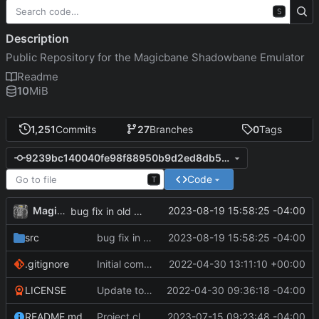
S
Description
Public Repository for the Magicbane Shadowbane Emulator
Readme
10
MiB
1,251
Commits
27
Branches
0
Tags
9239bc140040fe98f88950b9d2ed8db5cf0999a9
Code
T
MagicBot
2023-08-19 15:58:25 -04:00
bug fix in old constructor
src
bug fix in old constructor
2023-08-19 15:58:25 -04:00
.gitignore
Initial commit
2022-04-30 13:11:10 +00:00
LICENSE
Update to README.md and LICENSE
2022-04-30 09:36:18 -04:00
README.md
Project cleanup pre merge.
2023-07-15 09:23:48 -04:00