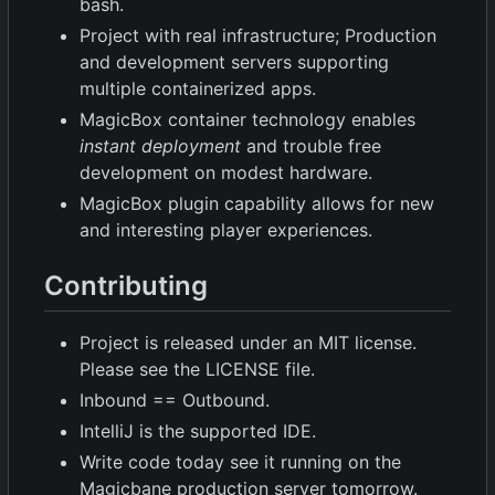
bash.
Project with real infrastructure; Production
and development servers supporting
multiple containerized apps.
MagicBox container technology enables
instant deployment
and trouble free
development on modest hardware.
MagicBox plugin capability allows for new
and interesting player experiences.
Contributing
Project is released under an MIT license.
Please see the LICENSE file.
Inbound == Outbound.
IntelliJ is the supported IDE.
Write code today see it running on the
Magicbane production server tomorrow.