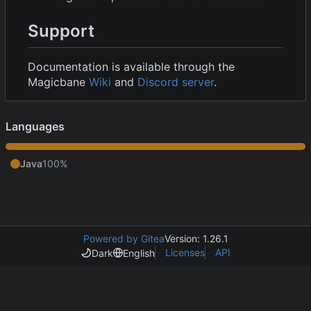
Support
Documentation is available through the
Magicbane
Wiki
and
Discord server
.
Languages
Java
100%
Powered by Gitea
Version: 1.26.1
Licenses
API
Dark
English