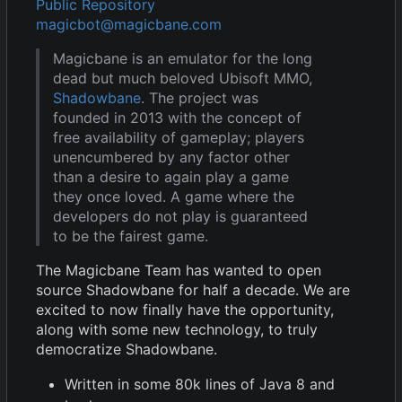
Public Repository
magicbot@magicbane.com
Magicbane is an emulator for the long
dead but much beloved Ubisoft MMO,
Shadowbane
. The project was
founded in 2013 with the concept of
free availability of gameplay; players
unencumbered by any factor other
than a desire to again play a game
they once loved. A game where the
developers do not play is guaranteed
to be the fairest game.
The Magicbane Team has wanted to open
source Shadowbane for half a decade. We are
excited to now finally have the opportunity,
along with some new technology, to truly
democratize Shadowbane.
Written in some 80k lines of Java 8 and