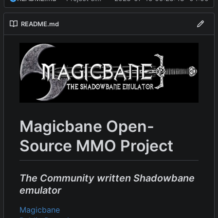
README.md
Magicbane Open-
Source MMO Project
The Community written Shadowbane
emulator
Magicbane