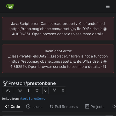
JavaScript error: Cannot read property '0' of undefined
(https://repo.magicbane.com/assets/js/iife.DYEzIdse.js @
4:100636). Open browser console to see more details.
JavaScript error:
_classPrivateFieldGet2(...).replaceChildren is not a function
(https://repo.magicbane.com/assets/js/iife.DYEzIdse.js @
4:89257). Open browser console to see more details. (5)
Preston
/
prestonbane
1
0
0
forked from
MagicBane/Server
Code
Issues
Pull Requests
Projects