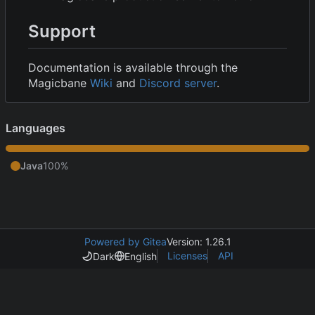
Support
Documentation is available through the
Magicbane
Wiki
and
Discord server
.
Languages
Java
100%
Powered by Gitea
Version: 1.26.1
Licenses
API
Dark
English