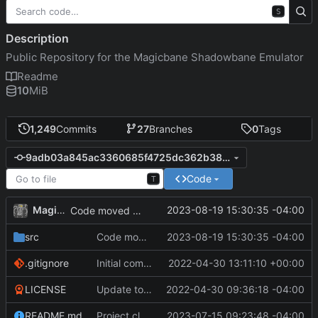
S
Description
Public Repository for the Magicbane Shadowbane Emulator
Readme
10
MiB
1,249
Commits
27
Branches
0
Tags
9adb03a845ac3360685f4725dc362b3885e3483d
Code
T
MagicBot
2023-08-19 15:30:35 -04:00
Code moved to runafterload.
src
Code moved to runafterload.
2023-08-19 15:30:35 -04:00
.gitignore
Initial commit
2022-04-30 13:11:10 +00:00
LICENSE
Update to README.md and LICENSE
2022-04-30 09:36:18 -04:00
README.md
Project cleanup pre merge.
2023-07-15 09:23:48 -04:00