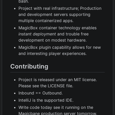
bash.
Project with real infrastructure; Production
and development servers supporting
multiple containerized apps.
MagicBox container technology enables
instant deployment
and trouble free
development on modest hardware.
MagicBox plugin capability allows for new
and interesting player experiences.
Contributing
Project is released under an MIT license.
Please see the LICENSE file.
Inbound == Outbound.
IntelliJ is the supported IDE.
Write code today see it running on the
Magicbane production server tomorrow.