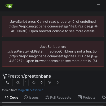
JavaScript error: Cannot read property '0' of undefined
(https://repo.magicbane.com/assets/js/iife.DYEzIdse.js @
4:100636). Open browser console to see more details.
JavaScript error:
_classPrivateFieldGet2(...).replaceChildren is not a function
(https://repo.magicbane.com/assets/js/iife.DYEzIdse.js @
4:89257). Open browser console to see more details. (5)
Preston
/
prestonbane
1
0
0
forked from
MagicBane/Server
Code
Issues
Pull Requests
Projects