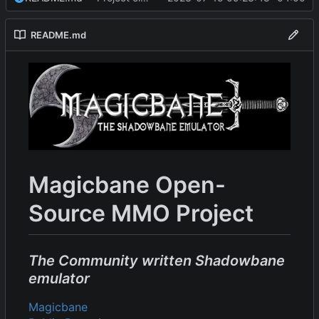
README.md
Magicbane Open-
Source MMO Project
The Community written Shadowbane
emulator
Magicbane