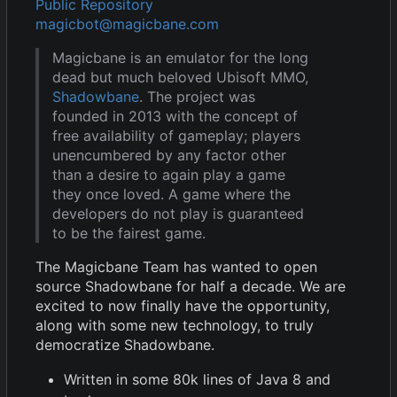
Public Repository
magicbot@magicbane.com
Magicbane is an emulator for the long
dead but much beloved Ubisoft MMO,
Shadowbane
. The project was
founded in 2013 with the concept of
free availability of gameplay; players
unencumbered by any factor other
than a desire to again play a game
they once loved. A game where the
developers do not play is guaranteed
to be the fairest game.
The Magicbane Team has wanted to open
source Shadowbane for half a decade. We are
excited to now finally have the opportunity,
along with some new technology, to truly
democratize Shadowbane.
Written in some 80k lines of Java 8 and