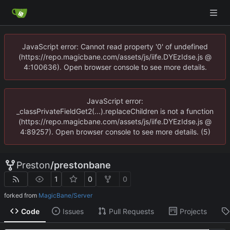
JavaScript error: Cannot read property '0' of undefined
(https://repo.magicbane.com/assets/js/iife.DYEzIdse.js @
4:100636). Open browser console to see more details.
JavaScript error:
_classPrivateFieldGet2(...).replaceChildren is not a function
(https://repo.magicbane.com/assets/js/iife.DYEzIdse.js @
4:89257). Open browser console to see more details. (5)
Preston
/
prestonbane
1
0
0
forked from
MagicBane/Server
Code
Issues
Pull Requests
Projects