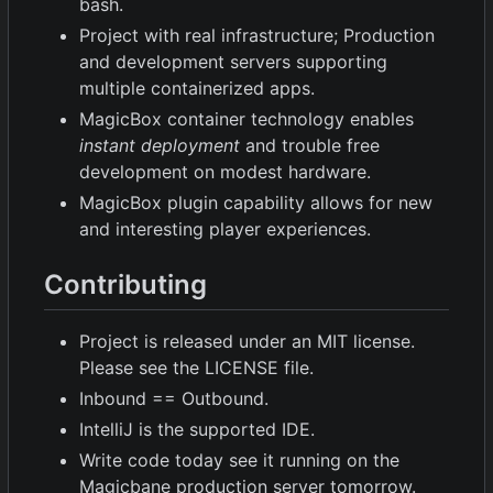
bash.
Project with real infrastructure; Production
and development servers supporting
multiple containerized apps.
MagicBox container technology enables
instant deployment
and trouble free
development on modest hardware.
MagicBox plugin capability allows for new
and interesting player experiences.
Contributing
Project is released under an MIT license.
Please see the LICENSE file.
Inbound == Outbound.
IntelliJ is the supported IDE.
Write code today see it running on the
Magicbane production server tomorrow.