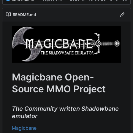
README.md
Magicbane Open-
Source MMO Project
The Community written Shadowbane
emulator
Magicbane