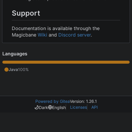
Support
Documentation is available through the
Magicbane
Wiki
and
Discord server
.
Languages
Java
100%
Powered by Gitea
Version: 1.26.1
Licenses
API
Dark
English