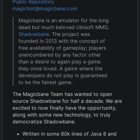
Public Repository
magicbot@magicbane.com
Magicbane is an emulator for the long
dead but much beloved Ubisoft MMO,
Shadowbane
. The project was
founded in 2013 with the concept of
free availability of gameplay; players
unencumbered by any factor other
than a desire to again play a game
they once loved. A game where the
developers do not play is guaranteed
to be the fairest game.
The Magicbane Team has wanted to open
source Shadowbane for half a decade. We are
excited to now finally have the opportunity,
along with some new technology, to truly
democratize Shadowbane.
Written in some 80k lines of Java 8 and