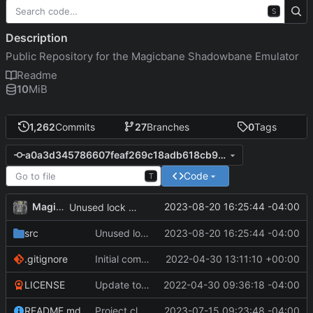
S
Description
Public Repository for the Magicbane Shadowbane Emulator
Readme
10
MiB
1,262
Commits
27
Branches
0
Tags
a0a3d345786607feaf269c18adb618cb94e7217a
Code
T
MagicBot
2023-08-20 16:25:44 -04:00
Unused lock removed.
src
Unused lock removed.
2023-08-20 16:25:44 -04:00
.gitignore
Initial commit
2022-04-30 13:11:10 +00:00
LICENSE
Update to README.md and LICENSE
2022-04-30 09:36:18 -04:00
README.md
Project cleanup pre merge.
2023-07-15 09:23:48 -04:00