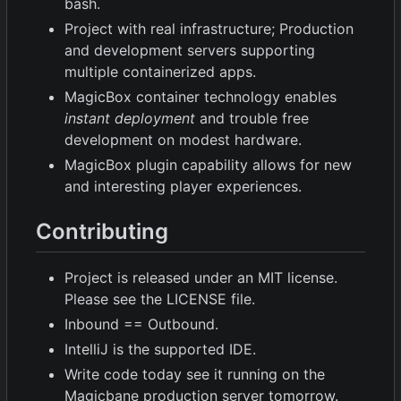
bash.
Project with real infrastructure; Production
and development servers supporting
multiple containerized apps.
MagicBox container technology enables
instant deployment
and trouble free
development on modest hardware.
MagicBox plugin capability allows for new
and interesting player experiences.
Contributing
Project is released under an MIT license.
Please see the LICENSE file.
Inbound == Outbound.
IntelliJ is the supported IDE.
Write code today see it running on the
Magicbane production server tomorrow.