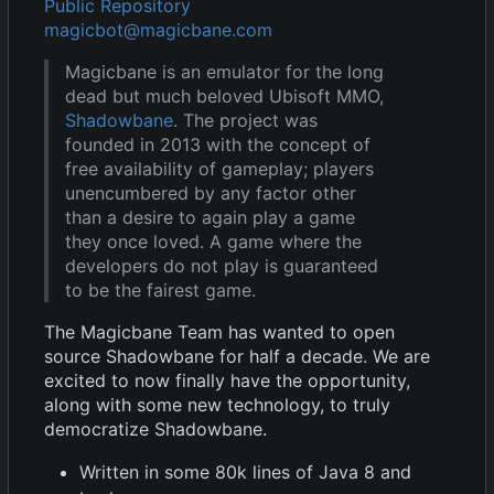
Public Repository
magicbot@magicbane.com
Magicbane is an emulator for the long
dead but much beloved Ubisoft MMO,
Shadowbane
. The project was
founded in 2013 with the concept of
free availability of gameplay; players
unencumbered by any factor other
than a desire to again play a game
they once loved. A game where the
developers do not play is guaranteed
to be the fairest game.
The Magicbane Team has wanted to open
source Shadowbane for half a decade. We are
excited to now finally have the opportunity,
along with some new technology, to truly
democratize Shadowbane.
Written in some 80k lines of Java 8 and