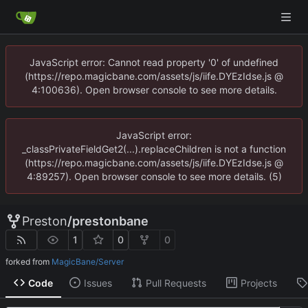
JavaScript error: Cannot read property '0' of undefined
(https://repo.magicbane.com/assets/js/iife.DYEzIdse.js @
4:100636). Open browser console to see more details.
JavaScript error:
_classPrivateFieldGet2(...).replaceChildren is not a function
(https://repo.magicbane.com/assets/js/iife.DYEzIdse.js @
4:89257). Open browser console to see more details. (5)
Preston
/
prestonbane
1
0
0
forked from
MagicBane/Server
Code
Issues
Pull Requests
Projects