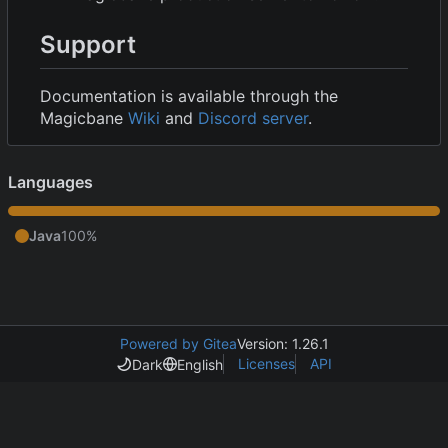
Support
Documentation is available through the
Magicbane
Wiki
and
Discord server
.
Languages
Java
100%
Powered by Gitea
Version: 1.26.1
Licenses
API
Dark
English