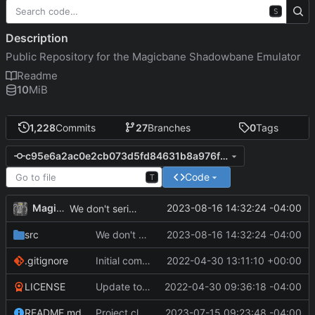
S
Description
Public Repository for the Magicbane Shadowbane Emulator
Readme
10
MiB
1,228
Commits
27
Branches
0
Tags
c95e6a2ac0e2cb073d5fd84631b8a976f3c26c81
Code
T
MagicBot
2023-08-16 14:32:24 -04:00
We don't serialize PETITION_NEW to the client.
src
We don't serialize PETITION_NEW to the client.
2023-08-16 14:32:24 -04:00
.gitignore
Initial commit
2022-04-30 13:11:10 +00:00
LICENSE
Update to README.md and LICENSE
2022-04-30 09:36:18 -04:00
README.md
Project cleanup pre merge.
2023-07-15 09:23:48 -04:00