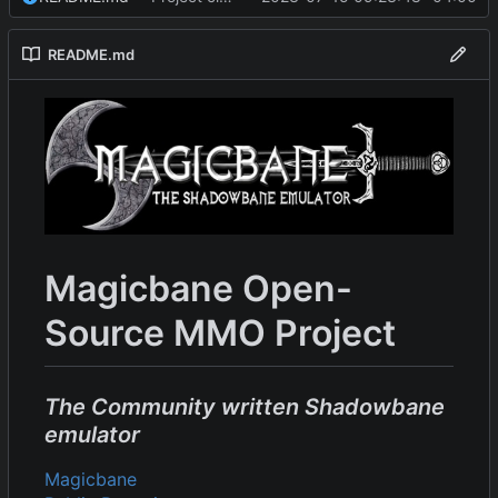
README.md
Magicbane Open-
Source MMO Project
The Community written Shadowbane
emulator
Magicbane