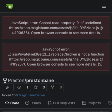
JavaScript error: Cannot read property '0' of undefined
(https://repo.magicbane.com/assets/js/iife.DYEzIdse.js @
4:100636). Open browser console to see more details.
JavaScript error:
_classPrivateFieldGet2(...).replaceChildren is not a function
(https://repo.magicbane.com/assets/js/iife.DYEzIdse.js @
4:89257). Open browser console to see more details. (5)
Preston
/
prestonbane
1
0
0
forked from
MagicBane/Server
Code
Issues
Pull Requests
Projects