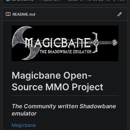
README.md
Magicbane Open-
Source MMO Project
The Community written Shadowbane
emulator
Magicbane