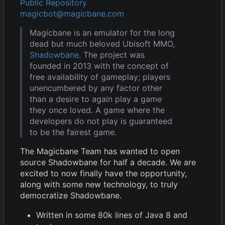
Public Repository
magicbot@magicbane.com
Magicbane is an emulator for the long
dead but much beloved Ubisoft MMO,
Shadowbane
. The project was
founded in 2013 with the concept of
free availability of gameplay; players
unencumbered by any factor other
than a desire to again play a game
they once loved. A game where the
developers do not play is guaranteed
to be the fairest game.
The Magicbane Team has wanted to open
source Shadowbane for half a decade. We are
excited to now finally have the opportunity,
along with some new technology, to truly
democratize Shadowbane.
Written in some 80k lines of Java 8 and