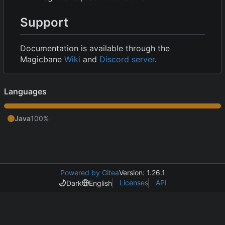
Support
Documentation is available through the
Magicbane
Wiki
and
Discord server
.
Languages
Java
100%
Powered by Gitea
Version: 1.26.1
Licenses
API
Dark
English