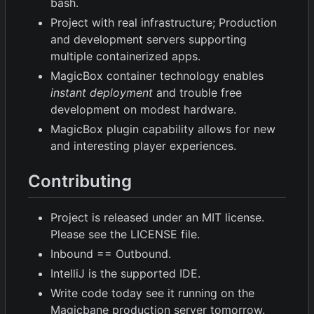
bash.
Project with real infrastructure; Production
and development servers supporting
multiple containerized apps.
MagicBox container technology enables
instant deployment
and trouble free
development on modest hardware.
MagicBox plugin capability allows for new
and interesting player experiences.
Contributing
Project is released under an MIT license.
Please see the LICENSE file.
Inbound == Outbound.
IntelliJ is the supported IDE.
Write code today see it running on the
Magicbane production server tomorrow.