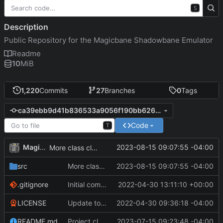
S
Description
Public Repository for the Magicbane Shadowbane Emulator
Readme
10
MiB
1,220
Commits
27
Branches
0
Tags
ca39ebb9d41b836533a9056f190bb626c51f321d
Code
T
MagicBot
2023-08-15 09:07:55 -04:00
More class cleanup.
src
More class cleanup.
2023-08-15 09:07:55 -04:00
.gitignore
Initial commit
2022-04-30 13:11:10 +00:00
LICENSE
Update to README.md and LICENSE
2022-04-30 09:36:18 -04:00
README.md
Project cleanup pre merge.
2023-07-15 09:23:48 -04:00