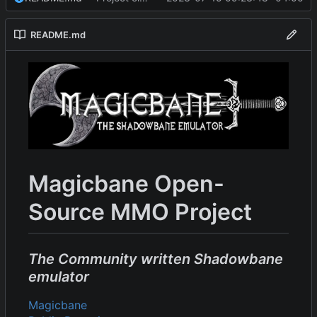
README.md
Magicbane Open-
Source MMO Project
The Community written Shadowbane
emulator
Magicbane