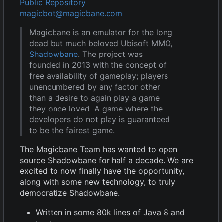
Public Repository
magicbot@magicbane.com
Magicbane is an emulator for the long
dead but much beloved Ubisoft MMO,
Shadowbane
. The project was
founded in 2013 with the concept of
free availability of gameplay; players
unencumbered by any factor other
than a desire to again play a game
they once loved. A game where the
developers do not play is guaranteed
to be the fairest game.
The Magicbane Team has wanted to open
source Shadowbane for half a decade. We are
excited to now finally have the opportunity,
along with some new technology, to truly
democratize Shadowbane.
Written in some 80k lines of Java 8 and