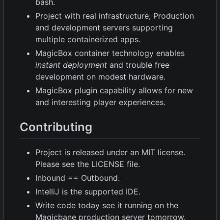
bash.
Project with real infrastructure; Production
and development servers supporting
multiple containerized apps.
MagicBox container technology enables
instant deployment
and trouble free
development on modest hardware.
MagicBox plugin capability allows for new
and interesting player experiences.
Contributing
Project is released under an MIT license.
Please see the LICENSE file.
Inbound == Outbound.
IntelliJ is the supported IDE.
Write code today see it running on the
Magicbane production server tomorrow.