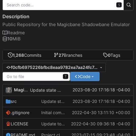
S
Description
Public Repository for the Magicbane Shadowbane Emulator
Readme
10
MiB
1,268
Commits
27
Branches
0
Tags
f0cfb6975226bfbc8eaa9782ea7aa24fc7e61d61
Code
T
MagicBot
2023-08-20 17:16:18 -04:00
Update state of npc.
src
Update state of npc.
2023-08-20 17:16:18 -04:00
.gitignore
Initial commit
2022-04-30 13:11:10 +00:00
LICENSE
Update to README.md and LICENSE
2022-04-30 09:36:18 -04:00
README.md
Project cleanup pre merge.
2023-07-15 09:23:48 -04:00