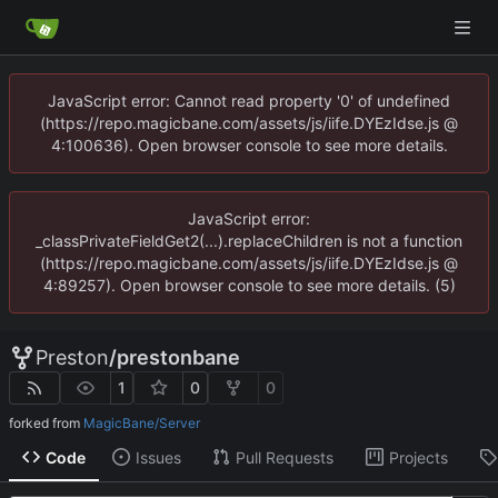
JavaScript error: Cannot read property '0' of undefined
(https://repo.magicbane.com/assets/js/iife.DYEzIdse.js @
4:100636). Open browser console to see more details.
JavaScript error:
_classPrivateFieldGet2(...).replaceChildren is not a function
(https://repo.magicbane.com/assets/js/iife.DYEzIdse.js @
4:89257). Open browser console to see more details. (5)
Preston
/
prestonbane
1
0
0
forked from
MagicBane/Server
Code
Issues
Pull Requests
Projects