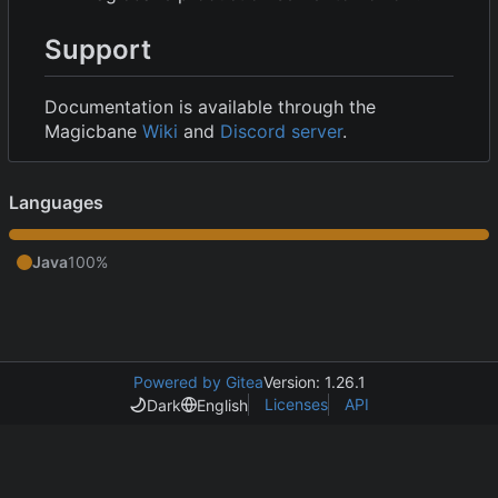
Support
Documentation is available through the
Magicbane
Wiki
and
Discord server
.
Languages
Java
100%
Powered by Gitea
Version: 1.26.1
Licenses
API
Dark
English