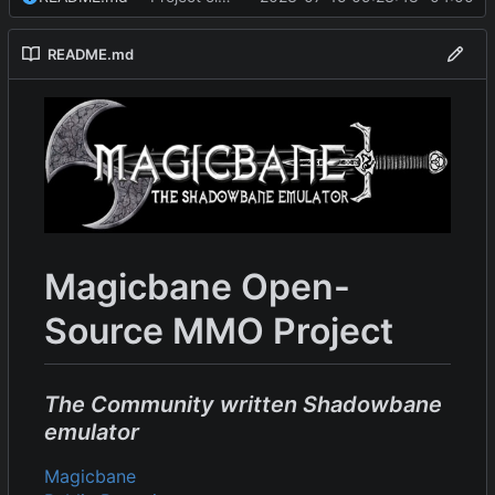
README.md
Magicbane Open-
Source MMO Project
The Community written Shadowbane
emulator
Magicbane