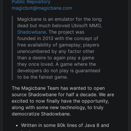
Public Repository
magicbot@magicbane.com
Magicbane is an emulator for the long
dead but much beloved Ubisoft MMO,
Shadowbane
. The project was
founded in 2013 with the concept of
free availability of gameplay; players
unencumbered by any factor other
than a desire to again play a game
they once loved. A game where the
developers do not play is guaranteed
to be the fairest game.
The Magicbane Team has wanted to open
source Shadowbane for half a decade. We are
excited to now finally have the opportunity,
along with some new technology, to truly
democratize Shadowbane.
Written in some 80k lines of Java 8 and