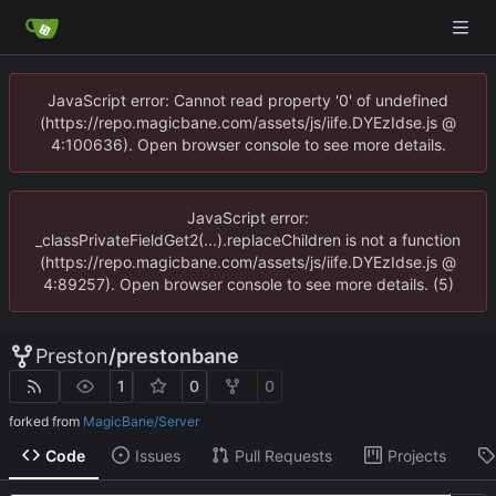
JavaScript error: Cannot read property '0' of undefined
(https://repo.magicbane.com/assets/js/iife.DYEzIdse.js @
4:100636). Open browser console to see more details.
JavaScript error:
_classPrivateFieldGet2(...).replaceChildren is not a function
(https://repo.magicbane.com/assets/js/iife.DYEzIdse.js @
4:89257). Open browser console to see more details. (5)
Preston
/
prestonbane
1
0
0
forked from
MagicBane/Server
Code
Issues
Pull Requests
Projects