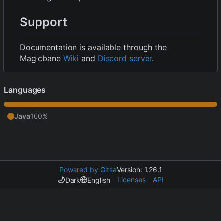
Support
Documentation is available through the
Magicbane
Wiki
and
Discord server
.
Languages
Java
100%
Powered by Gitea
Version: 1.26.1
Licenses
API
Dark
English