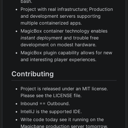
bash.
Project with real infrastructure; Production
and development servers supporting
multiple containerized apps.
MagicBox container technology enables
instant deployment
and trouble free
development on modest hardware.
MagicBox plugin capability allows for new
and interesting player experiences.
Contributing
Project is released under an MIT license.
Please see the LICENSE file.
Inbound == Outbound.
IntelliJ is the supported IDE.
Write code today see it running on the
Magicbane production server tomorrow.