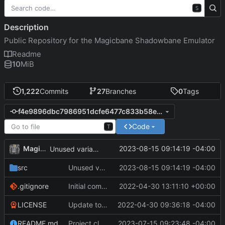
S
Description
Public Repository for the Magicbane Shadowbane Emulator
Readme
10
MiB
1,222
Commits
27
Branches
0
Tags
f4e9896dbc7986951dcfe6477c833b58e49f6053
Code
T
MagicBot
2023-08-15 09:14:19 -04:00
Unused variable removal.
src
Unused variable removal.
2023-08-15 09:14:19 -04:00
.gitignore
Initial commit
2022-04-30 13:11:10 +00:00
LICENSE
Update to README.md and LICENSE
2022-04-30 09:36:18 -04:00
README.md
Project cleanup pre merge.
2023-07-15 09:23:48 -04:00