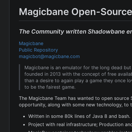
Magicbane Open-Source
The Community written Shadowbane e
Magicbane
Public Repository
magicbot@magicbane.com
Magicbane is an emulator for the long dead b
founded in 2013 with the concept of free avail
than a desire to again play a game they once l
to be the fairest game.
The Magicbane Team has wanted to open source Sh
opportunity, along with some new technology, to
Written in some 80k lines of Java 8 and bash.
Project with real infrastructure; Production 