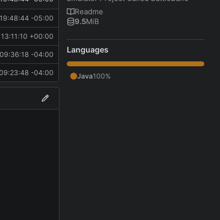
Readme
19:48:44 -05:00
9.5
MiB
13:11:10 +00:00
Languages
09:36:18 -04:00
09:23:48 -04:00
Java
100%