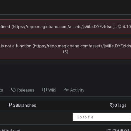
defined (https://repo.magicbane.com/assets/js/iife.DYEzIdse.js @ 4:1
en is not a function (https://repo.magicbane.com/assets/js/iife.DYEzI
(5)
ts
Releases
Wiki
Activity
38
Branches
0
Tags
2023-08-21 
unAfterLoad