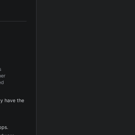
s
her
ed
y have the
pps.