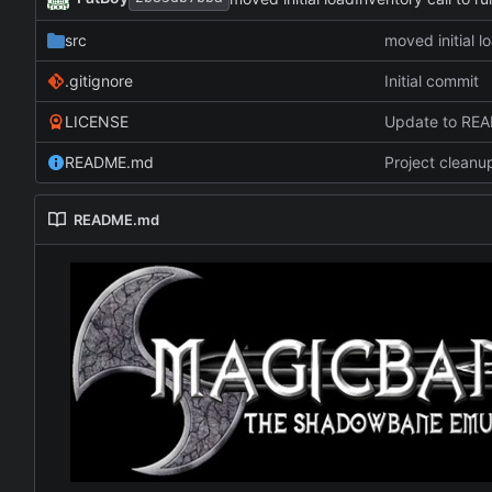
src
moved initial l
.gitignore
Initial commit
LICENSE
Update to RE
README.md
Project cleanu
README.md