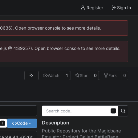
Register
Sign In
00636). Open browser console to see more details.
dse.js @ 4:89257). Open browser console to see more details.
1
0
0
Watch
Star
Fork
S
Description
Code
T
Public Repository for the Magicbane
Emulator Project Called BattleBane
19:48:44 -05:00