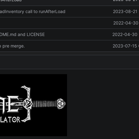
oadInventory call to runAfterLoad
2023-08-21 
2022-04-30 
ADME.md and LICENSE
2022-04-30 
p pre merge.
2023-07-15 