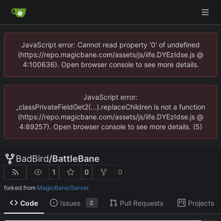
JavaScript error: Cannot read property '0' of undefined
(https://repo.magicbane.com/assets/js/iife.DYEzIdse.js @
4:100636). Open browser console to see more details.
JavaScript error:
_classPrivateFieldGet2(...).replaceChildren is not a function
(https://repo.magicbane.com/assets/js/iife.DYEzIdse.js @
4:89257). Open browser console to see more details. (5)
BadBird
/
BattleBane
1
0
0
forked from
MagicBane/Server
Code
Issues
Pull Requests
Projects
2