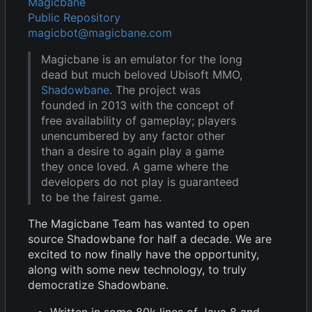
Magicbane
Public Repository
magicbot@magicbane.com
Magicbane is an emulator for the long
dead but much beloved Ubisoft MMO,
Shadowbane
. The project was
founded in 2013 with the concept of
free availability of gameplay; players
unencumbered by any factor other
than a desire to again play a game
they once loved. A game where the
developers do not play is guaranteed
to be the fairest game.
The Magicbane Team has wanted to open
source Shadowbane for half a decade. We are
excited to now finally have the opportunity,
along with some new technology, to truly
democratize Shadowbane.