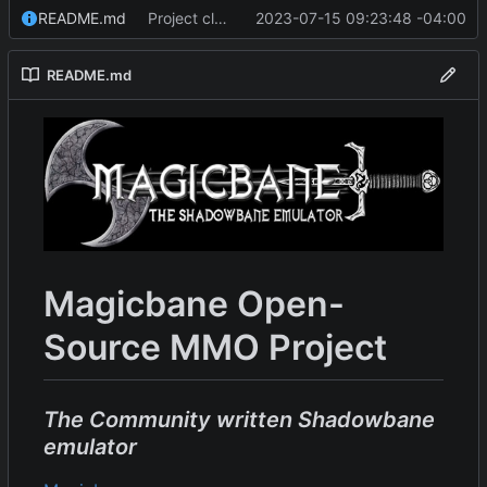
README.md
Project cleanup pre merge.
2023-07-15 09:23:48 -04:00
README.md
Magicbane Open-
Source MMO Project
The Community written Shadowbane
emulator