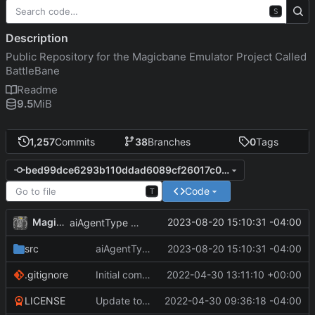
S
Description
Public Repository for the Magicbane Emulator Project Called
BattleBane
Readme
9.5
MiB
1,257
Commits
38
Branches
0
Tags
bed99dce6293b110ddad6089cf26017c0c61a948
Code
T
MagicBot
2023-08-20 15:10:31 -04:00
aiAgentType enumeration defined.
src
aiAgentType enumeration defined.
2023-08-20 15:10:31 -04:00
.gitignore
Initial commit
2022-04-30 13:11:10 +00:00
LICENSE
Update to README.md and LICENSE
2022-04-30 09:36:18 -04:00