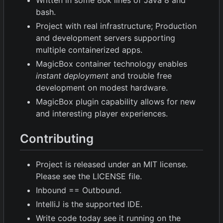
Written in some 80k lines of Java 8 and
bash.
Project with real infrastructure; Production
and development servers supporting
multiple containerized apps.
MagicBox container technology enables
instant deployment
and trouble free
development on modest hardware.
MagicBox plugin capability allows for new
and interesting player experiences.
Contributing
Project is released under an MIT license.
Please see the LICENSE file.
Inbound == Outbound.
IntelliJ is the supported IDE.
Write code today see it running on the