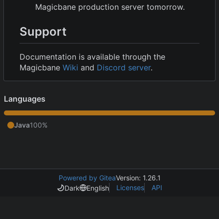
Magicbane production server tomorrow.
Support
Documentation is available through the
Magicbane
Wiki
and
Discord server
.
Languages
Java
100%
Powered by Gitea
Version: 1.26.1
Licenses
API
Dark
English