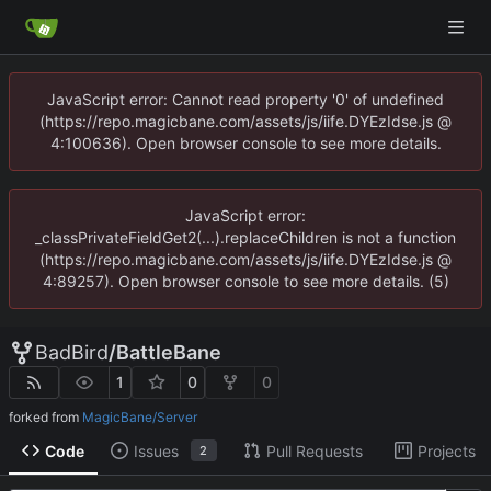
JavaScript error: Cannot read property '0' of undefined
(https://repo.magicbane.com/assets/js/iife.DYEzIdse.js @
4:100636). Open browser console to see more details.
JavaScript error:
_classPrivateFieldGet2(...).replaceChildren is not a function
(https://repo.magicbane.com/assets/js/iife.DYEzIdse.js @
4:89257). Open browser console to see more details. (5)
BadBird
/
BattleBane
1
0
0
forked from
MagicBane/Server
Code
Issues
Pull Requests
Projects
2