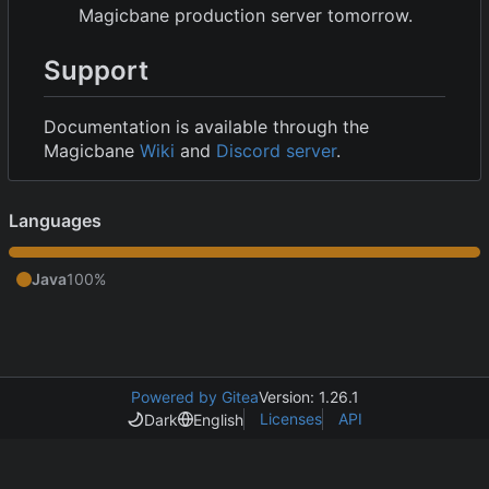
Magicbane production server tomorrow.
Support
Documentation is available through the
Magicbane
Wiki
and
Discord server
.
Languages
Java
100%
Powered by Gitea
Version: 1.26.1
Licenses
API
Dark
English