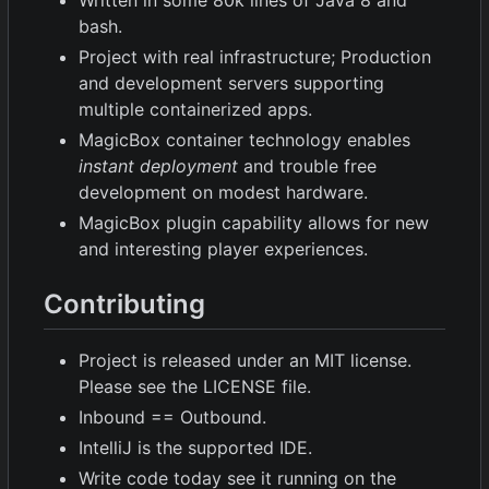
Written in some 80k lines of Java 8 and
bash.
Project with real infrastructure; Production
and development servers supporting
multiple containerized apps.
MagicBox container technology enables
instant deployment
and trouble free
development on modest hardware.
MagicBox plugin capability allows for new
and interesting player experiences.
Contributing
Project is released under an MIT license.
Please see the LICENSE file.
Inbound == Outbound.
IntelliJ is the supported IDE.
Write code today see it running on the