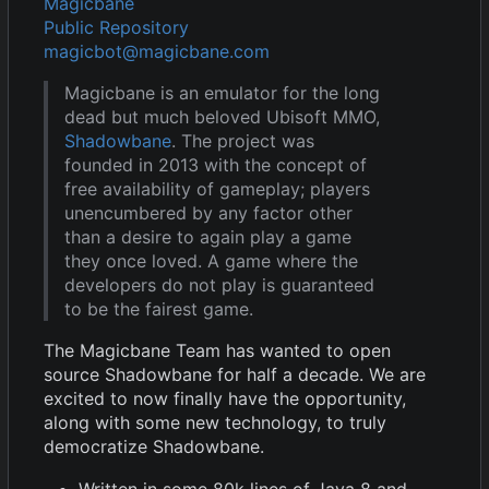
Magicbane
Public Repository
magicbot@magicbane.com
Magicbane is an emulator for the long
dead but much beloved Ubisoft MMO,
Shadowbane
. The project was
founded in 2013 with the concept of
free availability of gameplay; players
unencumbered by any factor other
than a desire to again play a game
they once loved. A game where the
developers do not play is guaranteed
to be the fairest game.
The Magicbane Team has wanted to open
source Shadowbane for half a decade. We are
excited to now finally have the opportunity,
along with some new technology, to truly
democratize Shadowbane.