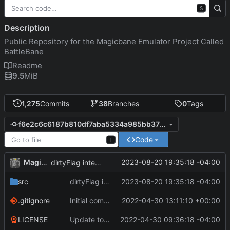
S
Description
Public Repository for the Magicbane Emulator Project Called
BattleBane
Readme
9.5
MiB
1,275
Commits
38
Branches
0
Tags
f6e2c6c6187b810df7aba5334a985bb378e29deb
Code
T
MagicBot
2023-08-20 19:35:18 -04:00
dirtyFlag integration.
src
dirtyFlag integration.
2023-08-20 19:35:18 -04:00
.gitignore
Initial commit
2022-04-30 13:11:10 +00:00
LICENSE
Update to README.md and LICENSE
2022-04-30 09:36:18 -04:00