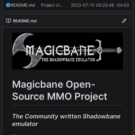
README.md
Project cleanup pre merge.
2023-07-15 09:23:48 -04:00
README.md
Magicbane Open-
Source MMO Project
The Community written Shadowbane
emulator