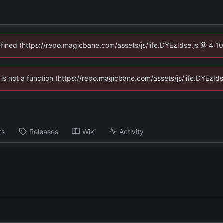
defined (https://repo.magicbane.com/assets/js/iife.DYEzIdse.js @ 4:1
en is not a function (https://repo.magicbane.com/assets/js/iife.DYEzI
ts
Releases
Wiki
Activity