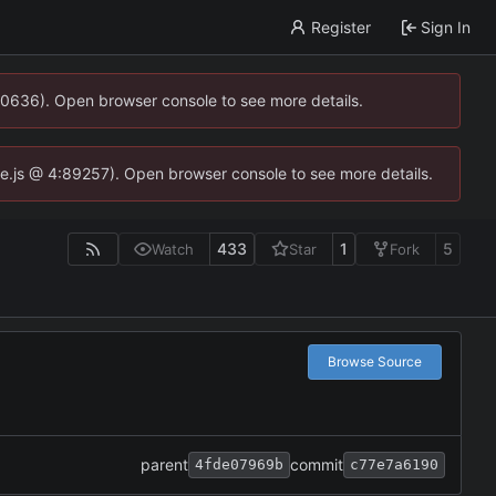
Register
Sign In
00636). Open browser console to see more details.
dse.js @ 4:89257). Open browser console to see more details.
433
1
5
Watch
Star
Fork
Browse Source
parent
commit
4fde07969b
c77e7a6190