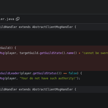
ler.java
uildHandler extends AbstractClientMsgHandler {
tGuild
)
)
{
Msg
(
player
,
targetGuild
.
getGuildState
(
)
.
name
(
)
+
"
cannot be swor
sGuildLeader
(
player
.
getGuildStatus
(
)
)
=
=
false
)
{
Msg
(
player
,
"
Your do not have such authority!
"
)
;
uildHandler extends AbstractClientMsgHandler {