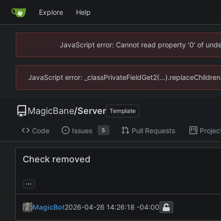
Explore
Help
JavaScript error: Cannot read property '0' of un
JavaScript error: _classPrivateFieldGet2(...).replaceChildr
MagicBane
/
Server
Template
Code
Issues
Pull Requests
Projec
5
Check removed
...
MagicBot
2026-04-26 14:26:18 -04:00