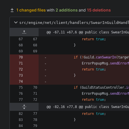
1 changed files
with
2 additions
and
15 deletions
src/engine/net/client/handlers/SwearInGuildHand
@@ -67,11 +67,6 @@ public class SwearInG
return
true
;
}
if
(
!
Guild
.
canSwearIn
(
targe
ErrorPopupMsg
.
sendError
return
true
;
}
if
(
GuildStatusController
.
i
ErrorPopupMsg
.
sendError
return
true
;
@@ -82,16 +77,8 @@ public class SwearInG
return
true
;
}