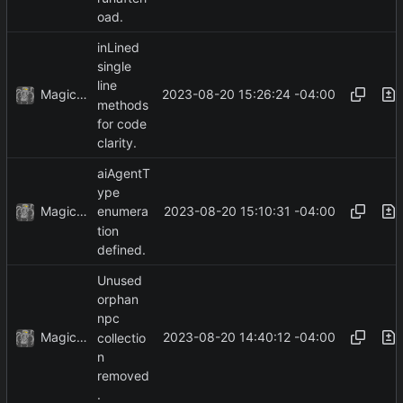
oad.
inLined
single
line
MagicBot
2023-08-20 15:26:24 -04:00
methods
for code
clarity.
aiAgentT
ype
MagicBot
2023-08-20 15:10:31 -04:00
enumera
tion
defined.
Unused
orphan
npc
MagicBot
2023-08-20 14:40:12 -04:00
collectio
n
removed
.