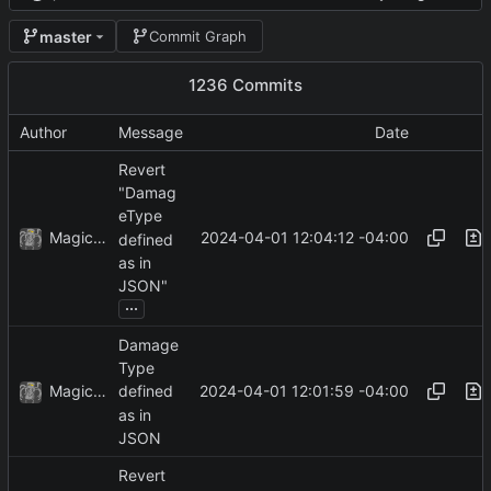
master
Commit Graph
1236 Commits
Author
Message
Date
Revert
"Damag
eType
MagicBot
2024-04-01 12:04:12 -04:00
defined
as in
JSON"
...
Damage
Type
MagicBot
2024-04-01 12:01:59 -04:00
defined
as in
JSON
Revert