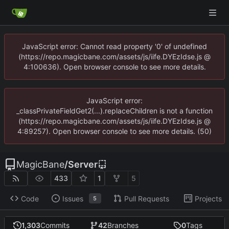
JavaScript error: Cannot read property '0' of undefined
(https://repo.magicbane.com/assets/js/iife.DYEzIdse.js @
4:100636). Open browser console to see more details.
JavaScript error:
_classPrivateFieldGet2(...).replaceChildren is not a function
(https://repo.magicbane.com/assets/js/iife.DYEzIdse.js @
4:89257). Open browser console to see more details. (50)
MagicBane
/
Server
433
1
5
Code
Issues
Pull Requests
Projects
5
1,303
Commits
42
Branches
0
Tags