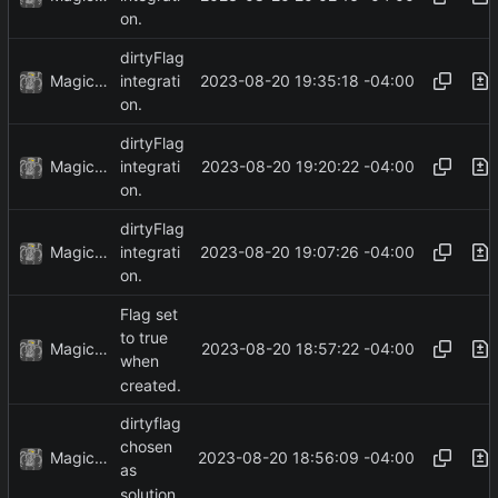
on.
dirtyFlag
MagicBot
2023-08-20 19:35:18 -04:00
integrati
on.
dirtyFlag
MagicBot
2023-08-20 19:20:22 -04:00
integrati
on.
dirtyFlag
MagicBot
2023-08-20 19:07:26 -04:00
integrati
on.
Flag set
to true
MagicBot
2023-08-20 18:57:22 -04:00
when
created.
dirtyflag
chosen
MagicBot
2023-08-20 18:56:09 -04:00
as
solution.