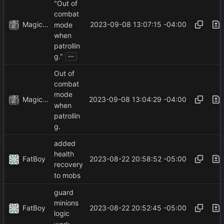
"Out of
combat
MagicBot
2023-09-08 13:07:15 -04:00
mode
when
patrollin
...
g."
Out of
combat
mode
MagicBot
2023-09-08 13:04:29 -04:00
when
patrollin
g.
added
health
FatBoy
2023-08-22 20:58:52 -05:00
recovery
to mobs
guard
minions
FatBoy
2023-08-22 20:52:45 -05:00
logic