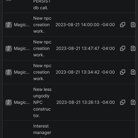
PERSIST
db call.
New npc
MagicBot
2023-08-21 14:00:00 -04:00
creation
work.
New npc
MagicBot
2023-08-21 13:47:47 -04:00
creation
work.
New npc
MagicBot
2023-08-21 13:34:42 -04:00
creation
work.
New less
ungodly
MagicBot
2023-08-21 13:26:13 -04:00
NPC
construc
tor.
Interest
manager