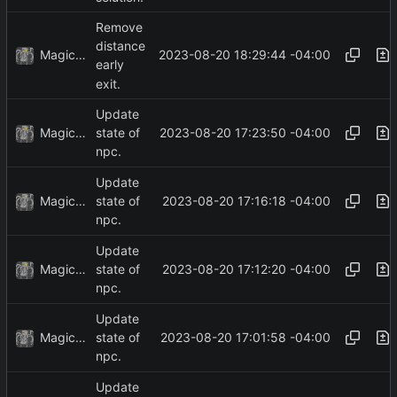
Remove
distance
MagicBot
2023-08-20 18:29:44 -04:00
early
exit.
Update
MagicBot
2023-08-20 17:23:50 -04:00
state of
npc.
Update
MagicBot
2023-08-20 17:16:18 -04:00
state of
npc.
Update
MagicBot
2023-08-20 17:12:20 -04:00
state of
npc.
Update
MagicBot
2023-08-20 17:01:58 -04:00
state of
npc.
Update