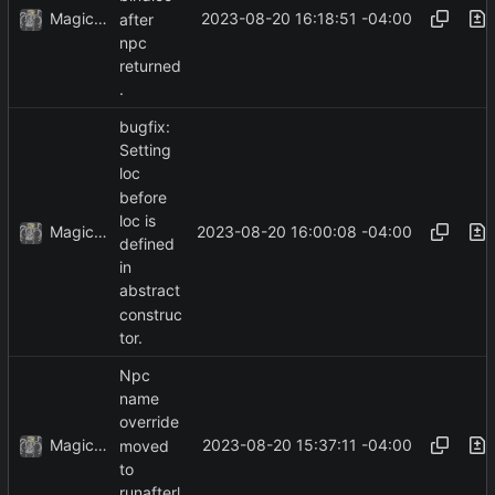
MagicBot
2023-08-20 16:18:51 -04:00
after
npc
returned
.
bugfix:
Setting
loc
before
loc is
MagicBot
2023-08-20 16:00:08 -04:00
defined
in
abstract
construc
tor.
Npc
name
override
MagicBot
2023-08-20 15:37:11 -04:00
moved
to
runafterl