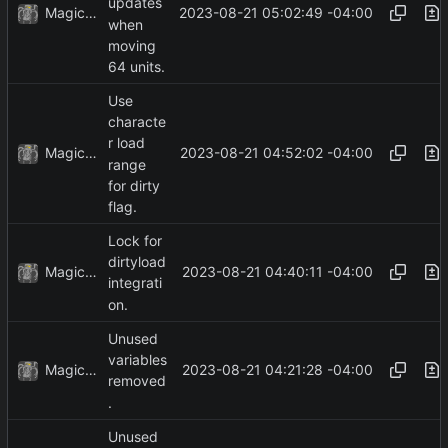
updates
MagicBot
2023-08-21 05:02:49 -04:00
when
moving
64 units.
Use
characte
r load
MagicBot
2023-08-21 04:52:02 -04:00
range
for dirty
flag.
Lock for
dirtyload
MagicBot
2023-08-21 04:40:11 -04:00
integrati
on.
Unused
variables
MagicBot
2023-08-21 04:21:28 -04:00
removed
.
Unused