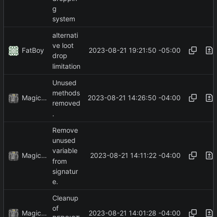
g
system
alternati
ve loot
FatBoy
2023-08-21 19:21:50 -05:00
drop
limitation
Unused
methods
MagicBot
2023-08-21 14:26:50 -04:00
removed
.
Remove
unused
variable
MagicBot
2023-08-21 14:11:22 -04:00
from
signatur
e.
Cleanup
of
MagicBot
2023-08-21 14:01:28 -04:00