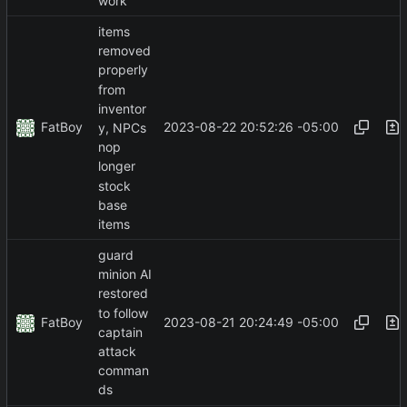
work
items
removed
properly
from
inventor
FatBoy
2023-08-22 20:52:26 -05:00
y, NPCs
nop
longer
stock
base
items
guard
minion AI
restored
to follow
FatBoy
2023-08-21 20:24:49 -05:00
captain
attack
comman
ds