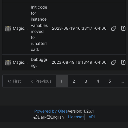
Init code
for
instance
variables
MagicBot
2023-08-19 16:33:17 -04:00
moved
to
runafterl
oad.
Debuggi
MagicBot
2023-08-19 16:18:49 -04:00
ng.
First
Previous
1
2
3
4
5
...
Powered by Gitea
Version: 1.26.1
Licenses
API
Dark
English