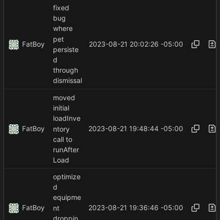
fixed
bug
where
pet
FatBoy
2023-08-21 20:02:26 -05:00
persiste
d
through
dismissal
moved
initial
loadInve
FatBoy
2023-08-21 19:48:44 -05:00
ntory
call to
runAfter
Load
optimize
d
equipme
FatBoy
2023-08-21 19:36:46 -05:00
nt
droppin