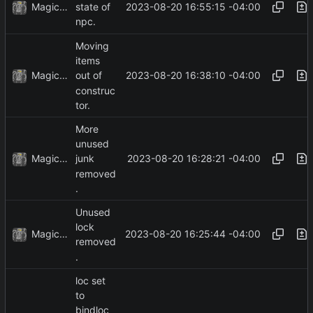
MagicBot
2023-08-20 16:55:15 -04:00
state of
npc.
Moving
items
MagicBot
2023-08-20 16:38:10 -04:00
out of
construc
tor.
More
unused
MagicBot
2023-08-20 16:28:21 -04:00
junk
removed
.
Unused
lock
MagicBot
2023-08-20 16:25:44 -04:00
removed
.
loc set
to
bindloc