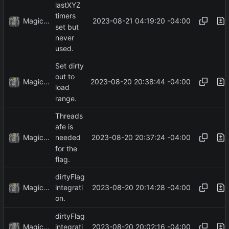
lastXYZ
timers
MagicBot
2023-08-21 04:19:20 -04:00
set but
never
used.
Set dirty
out to
MagicBot
2023-08-20 20:38:44 -04:00
load
range.
Threads
afe is
MagicBot
2023-08-20 20:37:24 -04:00
needed
for the
flag.
dirtyFlag
MagicBot
2023-08-20 20:14:28 -04:00
integrati
on.
dirtyFlag
MagicBot
2023-08-20 20:02:16 -04:00
integrati