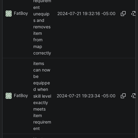
requirem
ent
FatBoy
2024-07-21 19:32:16 -05:00
unequip
s and
removes
item
from
map
correctly
items
can now
be
equippe
d when
FatBoy
2024-07-21 19:23:34 -05:00
skill level
exactly
meets
item
requirem
ent