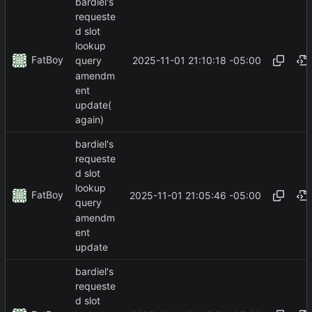
bardiel's
requeste
d slot
lookup
FatBoy
2025-11-01 21:10:18 -05:00
query
amendm
ent
update(
again)
bardiel's
requeste
d slot
lookup
FatBoy
2025-11-01 21:05:46 -05:00
query
amendm
ent
update
bardiel's
requeste
d slot