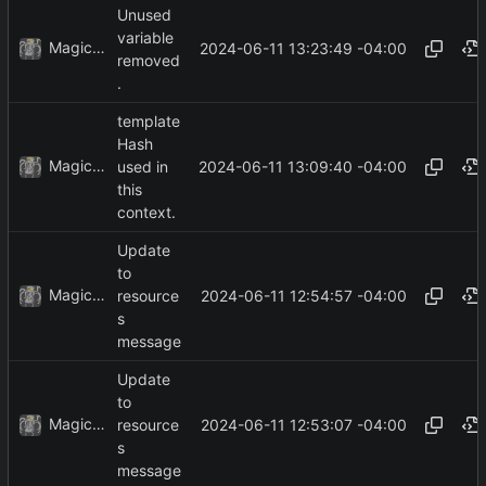
Unused
variable
MagicBot
2024-06-11 13:23:49 -04:00
removed
.
template
Hash
MagicBot
2024-06-11 13:09:40 -04:00
used in
this
context.
Update
to
MagicBot
2024-06-11 12:54:57 -04:00
resource
s
message
Update
to
MagicBot
2024-06-11 12:53:07 -04:00
resource
s
message