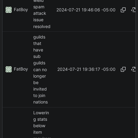
wield
spam
FatBoy
2024-07-21 19:46:06 -05:00
attack
issue
resolved
guilds
that
have
sub
guilds
FatBoy
2024-07-21 19:36:17 -05:00
can no
longer
be
invited
to join
nations
Lowerin
g stats
below
item