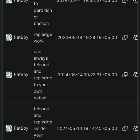
2024-05-14 19:35:37 -05:00
to
perdition
or
bastion
repledge
FatBoy
2024-05-14 19:28:19 -05:00
work
can
always
teleport
and
FatBoy
2024-05-14 19:22:31 -05:00
repledge
to your
own
nation
teleport
and
repledge
FatBoy
2024-05-14 19:14:40 -05:00
inside
your