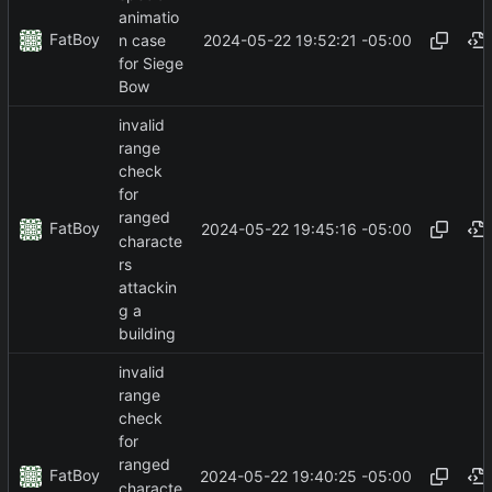
animatio
FatBoy
2024-05-22 19:52:21 -05:00
n case
for Siege
Bow
invalid
range
check
for
ranged
FatBoy
2024-05-22 19:45:16 -05:00
characte
rs
attackin
g a
building
invalid
range
check
for
ranged
FatBoy
2024-05-22 19:40:25 -05:00
characte