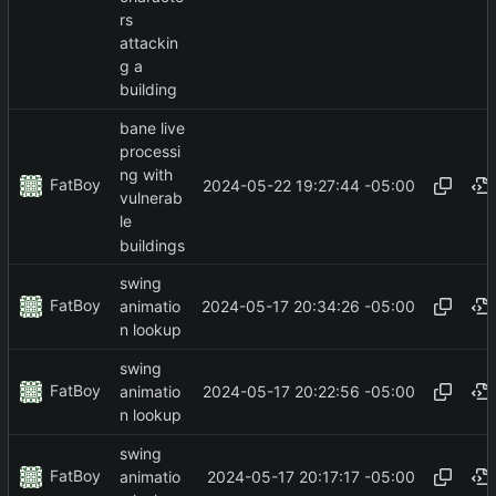
rs
attackin
g a
building
bane live
processi
ng with
FatBoy
2024-05-22 19:27:44 -05:00
vulnerab
le
buildings
swing
FatBoy
2024-05-17 20:34:26 -05:00
animatio
n lookup
swing
FatBoy
2024-05-17 20:22:56 -05:00
animatio
n lookup
swing
FatBoy
2024-05-17 20:17:17 -05:00
animatio