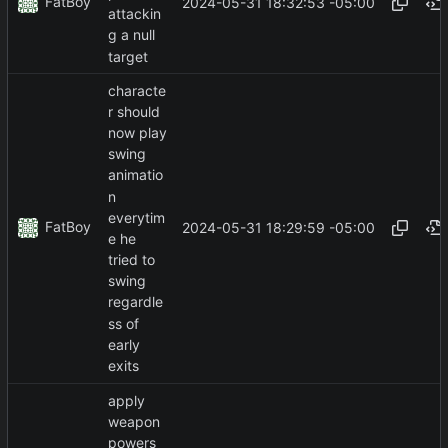
FatBoy
2024-05-31 18:32:53 -05:00
attackin
g a null
target
characte
r should
now play
swing
animatio
n
everytim
FatBoy
2024-05-31 18:29:59 -05:00
e he
tried to
swing
regardle
ss of
early
exits
apply
weapon
powers