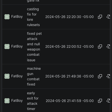
gate fix
casting
fix for
FatBoy
2024-05-26 22:20:30 -05:00
lore
rulesets
fixed pet
attack
and null
FatBoy
2024-05-26 22:00:52 -05:00
weapon
combat
issue
machine
gun
FatBoy
2024-05-26 21:49:36 -05:00
combat
fixed
early
exit for
FatBoy
2024-05-26 21:41:59 -05:00
attack
timer