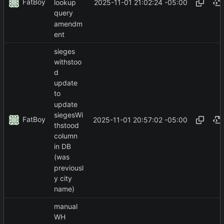
FatBoy
2025-11-01 21:02:24 -05:00
lookup
query
amendm
ent
sieges
withstoo
d
update
to
update
siegesWi
FatBoy
2025-11-01 20:57:02 -05:00
thstood
column
in DB
(was
previousl
y city
name)
manual
WH