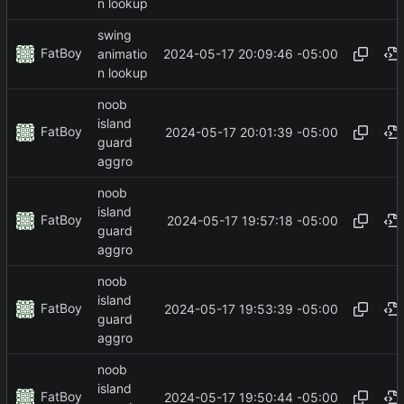
n lookup
swing
FatBoy
2024-05-17 20:09:46 -05:00
animatio
n lookup
noob
island
FatBoy
2024-05-17 20:01:39 -05:00
guard
aggro
noob
island
FatBoy
2024-05-17 19:57:18 -05:00
guard
aggro
noob
island
FatBoy
2024-05-17 19:53:39 -05:00
guard
aggro
noob
island
FatBoy
2024-05-17 19:50:44 -05:00