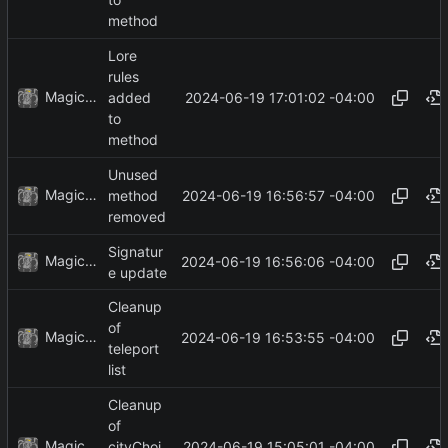
method
Lore
rules
MagicBot
2024-06-19 17:01:02 -04:00
added
to
method
Unused
MagicBot
2024-06-19 16:56:57 -04:00
method
removed
Signatur
MagicBot
2024-06-19 16:56:06 -04:00
e update
Cleanup
of
MagicBot
2024-06-19 16:53:55 -04:00
teleport
list
Cleanup
of
MagicBot
2024-06-19 15:05:01 -04:00
cityChoi