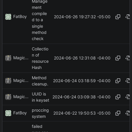
Manage
ment
compile
FatBoy
2024-06-26 19:27:32 -05:00
d to a
single
method
check
Collectio
n of
MagicBot
2024-06-26 12:31:08 -04:00
resource
Hash
Method
MagicBot
2024-06-24 03:18:59 -04:00
cleanup.
UUID is
MagicBot
2024-06-24 03:09:38 -04:00
in keyset
proccing
FatBoy
2024-06-22 19:50:53 -05:00
system
failed