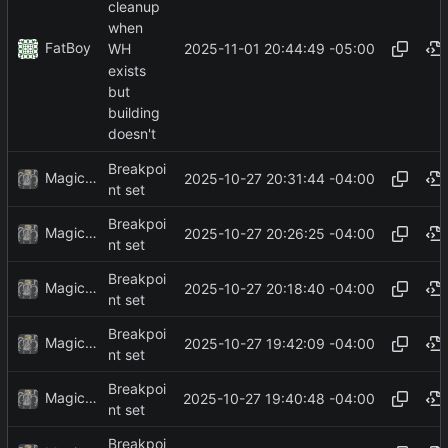
cleanup
when
FatBoy
2025-11-01 20:44:49 -05:00
WH
exists
but
building
doesn't
Breakpoi
MagicBot
2025-10-27 20:31:44 -04:00
nt set
Breakpoi
MagicBot
2025-10-27 20:26:25 -04:00
nt set
Breakpoi
MagicBot
2025-10-27 20:18:40 -04:00
nt set
Breakpoi
MagicBot
2025-10-27 19:42:09 -04:00
nt set
Breakpoi
MagicBot
2025-10-27 19:40:48 -04:00
nt set
Breakpoi