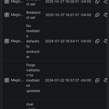
MagicBot
2025-10-27 19:26:51 -04:00
nt set
Breakpoi
MagicBot
2025-10-27 19:21:37 -04:00
nt set
No
modtabl
e
MagicBot
2024-07-22 16:54:11 -04:00
defaults
to
workord
er.
Forge
validatio
n for
MagicBot
2024-07-22 16:37:27 -04:00
modtabl
es
updated
.
dual