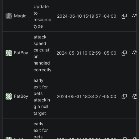
Update
to
MagicBot
2024-06-10 15:19:57 -04:00
resource
type
attack
speed
calculati
FatBoy
2024-05-31 19:02:59 -05:00
on
handled
correctly
early
exit for
pets
FatBoy
2024-05-31 18:34:27 -05:00
attackin
g a null
target
early
exit for
pets