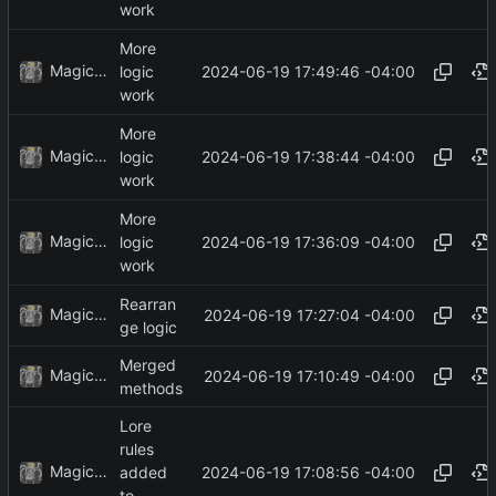
work
More
MagicBot
2024-06-19 17:49:46 -04:00
logic
work
More
MagicBot
2024-06-19 17:38:44 -04:00
logic
work
More
MagicBot
2024-06-19 17:36:09 -04:00
logic
work
Rearran
MagicBot
2024-06-19 17:27:04 -04:00
ge logic
Merged
MagicBot
2024-06-19 17:10:49 -04:00
methods
Lore
rules
MagicBot
2024-06-19 17:08:56 -04:00
added
to