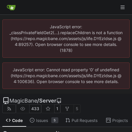
JavaScript error:
_classPrivateFieldGet2(...).replaceChildren is not a function
(https://repo.magicbane.com/assets/js/iife.DYEzIdse.js @
4:89257). Open browser console to see more details.
(1878)
JavaScript error: Cannot read property '0' of undefined
(https://repo.magicbane.com/assets/js/iife.DYEzIdse.js @
4:100636). Open browser console to see more details.
MagicBane
/
Server
433
1
5
Code
Issues
Pull Requests
Projects
5