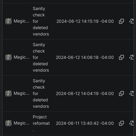
Sanity
check
MagicBot
2024-06-12 14:15:19 -04:00
for
deleted
vendors
Sanity
check
MagicBot
2024-06-12 14:06:18 -04:00
for
deleted
vendors
Sanity
check
MagicBot
2024-06-12 14:04:19 -04:00
for
deleted
vendors
Project
MagicBot
2024-06-11 13:40:42 -04:00
reformat
.