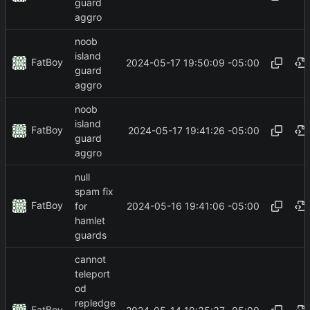
guard
aggro
noob
island
FatBoy
2024-05-17 19:50:09 -05:00
guard
aggro
noob
island
FatBoy
2024-05-17 19:41:26 -05:00
guard
aggro
null
spam fix
FatBoy
2024-05-16 19:41:06 -05:00
for
hamlet
guards
cannot
teleport
od
repledge
FatBoy