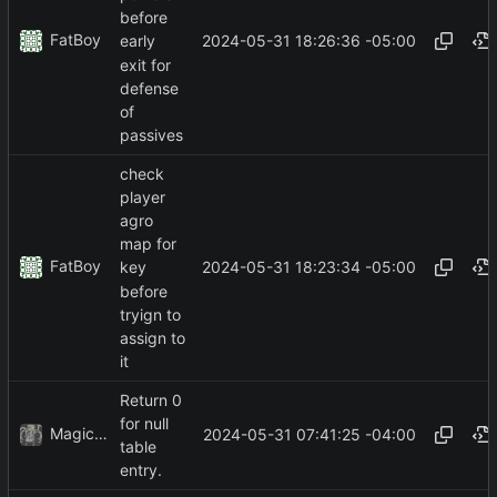
before
FatBoy
2024-05-31 18:26:36 -05:00
early
exit for
defense
of
passives
check
player
agro
map for
FatBoy
2024-05-31 18:23:34 -05:00
key
before
tryign to
assign to
it
Return 0
for null
MagicBot
2024-05-31 07:41:25 -04:00
table
entry.