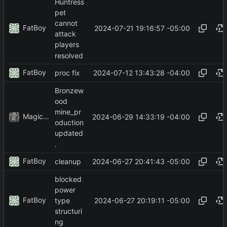
Huntress
pet
cannot
FatBoy
2024-07-21 19:16:57 -05:00
attack
players
resolved
FatBoy
2024-07-12 13:43:28 -04:00
proc fix
Bronzew
ood
mine_pr
MagicBot
2024-06-29 14:33:19 -04:00
oduction
updated
.
FatBoy
2024-06-27 20:41:43 -05:00
cleanup
blocked
power
FatBoy
2024-06-27 20:19:11 -05:00
type
structuri
ng