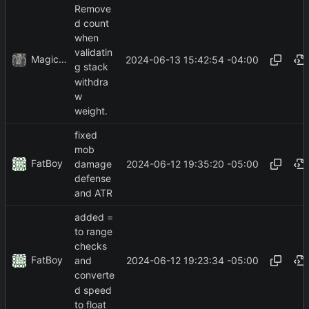
Remove
d count
when
validatin
MagicBot
2024-06-13 15:42:54 -04:00
g stack
withdra
w
weight.
fixed
mob
FatBoy
2024-06-12 19:35:20 -05:00
damage
defense
and ATR
added =
to range
checks
FatBoy
2024-06-12 19:23:34 -05:00
and
converte
d speed
to float