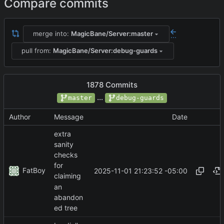
Compare commits
merge into:
MagicBane/Server:master
...
pull from:
MagicBane/Server:debug-guards
1878 Commits
...
master
debug-guards
Author
Message
Date
extra
sanity
checks
for
FatBoy
2025-11-01 21:23:52 -05:00
claiming
an
abandon
ed tree