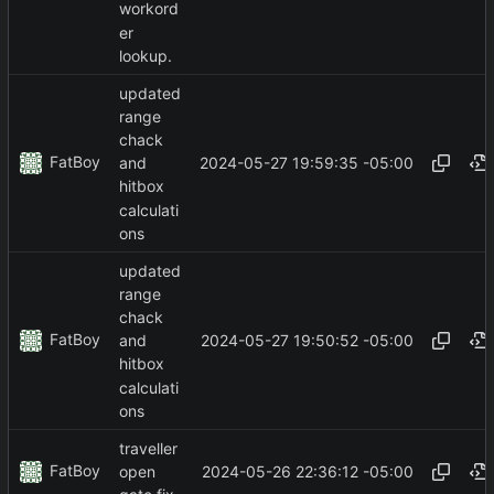
workord
er
lookup.
updated
range
chack
FatBoy
2024-05-27 19:59:35 -05:00
and
hitbox
calculati
ons
updated
range
chack
FatBoy
2024-05-27 19:50:52 -05:00
and
hitbox
calculati
ons
traveller
FatBoy
2024-05-26 22:36:12 -05:00
open