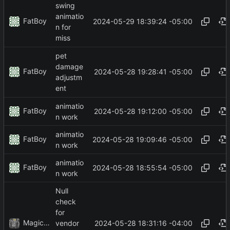
swing
animatio
FatBoy
2024-05-29 18:39:24 -05:00
n for
miss
pet
damage
FatBoy
2024-05-28 19:28:41 -05:00
adjustm
ent
animatio
FatBoy
2024-05-28 19:12:00 -05:00
n work
animatio
FatBoy
2024-05-28 19:09:46 -05:00
n work
animatio
FatBoy
2024-05-28 18:55:54 -05:00
n work
Null
check
for
MagicBot
2024-05-28 18:31:16 -04:00
vendor