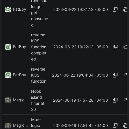
rune sno
longer
FatBoy
2024-06-22 19:31:13 -05:00
get
consume
d
reverse
KOS
FatBoy
2024-06-22 19:22:13 -05:00
function
complet
ed
reverse
FatBoy
2024-06-22 19:04:04 -05:00
KOS
function
Noob
island
MagicBot
2024-06-19 17:57:28 -04:00
filter at
20
More
MagicBot
2024-06-19 17:51:42 -04:00
logic