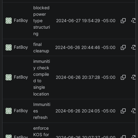
blocked
power
FatBoy
2024-06-27 19:54:29 -05:00
type
structuri
ng
final
FatBoy
2024-06-26 20:44:46 -05:00
cleanup
immuniti
y check
compile
FatBoy
2024-06-26 20:37:28 -05:00
d to
single
location
Immuniti
FatBoy
2024-06-26 20:24:05 -05:00
es
refresh
enforce
KOS for
FatBoy
2024-06-26 20:07:37 -05:00