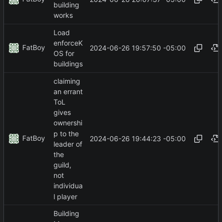
building
works
Load
enforceK
FatBoy
2024-06-26 19:57:50 -05:00
OS for
buildings
claiming
an errant
ToL
gives
ownershi
p to the
FatBoy
2024-06-26 19:44:23 -05:00
leader of
the
guild,
not
individua
l player
Building