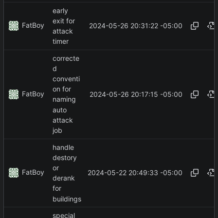
early
exit for
FatBoy
2024-05-26 20:31:22 -05:00
attack
timer
correcte
d
conventi
on for
FatBoy
2024-05-26 20:17:15 -05:00
naming
auto
attack
job
handle
destory
or
FatBoy
2024-05-22 20:49:33 -05:00
derank
for
buildings
special