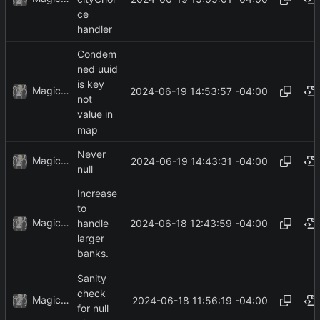
ce
handler
Condem
ned uuid
is key
MagicBot
2024-06-19 14:53:57 -04:00
not
value in
map
Never
MagicBot
2024-06-19 14:43:31 -04:00
null
Increase
to
MagicBot
2024-06-18 12:43:59 -04:00
handle
larger
banks.
Sanity
check
MagicBot
2024-06-18 11:56:19 -04:00
for null