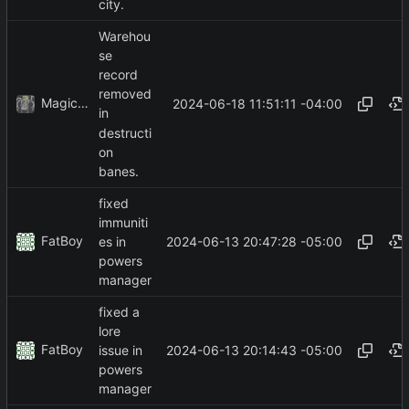
city.
Warehou
se
record
removed
MagicBot
2024-06-18 11:51:11 -04:00
in
destructi
on
banes.
fixed
immuniti
FatBoy
2024-06-13 20:47:28 -05:00
es in
powers
manager
fixed a
lore
FatBoy
2024-06-13 20:14:43 -05:00
issue in
powers
manager