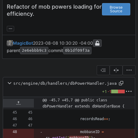
Refactor of mob powers loading for
Browse
Source
efficiency.
...
MagicBot
2023-08-08 10:30:20 -04:00
parent
commit
2e6ebbb9c3
0b1df09f3a
src/engine/db/handlers/dbPowerHandler.java
+1
-1
@@ -45,7 +45,7 @@ public class 
dbPowerHandler extends dbHandlerBase {
recordsRead
+
+
;
mobbaseID
=