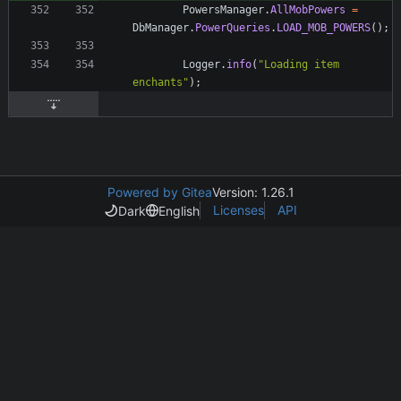
PowersManager
.
AllMobPowers
=
DbManager
.
PowerQueries
.
LOAD_MOB_POWERS
(
)
;
Logger
.
info
(
"
Loading item 
enchants
"
)
;
Powered by Gitea
Version: 1.26.1
Licenses
API
Dark
English