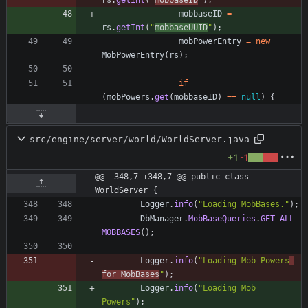
rs
.
getInt
(
"
mobbaseID
"
)
;
mobbaseID
=
rs
.
getInt
(
"
mobbaseUUID
"
)
;
mobPowerEntry
=
new
MobPowerEntry
(
rs
)
;
if
(
mobPowers
.
get
(
mobbaseID
)
=
=
null
)
{
src/engine/server/world/WorldServer.java
+1
-1
@@ -348,7 +348,7 @@ public class 
WorldServer {
Logger
.
info
(
"
Loading MobBases.
"
)
;
DbManager
.
MobBaseQueries
.
GET_ALL_
MOBBASES
(
)
;
Logger
.
info
(
"
Loading Mob Powers
for MobBases
"
)
;
Logger
.
info
(
"
Loading Mob 
Powers
"
)
;