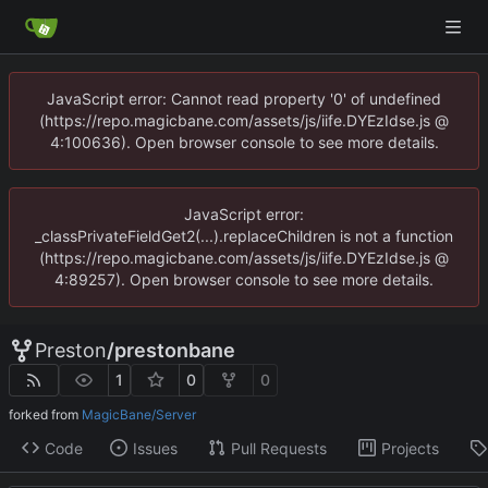
JavaScript error: Cannot read property '0' of undefined
(https://repo.magicbane.com/assets/js/iife.DYEzIdse.js @
4:100636). Open browser console to see more details.
JavaScript error:
_classPrivateFieldGet2(...).replaceChildren is not a function
(https://repo.magicbane.com/assets/js/iife.DYEzIdse.js @
4:89257). Open browser console to see more details.
Preston
/
prestonbane
1
0
0
forked from
MagicBane/Server
Code
Issues
Pull Requests
Projects