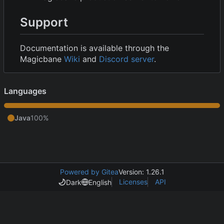
Support
Documentation is available through the
Magicbane
Wiki
and
Discord server
.
Languages
Java
100%
Powered by Gitea
Version: 1.26.1
Licenses
API
Dark
English