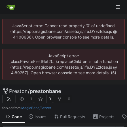
JavaScript error: Cannot read property '0' of undefined
(https://repo.magicbane.com/assets/js/iife.DYEzIdse.js @
4:100636). Open browser console to see more details.
JavaScript error:
_classPrivateFieldGet2(...).replaceChildren is not a function
(https://repo.magicbane.com/assets/js/iife.DYEzIdse.js @
4:89257). Open browser console to see more details. (5)
Preston
/
prestonbane
1
0
0
forked from
MagicBane/Server
Code
Issues
Pull Requests
Projects