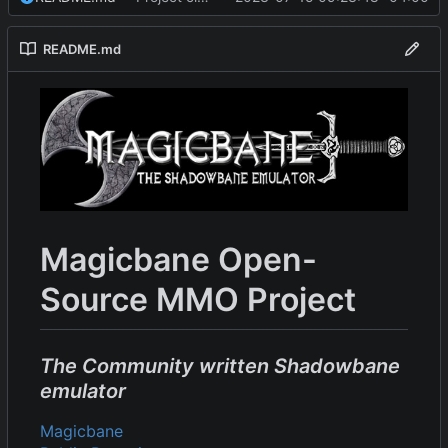
README.md
Magicbane Open-
Source MMO Project
The Community written Shadowbane
emulator
Magicbane