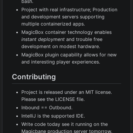
bash.
Project with real infrastructure; Production
and development servers supporting
multiple containerized apps.
MagicBox container technology enables
instant deployment
and trouble free
development on modest hardware.
MagicBox plugin capability allows for new
and interesting player experiences.
Contributing
Project is released under an MIT license.
Please see the LICENSE file.
Inbound == Outbound.
IntelliJ is the supported IDE.
Write code today see it running on the
Magicbane production server tomorrow.