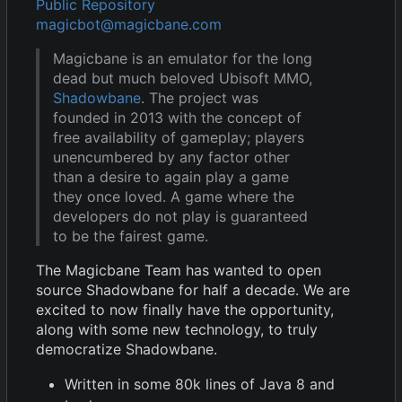
Public Repository
magicbot@magicbane.com
Magicbane is an emulator for the long
dead but much beloved Ubisoft MMO,
Shadowbane
. The project was
founded in 2013 with the concept of
free availability of gameplay; players
unencumbered by any factor other
than a desire to again play a game
they once loved. A game where the
developers do not play is guaranteed
to be the fairest game.
The Magicbane Team has wanted to open
source Shadowbane for half a decade. We are
excited to now finally have the opportunity,
along with some new technology, to truly
democratize Shadowbane.
Written in some 80k lines of Java 8 and