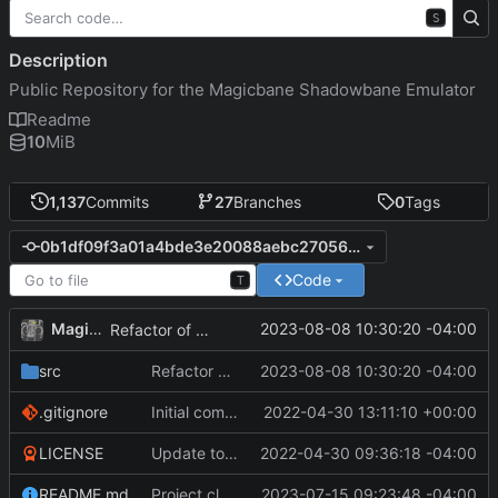
S
Description
Public Repository for the Magicbane Shadowbane Emulator
Readme
10
MiB
1,137
Commits
27
Branches
0
Tags
0b1df09f3a01a4bde3e20088aebc27056e610831
Code
T
MagicBot
2023-08-08 10:30:20 -04:00
Refactor of mob powers loading for efficiency.
src
Refactor of mob powers loading for efficiency.
2023-08-08 10:30:20 -04:00
.gitignore
Initial commit
2022-04-30 13:11:10 +00:00
LICENSE
Update to README.md and LICENSE
2022-04-30 09:36:18 -04:00
README.md
Project cleanup pre merge.
2023-07-15 09:23:48 -04:00