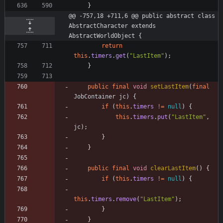
}
@@ -757,18 +711,6 @@ public abstract class 
AbstractCharacter extends 
AbstractWorldObject {
return
this
.
timers
.
get
(
"
LastItem
"
)
;
}
public
final
void
setLastItem
(
final
JobContainer
jc
)
{
if
(
this
.
timers
!
=
null
)
{
this
.
timers
.
put
(
"
LastItem
"
,
jc
)
;
}
}
public
final
void
clearLastItem
(
)
{
if
(
this
.
timers
!
=
null
)
{
this
.
timers
.
remove
(
"
LastItem
"
)
;
}
}