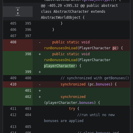
@@ -405,29 +395,32 @@ public abstract 
class AbstractCharacter extends 
AbstractWorldObject {
}
}
public
static
void
runBonusesOnLoad
(
PlayerCharacter
pc
)
{
public
static
void
runBonusesOnLoad
(
PlayerCharacter
playerCharacter
)
{
// synchronized with getBonuses()
synchronized
(
pc
.
bonuses
)
{
synchronized
(
playerCharacter
.
bonuses
)
{
try
{
//run until no new 
bonuses are applied