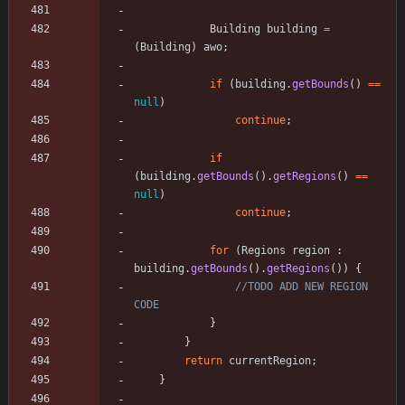
Building
building
=
(
Building
)
awo
;
if
(
building
.
getBounds
(
)
=
=
null
)
continue
;
if
(
building
.
getBounds
(
)
.
getRegions
(
)
=
=
null
)
continue
;
for
(
Regions
region
:
building
.
getBounds
(
)
.
getRegions
(
)
)
{
//TODO ADD NEW REGION 
CODE
}
}
return
currentRegion
;
}