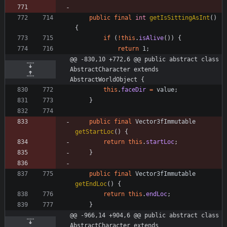
public
final
int
getIsSittingAsInt
(
)
{
if
(
!
this
.
isAlive
(
)
)
{
return
1
;
@@ -830,10 +772,6 @@ public abstract class 
AbstractCharacter extends 
AbstractWorldObject {
this
.
faceDir
=
value
;
}
public
final
Vector3fImmutable
getStartLoc
(
)
{
return
this
.
startLoc
;
}
public
final
Vector3fImmutable
getEndLoc
(
)
{
return
this
.
endLoc
;
}
@@ -966,14 +904,6 @@ public abstract class 
AbstractCharacter extends 