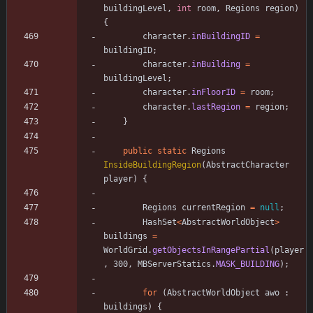
buildingLevel
,
int
room
,
Regions
region
)
{
character
.
inBuildingID
=
buildingID
;
character
.
inBuilding
=
buildingLevel
;
character
.
inFloorID
=
room
;
character
.
lastRegion
=
region
;
}
public
static
Regions
InsideBuildingRegion
(
AbstractCharacter
player
)
{
Regions
currentRegion
=
null
;
HashSet
<
AbstractWorldObject
>
buildings
=
WorldGrid
.
getObjectsInRangePartial
(
player
,
300
,
MBServerStatics
.
MASK_BUILDING
)
;
for
(
AbstractWorldObject
awo
:
buildings
)
{