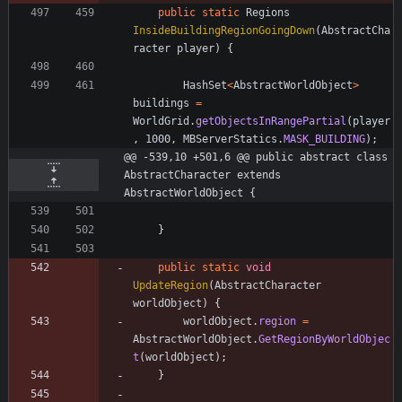
public
static
Regions
InsideBuildingRegionGoingDown
(
AbstractCha
racter
player
)
{
HashSet
<
AbstractWorldObject
>
buildings
=
WorldGrid
.
getObjectsInRangePartial
(
player
,
1000
,
MBServerStatics
.
MASK_BUILDING
)
;
@@ -539,10 +501,6 @@ public abstract class 
AbstractCharacter extends 
AbstractWorldObject {
}
public
static
void
UpdateRegion
(
AbstractCharacter
worldObject
)
{
worldObject
.
region
=
AbstractWorldObject
.
GetRegionByWorldObjec
t
(
worldObject
)
;
}