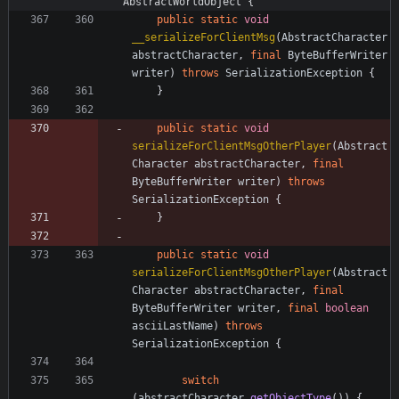
AbstractWorldObject {
public
static
void
__serializeForClientMsg
(
AbstractCharacter
abstractCharacter
,
final
ByteBufferWriter
writer
)
throws
SerializationException
{
}
public
static
void
serializeForClientMsgOtherPlayer
(
Abstract
Character
abstractCharacter
,
final
ByteBufferWriter
writer
)
throws
SerializationException
{
}
public
static
void
serializeForClientMsgOtherPlayer
(
Abstract
Character
abstractCharacter
,
final
ByteBufferWriter
writer
,
final
boolean
asciiLastName
)
throws
SerializationException
{
switch
(
abstractCharacter
.
getObjectType
(
)
)
{