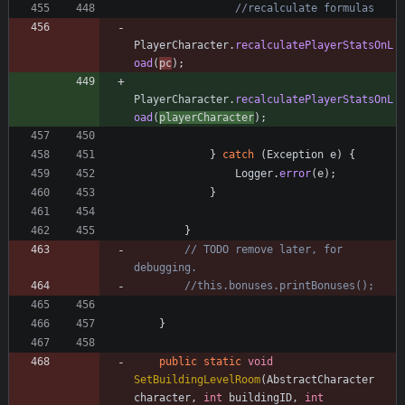
//recalculate formulas
PlayerCharacter
.
recalculatePlayerStatsOnL
oad
(
pc
)
;
PlayerCharacter
.
recalculatePlayerStatsOnL
oad
(
playerCharacter
)
;
}
catch
(
Exception
e
)
{
Logger
.
error
(
e
)
;
}
}
// TODO remove later, for 
debugging.
//this.bonuses.printBonuses();
}
public
static
void
SetBuildingLevelRoom
(
AbstractCharacter
character
,
int
buildingID
,
int