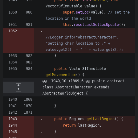
public
final
void
setLoc
(
final
Vector3fImmutable
value
)
{
super
.
setLoc
(
value
)
;
// set the 
location in the world
this
.
resetLastSetLocUpdate
(
)
;
//Logger.info("AbstractCharacter", 
"Setting char location to :" + 
value.getX()  + " " + value.getZ());
}
public
Vector3fImmutable
getMovementLoc
(
)
{
@@ -1940,10 +1869,6 @@ public abstract 
class AbstractCharacter extends 
AbstractWorldObject {
}
public
Regions
getLastRegion
(
)
{
return
lastRegion
;
}