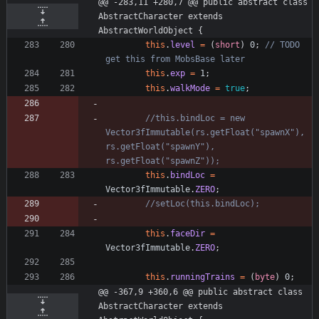
@@ -283,11 +280,7 @@ public abstract class 
AbstractCharacter extends 
AbstractWorldObject {
this
.
level
=
(
short
)
0
;
// TODO 
get this from MobsBase later
this
.
exp
=
1
;
this
.
walkMode
=
true
;
//this.bindLoc = new 
Vector3fImmutable(rs.getFloat("spawnX"), 
rs.getFloat("spawnY"), 
rs.getFloat("spawnZ"));
this
.
bindLoc
=
Vector3fImmutable
.
ZERO
;
//setLoc(this.bindLoc);
this
.
faceDir
=
Vector3fImmutable
.
ZERO
;
this
.
runningTrains
=
(
byte
)
0
;
@@ -367,9 +360,6 @@ public abstract class 
AbstractCharacter extends 