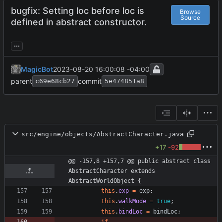
bugfix: Setting loc before loc is
Browse
Source
defined in abstract constructor.
...
MagicBot
2023-08-20 16:00:08 -04:00
parent
commit
c69e68cb27
5e474851a8
src/engine/objects/AbstractCharacter.java
+17
-92
@@ -157,8 +157,7 @@ public abstract class 
AbstractCharacter extends 
AbstractWorldObject {
this
.
exp
=
exp
;
this
.
walkMode
=
true
;
this
.
bindLoc
=
bindLoc
;