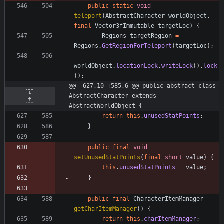
public
static
void
teleport
(
AbstractCharacter
worldObject
,
final
Vector3fImmutable
targetLoc
)
{
Regions
targetRegion
=
Regions
.
GetRegionForTeleport
(
targetLoc
)
;
worldObject
.
locationLock
.
writeLock
(
)
.
lock
(
)
;
@@ -627,10 +585,6 @@ public abstract class 
AbstractCharacter extends 
AbstractWorldObject {
return
this
.
unusedStatPoints
;
}
public
final
void
setUnusedStatPoints
(
final
short
value
)
{
this
.
unusedStatPoints
=
value
;
}
public
final
CharacterItemManager
getCharItemManager
(
)
{
return
this
.
charItemManager
;