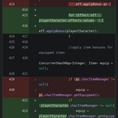
eff
.
applyBonus
(
pc
)
;
for
(
Effect
eff
:
playerCharacter
.
effects
.
values
(
)
)
{
eff
.
applyBonus
(
playerCharacter
)
;
}
//apply item bonuses for 
equipped items
ConcurrentHashMap
<
Integer
,
Item
>
equip
=
null
;
if
(
pc
.
charItemManager
!
=
null
)
equip
=
pc
.
charItemManager
.
getEquipped
(
)
;
if
(
playerCharacter
.
charItemManager
!
=
null
)
equip
=
playerCharacter
.
charItemManager
.
getEquipp