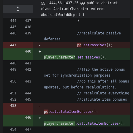
@@ -444,56 +437,25 @@ public abstract 
class AbstractCharacter extends 
AbstractWorldObject {
}
//recalculate passive 
defenses
pc
.
setPassives
(
)
;
playerCharacter
.
setPassives
(
)
;
//flip the active bonus 
set for synchronization purposes
//do this after all bonus 
updates, but before recalculations.
// recalculate everything
//calculate item bonuses
pc
.
calculateItemBonuses
(
)
;
playerCharacter
.
calculateItemBonuses
(
)
;