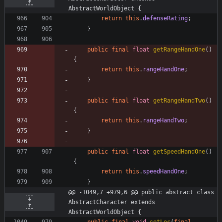
AbstractWorldObject {
return
this
.
defenseRating
;
}
public
final
float
getRangeHandOne
(
)
{
return
this
.
rangeHandOne
;
}
public
final
float
getRangeHandTwo
(
)
{
return
this
.
rangeHandTwo
;
}
public
final
float
getSpeedHandOne
(
)
{
return
this
.
speedHandOne
;
}
@@ -1049,7 +979,6 @@ public abstract class 
AbstractCharacter extends 
AbstractWorldObject {