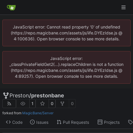
JavaScript error: Cannot read property '0' of undefined
(https://repo.magicbane.com/assets/js/iife.DYEzIdse.js @
4:100636). Open browser console to see more details.
JavaScript error:
_classPrivateFieldGet2(...).replaceChildren is not a function
(https://repo.magicbane.com/assets/js/iife.DYEzIdse.js @
4:89257). Open browser console to see more details.
Preston
/
prestonbane
1
0
0
forked from
MagicBane/Server
Code
Issues
Pull Requests
Projects