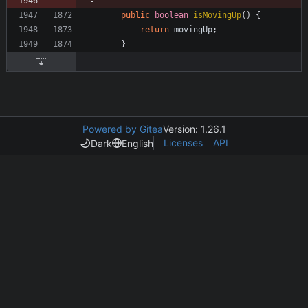
public
boolean
isMovingUp
(
)
{
return
movingUp
;
}
Powered by Gitea
Version: 1.26.1
Licenses
API
Dark
English