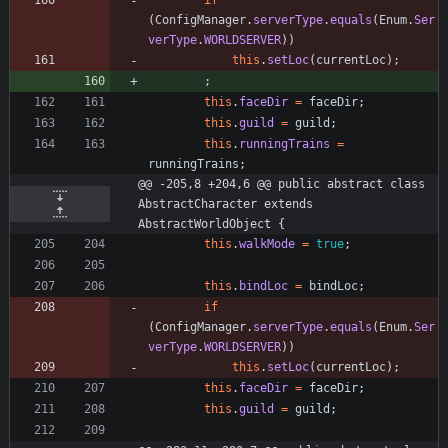
if
(
ConfigManager
.
serverType
.
equals
(
Enum
.
Ser
verType
.
WORLDSERVER
)
)
this
.
setLoc
(
currentLoc
)
;
;
this
.
faceDir
=
faceDir
;
this
.
guild
=
guild
;
this
.
runningTrains
=
runningTrains
;
@@ -205,8 +204,6 @@ public abstract class 
AbstractCharacter extends 
AbstractWorldObject {
this
.
walkMode
=
true
;
this
.
bindLoc
=
bindLoc
;
if
(
ConfigManager
.
serverType
.
equals
(
Enum
.
Ser
verType
.
WORLDSERVER
)
)
this
.
setLoc
(
currentLoc
)
;
this
.
faceDir
=
faceDir
;
this
.
guild
=
guild
;