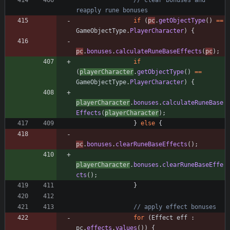
// clear bonuses and 
reapply rune bonuses
if
(
pc
.
getObjectType
(
)
=
=
GameObjectType
.
PlayerCharacter
)
{
pc
.
bonuses
.
calculateRuneBaseEffects
(
pc
)
;
if
(
playerCharacter
.
getObjectType
(
)
=
=
GameObjectType
.
PlayerCharacter
)
{
playerCharacter
.
bonuses
.
calculateRuneBase
Effects
(
playerCharacter
)
;
}
else
{
pc
.
bonuses
.
clearRuneBaseEffects
(
)
;
playerCharacter
.
bonuses
.
clearRuneBaseEffe
cts
(
)
;
}
// apply effect bonuses
for
(
Effect
eff
:
pc
.
effects
.
values
(
)
)
{